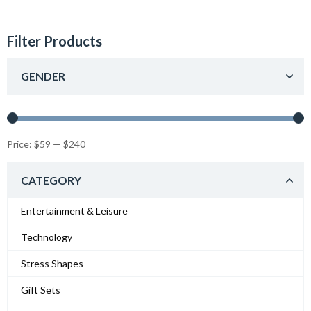
Filter Products
GENDER
Price:
$59
—
$240
CATEGORY
Entertainment & Leisure
Technology
Stress Shapes
Gift Sets