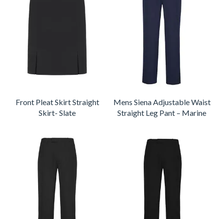
Front Pleat Skirt Straight
Mens Siena Adjustable Waist
Skirt- Slate
Straight Leg Pant – Marine