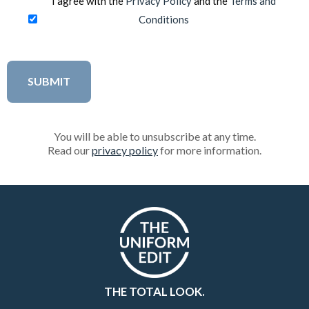
I agree with the
Privacy Policy
and the
Terms and
Conditions
You will be able to unsubscribe at any time.
Read our
privacy policy
for more information.
THE TOTAL LOOK.