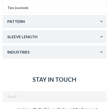
Ties (custom)
PATTERN
SLEEVE LENGTH
INDUSTRIES
STAY IN TOUCH
Email
(Required)