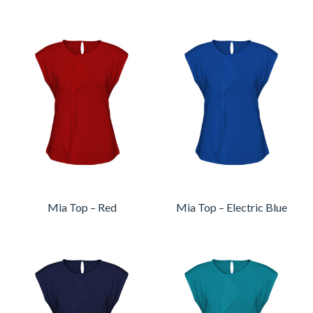
Mia Top – Red
Mia Top – Electric Blue