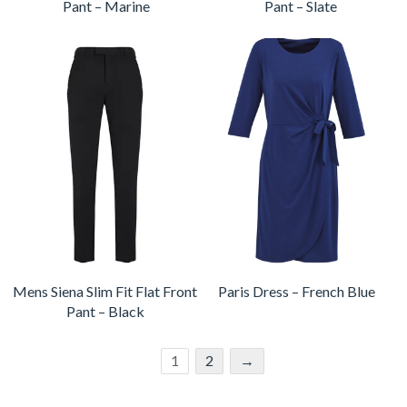
Pant – Marine
Pant – Slate
Mens Siena Slim Fit Flat Front
Paris Dress – French Blue
Pant – Black
1
2
→