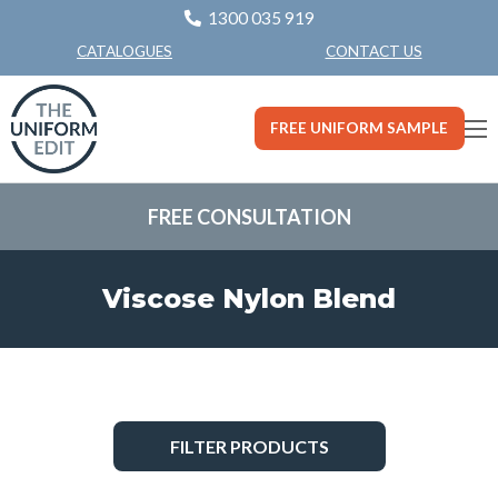
1300 035 919
CONTACT US
CATALOGUES
FREE UNIFORM SAMPLE
FREE CONSULTATION
Viscose Nylon Blend
FILTER PRODUCTS