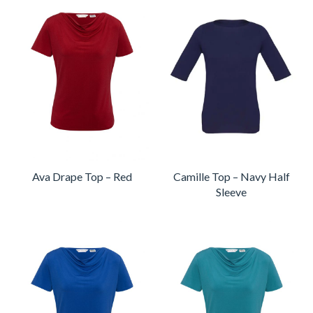
Ava Drape Top – Red
Camille Top – Navy Half
Sleeve