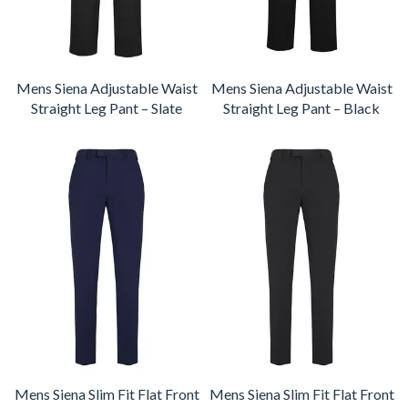
Mens Siena Adjustable Waist
Mens Siena Adjustable Waist
Straight Leg Pant – Slate
Straight Leg Pant – Black
Mens Siena Slim Fit Flat Front
Mens Siena Slim Fit Flat Front