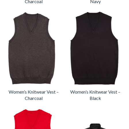
Charcoal
Navy
Women’s Knitwear Vest –
Women’s Knitwear Vest –
Charcoal
Black