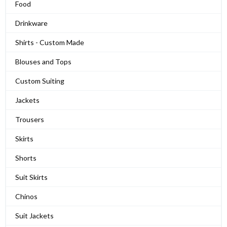
Food
Drinkware
Shirts - Custom Made
Blouses and Tops
Custom Suiting
Jackets
Trousers
Skirts
Shorts
Suit Skirts
Chinos
Suit Jackets