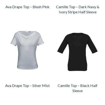
Ava Drape Top – Blush Pink
Camille Top – Dark Navy &
Ivory Stripe Half Sleeve
Ava Drape Top – Silver Mist
Camille Top – Black Half
Sleeve