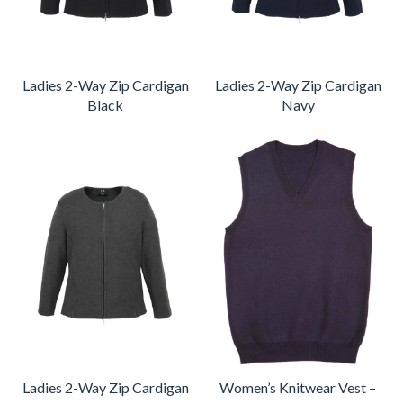
Ladies 2-Way Zip Cardigan
Ladies 2-Way Zip Cardigan
Black
Navy
Ladies 2-Way Zip Cardigan
Women’s Knitwear Vest –