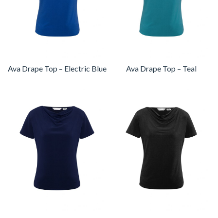
Ava Drape Top – Electric Blue
Ava Drape Top – Teal