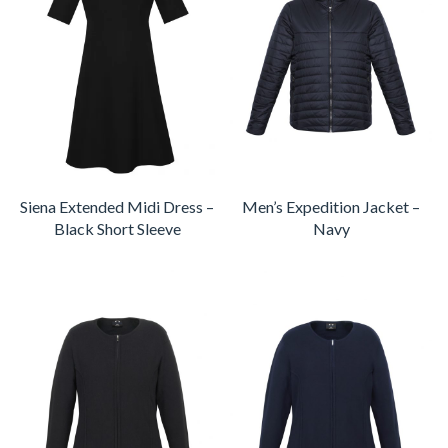
Siena Extended Midi Dress –
Men’s Expedition Jacket –
Black Short Sleeve
Navy