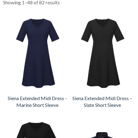
Showing 1–48 of 82 results
Siena Extended Midi Dress -
Siena Extended Midi Dress –
Marine Short Sleeve
Slate Short Sleeve