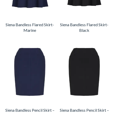
Siena Bandless Flared Skirt-
Siena Bandless Flared Skirt-
Marine
Black
Siena Bandless Pencil Skirt –
Siena Bandless Pencil Skirt –