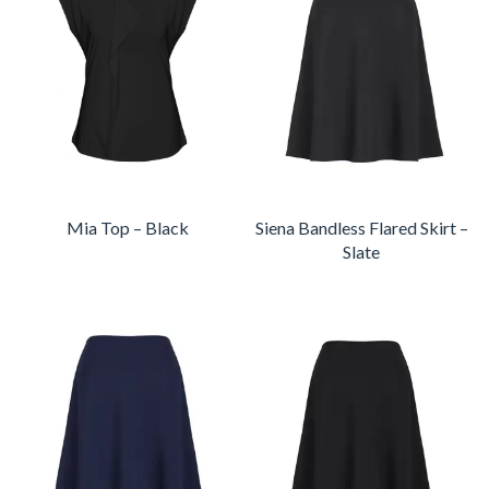
Mia Top – Black
Siena Bandless Flared Skirt –
Slate