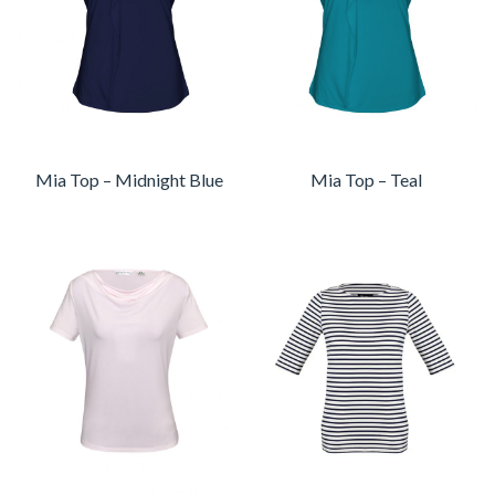
Mia Top – Midnight Blue
Mia Top – Teal