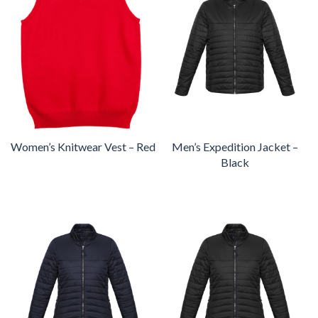
Women’s Knitwear Vest – Red
Men’s Expedition Jacket –
Black