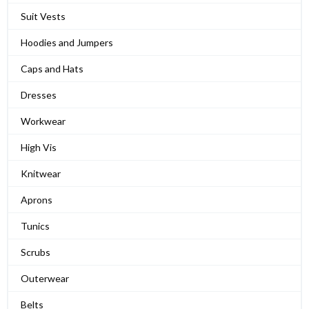
Suit Vests
Hoodies and Jumpers
Caps and Hats
Dresses
Workwear
High Vis
Knitwear
Aprons
Tunics
Scrubs
Outerwear
Belts