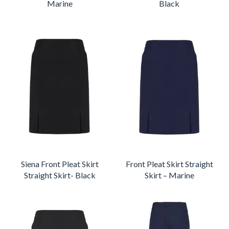
Marine
Black
Siena Front Pleat Skirt
Front Pleat Skirt Straight
Straight Skirt- Black
Skirt – Marine