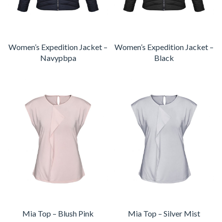
Women’s Expedition Jacket –
Women’s Expedition Jacket –
Navypbpa
Black
Mia Top – Blush Pink
Mia Top – Silver Mist