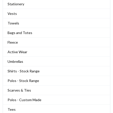
Stationery
Vests
Towels
Bags and Totes
Fleece
Active Wear
Umbrellas
Shirts - Stock Range
Polos - Stock Range
Scarves & Ties
Polos - Custom Made
Tees