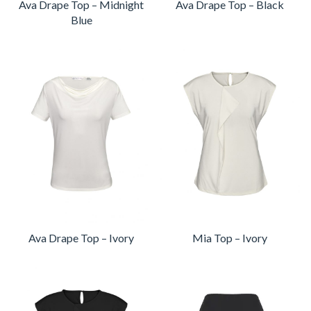
Ava Drape Top – Midnight
Ava Drape Top – Black
Blue
Ava Drape Top – Ivory
Mia Top – Ivory