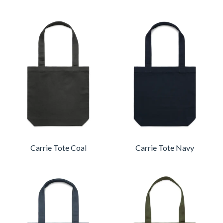
Carrie Tote Coal
Carrie Tote Navy