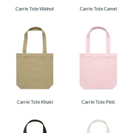
Carrie Tote Walnut
Carrie Tote Camel
Carrie Tote Khaki
Carrie Tote Pink