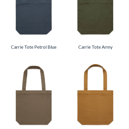
Carrie Tote Petrol Blue
Carrie Tote Army