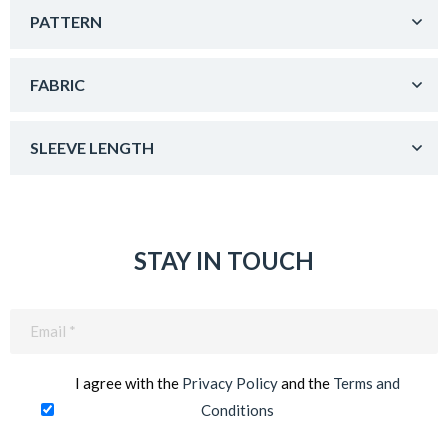
PATTERN
FABRIC
SLEEVE LENGTH
STAY IN TOUCH
Email
(Required)
I agree with the
Privacy Policy
and the
Terms and
Conditions