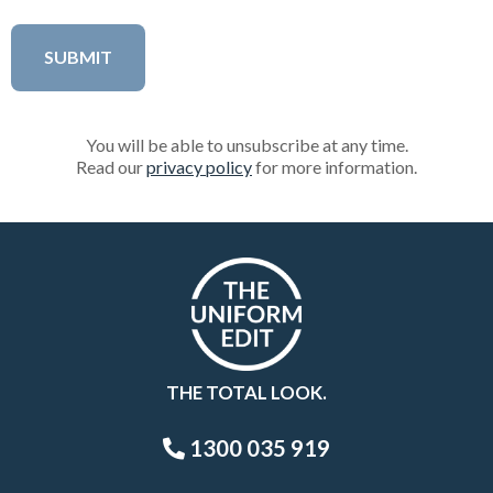
You will be able to unsubscribe at any time.
Read our
privacy policy
for more information.
THE TOTAL LOOK.
1300 035 919