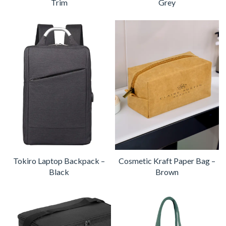
Trim
Grey
Tokiro Laptop Backpack –
Cosmetic Kraft Paper Bag –
Black
Brown