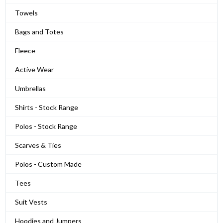
Towels
Bags and Totes
Fleece
Active Wear
Umbrellas
Shirts - Stock Range
Polos - Stock Range
Scarves & Ties
Polos - Custom Made
Tees
Suit Vests
Hoodies and Jumpers