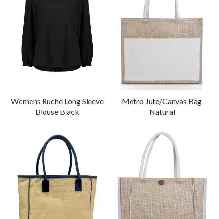
Womens Ruche Long Sleeve
Metro Jute/Canvas Bag
Blouse Black
Natural