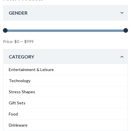
GENDER
Price:
$0
—
$999
CATEGORY
Entertainment & Leisure
Technology
Stress Shapes
Gift Sets
Food
Drinkware