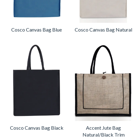
Cosco Canvas Bag Blue
Cosco Canvas Bag Natural
Cosco Canvas Bag Black
Accent Jute Bag
Natural/Black Trim