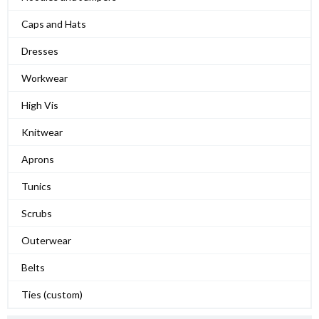
Caps and Hats
Dresses
Workwear
High Vis
Knitwear
Aprons
Tunics
Scrubs
Outerwear
Belts
Ties (custom)