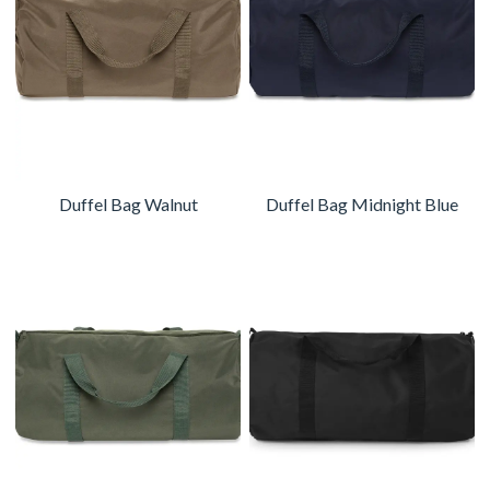
Duffel Bag Walnut
Duffel Bag Midnight Blue