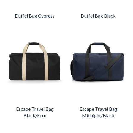
Duffel Bag Cypress
Duffel Bag Black
Escape Travel Bag
Escape Travel Bag
Black/Ecru
Midnight/Black