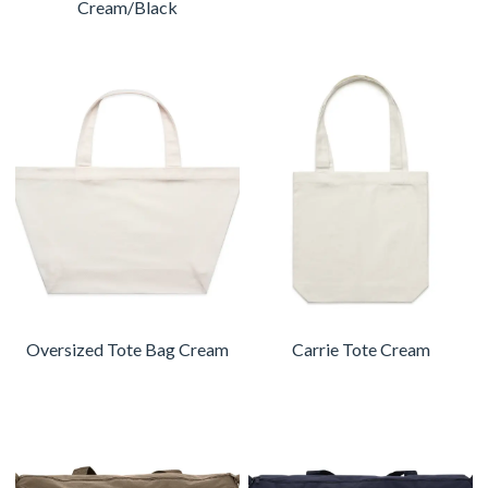
Cream/Black
Oversized Tote Bag Cream
Carrie Tote Cream