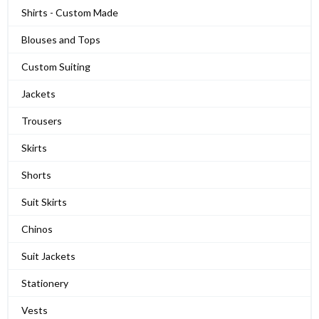
Shirts - Custom Made
Blouses and Tops
Custom Suiting
Jackets
Trousers
Skirts
Shorts
Suit Skirts
Chinos
Suit Jackets
Stationery
Vests