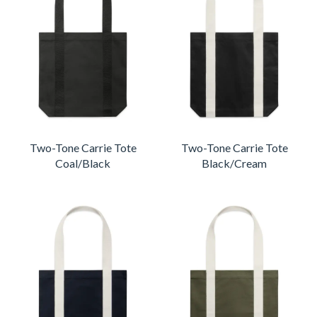
Two-Tone Carrie Tote
Two-Tone Carrie Tote
Coal/Black
Black/Cream