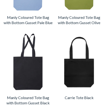
Manly Coloured Tote Bag
Manly Coloured Tote Bag
with Bottom Gusset Pale Blue
with Bottom Gusset Olive
Manly Coloured Tote Bag
Carrie Tote Black
with Bottom Gusset Black