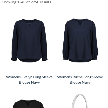
Showing 1–48 of 2290 results
Womens Evelyn Long Sleeve
Womens Ruche Long Sleeve
Blouse Navy
Blouse Navy