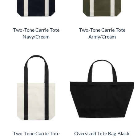
Two-Tone Carrie Tote
Two-Tone Carrie Tote
Navy/Cream
Army/Cream
Two-Tone Carrie Tote
Oversized Tote Bag Black