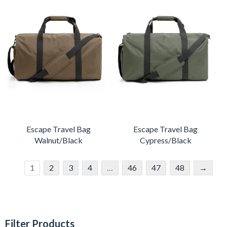
Escape Travel Bag
Escape Travel Bag
Walnut/Black
Cypress/Black
1
2
3
4
…
46
47
48
→
Filter Products