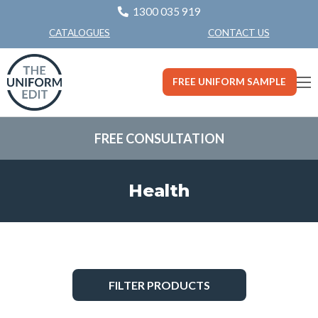
1300 035 919
CONTACT US
CATALOGUES
FREE UNIFORM SAMPLE
FREE CONSULTATION
Health
FILTER PRODUCTS