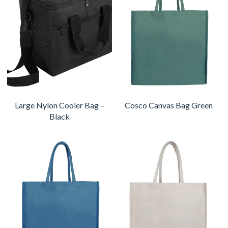
Large Nylon Cooler Bag –
Cosco Canvas Bag Green
Black