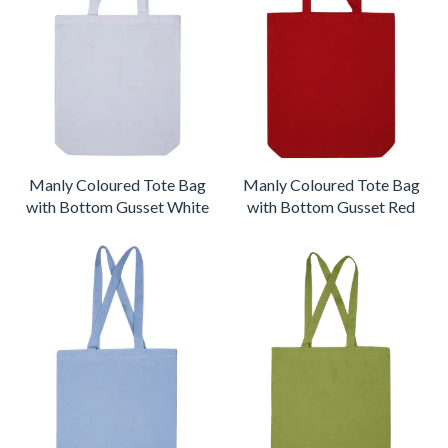
Manly Coloured Tote Bag
Manly Coloured Tote Bag
with Bottom Gusset White
with Bottom Gusset Red