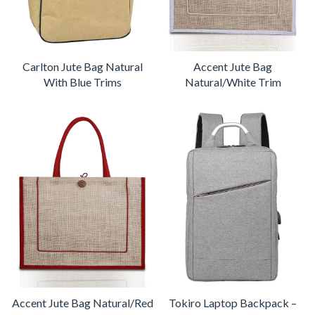
Carlton Jute Bag Natural
Accent Jute Bag
With Blue Trims
Natural/White Trim
Accent Jute Bag Natural/Red
Tokiro Laptop Backpack –