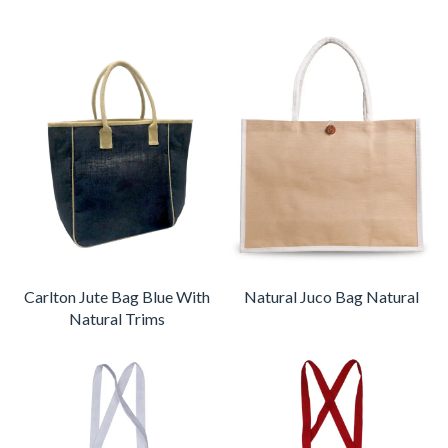
Carlton Jute Bag Blue With
Natural Juco Bag Natural
Natural Trims