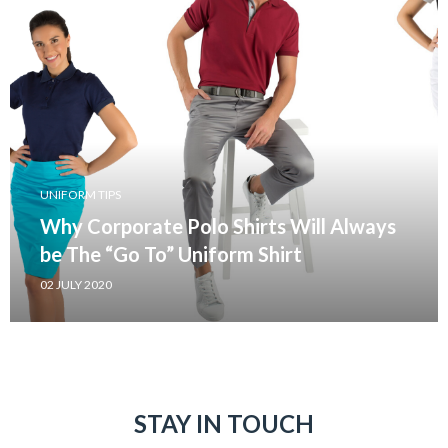
UNIFORM TIPS
Why Corporate Polo Shirts Will Always
be The “Go To” Uniform Shirt
02 JULY 2020
STAY IN TOUCH