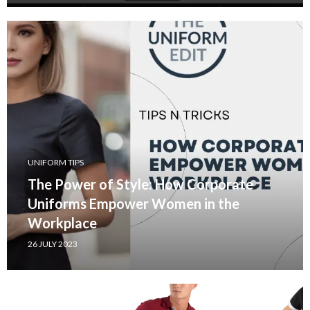
UNIFORM TIPS
The Power of Style: How Corporate
Uniforms Empower Women in the
Workplace
26 JULY 2023