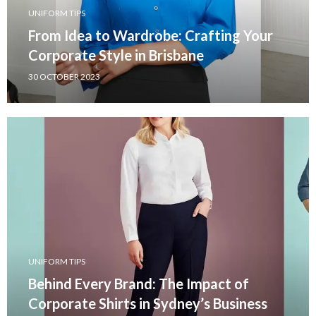
UNIFORM TIPS
From Idea to Wardrobe: Crafting Your
Corporate Style in Brisbane
30 OCTOBER 2023
UNIFORM TIPS
Behind Every Brand: The Impact of
Corporate Shirts in Sydney’s Business