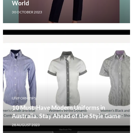
World
30 OCTOBER 2023
UNIFORM TIPS
10 Must-Have Modern Uniforms in
Australia: Stay Ahead of the Style Game
28 AUGUST 2023