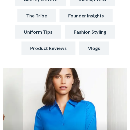
The Tribe
Founder Insights
Uniform Tips
Fashion Styling
Product Reviews
Vlogs