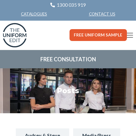
1300 035 919
CONTACT US
CATALOGUES
FREE UNIFORM SAMPLE
FREE CONSULTATION
Posts
Audrey & Steve
Media/Press