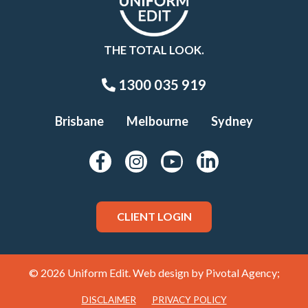
THE TOTAL LOOK.
1300 035 919
Brisbane
Melbourne
Sydney
CLIENT LOGIN
© 2026 Uniform Edit. Web design by
Pivotal Agency;
DISCLAIMER
PRIVACY POLICY