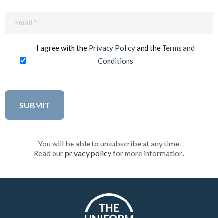
Email
(Required)
I agree with the
Privacy Policy
and the
Terms and
Conditions
You will be able to unsubscribe at any time.
Read our
privacy policy
for more information.