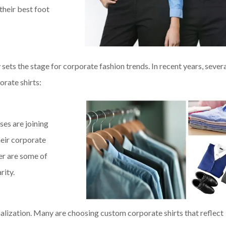
their best foot
 sets the stage for corporate fashion trends. In recent years, sever
rate shirts:
ses are joining
heir corporate
er are some of
rity.
lization. Many are choosing custom corporate shirts that reflect