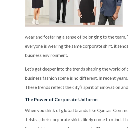
wear and fostering a sense of belonging to the team. T
everyone is wearing the same corporate shirt, it sends
business environment.
Let’s get deeper into the trends shaping the world of 
business fashion scene is no different. In recent yea
These trends reflect the city’s spirit of innovation a
The Power of Corporate Uniforms
When you think of global brands like Qantas, Comm
Telstra, their corporate shirts likely come to mind. T