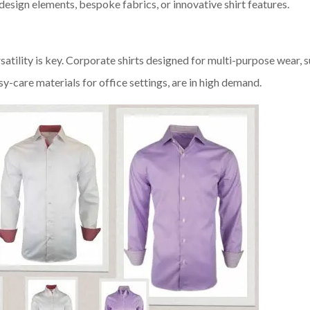
 design elements, bespoke fabrics, or innovative shirt features.
satility is key. Corporate shirts designed for multi-purpose wear, 
-care materials for office settings, are in high demand.