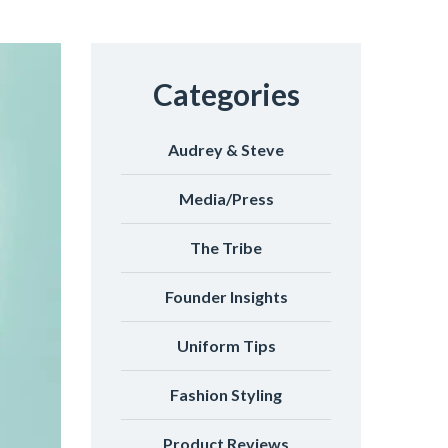
Categories
Audrey & Steve
Media/Press
The Tribe
Founder Insights
Uniform Tips
Fashion Styling
Product Reviews