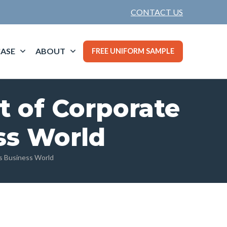
CONTACT US
ASE
ABOUT
FREE UNIFORM SAMPLE
t of Corporate
ss World
’s Business World