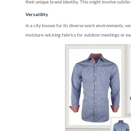
their unique brand identity. This might involve subtle
Versatility
In a city known for its diverse work environments, ver
moisture-wicking fabrics for outdoor meetings or easy