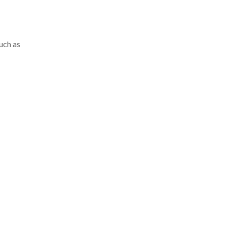
such as