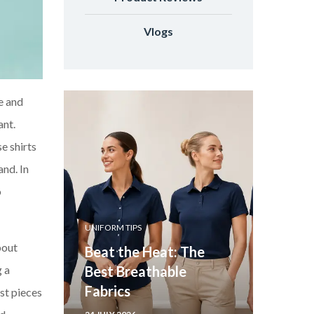
Vlogs
ce and
ant.
e shirts
and. In
o
UNIFORM TIPS
bout
Beat the Heat: The
Best Breathable
g a
Fabrics
ust pieces