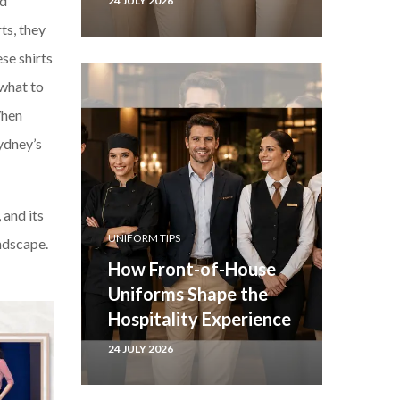
nd
24 JULY 2026
ts, they
se shirts
what to
When
Sydney’s
 and its
UNIFORM TIPS
andscape.
How Front-of-House
Uniforms Shape the
Hospitality Experience
24 JULY 2026