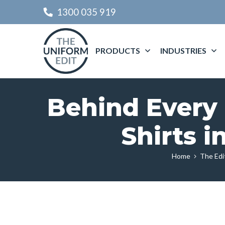
1300 035 919
PRODUCTS
INDUSTRIES
Behind Every 
Shirts 
Home
The Edi