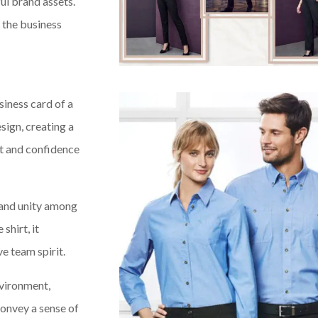
ul brand assets.
n the business
siness card of a
sign, creating a
ust and confidence
 and unity among
hirt, it
e team spirit.
nvironment,
convey a sense of