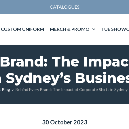
CATALOGUES
CUSTOM UNIFORM
MERCH & PROMO
TUE SHOWC
Brand: The Impac
in Sydney’s Busine
t Blog
Behind Every Brand: The Impact of Corporate Shirts in Sydney
30 October 2023