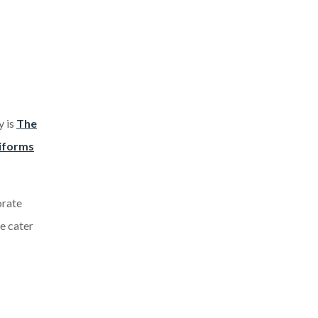
y is
The
iforms
orate
we cater