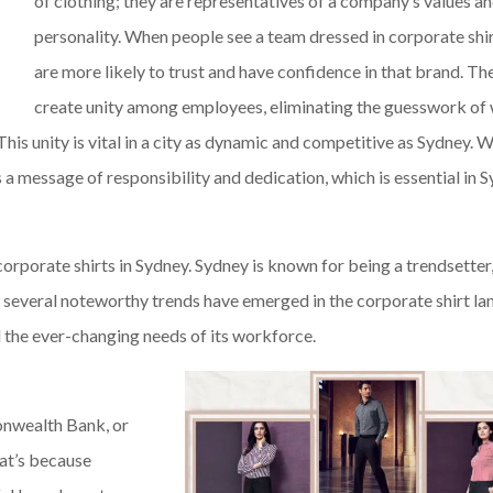
of clothing; they are representatives of a company’s values a
personality. When people see a team dressed in corporate shir
are more likely to trust and have confidence in that brand. The
create unity among employees, eliminating the guesswork of 
his unity is vital in a city as dynamic and competitive as Sydney. 
 a message of responsibility and dedication, which is essential in 
corporate shirts in Sydney. Sydney is known for being a trendsetter,
rs, several noteworthy trends have emerged in the corporate shirt l
nd the ever-changing needs of its workforce.
onwealth Bank, or
hat’s because