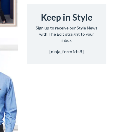
Keep in Style
Sign up to receive our Style News
with The Edit straight to your
inbox
[ninja_form id=8]