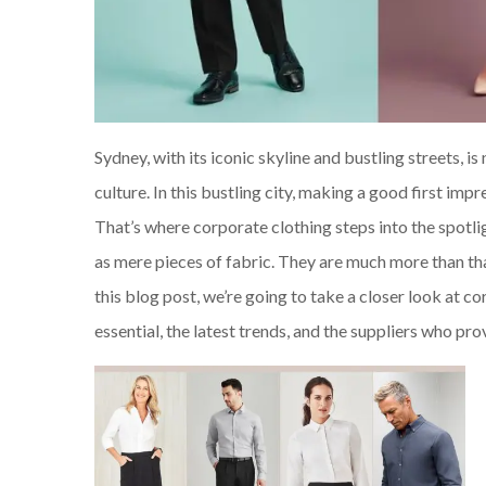
Sydney, with its iconic skyline and bustling streets, i
culture. In this bustling city, making a good first im
That’s where corporate clothing steps into the spotligh
as mere pieces of fabric. They are much more than tha
this blog post, we’re going to take a closer look at c
essential, the latest trends, and the suppliers who pr