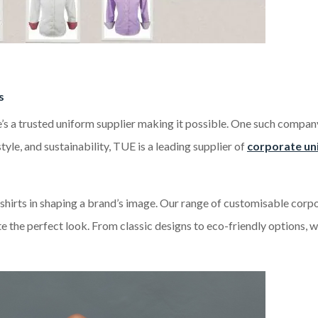
s
e’s a trusted uniform supplier making it possible. One such compan
yle, and sustainability, TUE is a leading supplier of
corporate un
shirts in shaping a brand’s image. Our range of customisable corp
ate the perfect look. From classic designs to eco-friendly options, 