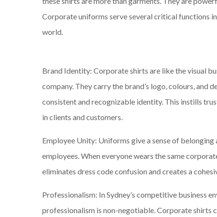
these shirts are more than garments. They are powerf
Corporate uniforms serve several critical functions i
world.
Brand Identity: Corporate shirts are like the visual bu
company. They carry the brand’s logo, colours, and de
consistent and recognizable identity. This instills tr
in clients and customers.
Employee Unity: Uniforms give a sense of belonging
employees. When everyone wears the same corporate s
eliminates dress code confusion and creates a cohesiv
Professionalism: In Sydney’s competitive business e
professionalism is non-negotiable. Corporate shirts 