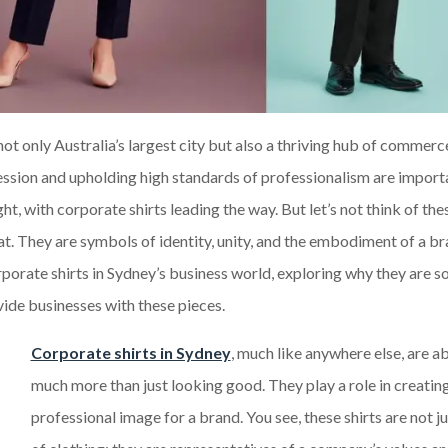
s not only Australia’s largest city but also a thriving hub of commer
pression and upholding high standards of professionalism are import
t, with corporate shirts leading the way. But let’s not think of thes
t. They are symbols of identity, unity, and the embodiment of a br
orporate shirts in Sydney’s business world, exploring why they are s
ovide businesses with these pieces.
Corporate shirts in Sydney
, much like anywhere else, are a
much more than just looking good. They play a role in creatin
professional image for a brand. You see, these shirts are not j