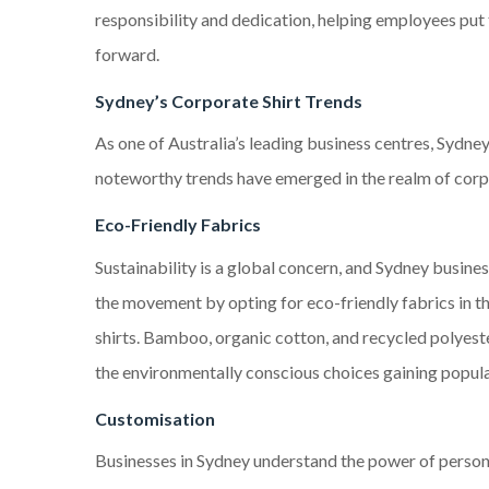
responsibility and dedication, helping employees put 
forward.
Sydney’s Corporate Shirt Trends
As one of Australia’s leading business centres, Sydney
noteworthy trends have emerged in the realm of corpo
Eco-Friendly Fabrics
Sustainability is a global concern, and Sydney busines
the movement by opting for eco-friendly fabrics in t
shirts. Bamboo, organic cotton, and recycled polyest
the environmentally conscious choices gaining popula
Customisation
Businesses in Sydney understand the power of persona