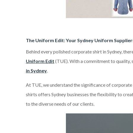
The Uniform Edit: Your Sydney Uniform Supplier
Behind every polished corporate shirt in Sydney, ther
Uniform Edit
(TUE). With a commitment to quality, st
in Sydney
.
At TUE, we understand the significance of corporate 
shirts offers Sydney businesses the flexibility to cre
to the diverse needs of our clients.