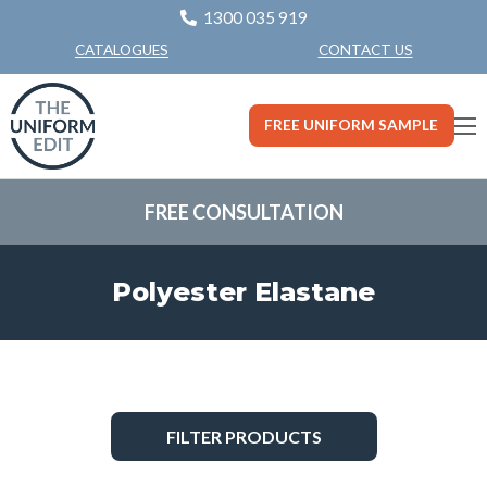
1300 035 919
CONTACT US
CATALOGUES
FREE UNIFORM SAMPLE
FREE CONSULTATION
Polyester Elastane
FILTER PRODUCTS