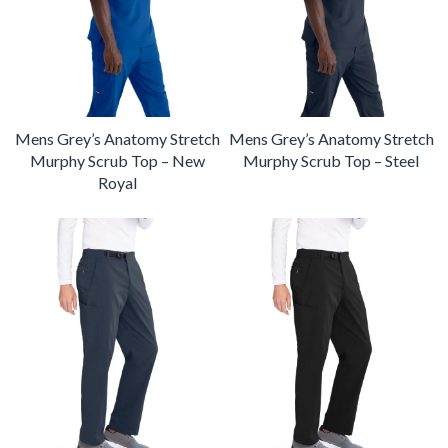
Mens Grey’s Anatomy Stretch
Mens Grey’s Anatomy Stretch
Murphy Scrub Top – New
Murphy Scrub Top – Steel
Royal