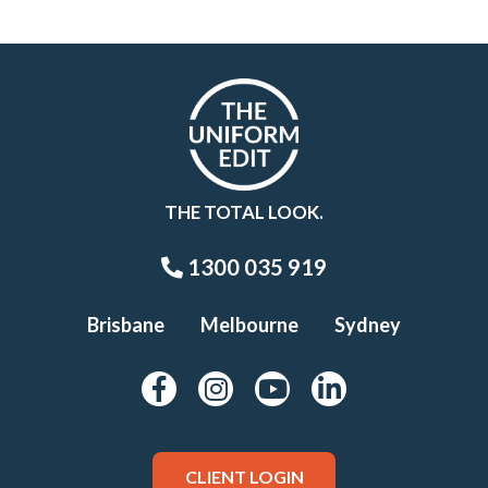
THE TOTAL LOOK.
1300 035 919
Brisbane
Melbourne
Sydney
CLIENT LOGIN