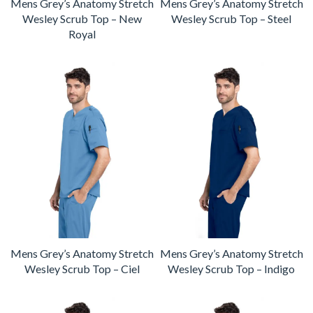
Mens Grey’s Anatomy Stretch
Mens Grey’s Anatomy Stretch
Wesley Scrub Top – New
Wesley Scrub Top – Steel
Royal
Mens Grey’s Anatomy Stretch
Mens Grey’s Anatomy Stretch
Wesley Scrub Top – Ciel
Wesley Scrub Top – Indigo