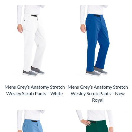
Mens Grey’s Anatomy Stretch
Mens Grey’s Anatomy Stretch
Wesley Scrub Pants – White
Wesley Scrub Pants – New
Royal