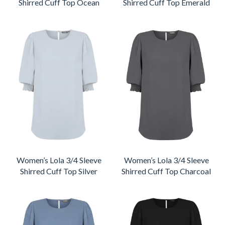
Shirred Cuff Top Ocean
Shirred Cuff Top Emerald
Women’s Lola 3/4 Sleeve
Women’s Lola 3/4 Sleeve
Shirred Cuff Top Silver
Shirred Cuff Top Charcoal