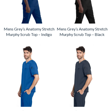
Mens Grey’s Anatomy Stretch
Mens Grey’s Anatomy Stretch
Murphy Scrub Top – Indigo
Murphy Scrub Top – Black