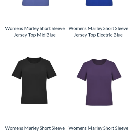
Womens Marley Short Sleeve
Womens Marley Short Sleeve
Jersey Top Mid Blue
Jersey Top Electric Blue
Womens Marley Short Sleeve
Womens Marley Short Sleeve