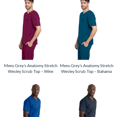
Mens Grey’s Anatomy Stretch
Mens Grey’s Anatomy Stretch
Wesley Scrub Top – Wine
Wesley Scrub Top – Bahama