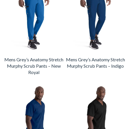
Mens Grey’s Anatomy Stretch
Mens Grey’s Anatomy Stretch
Murphy Scrub Pants – New
Murphy Scrub Pants – Indigo
Royal