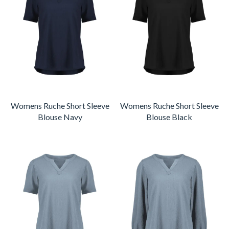
Womens Ruche Short Sleeve
Womens Ruche Short Sleeve
Blouse Navy
Blouse Black