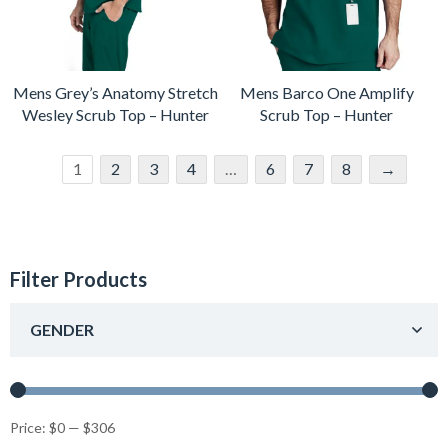
Mens Grey’s Anatomy Stretch
Mens Barco One Amplify
Wesley Scrub Top – Hunter
Scrub Top – Hunter
1
2
3
4
…
6
7
8
→
Filter Products
GENDER
Price:
$0
—
$306