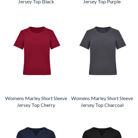
Jersey Top Black
Jersey Top Purple
Womens Marley Short Sleeve
Womens Marley Short Sleeve
Jersey Top Cherry
Jersey Top Charcoal