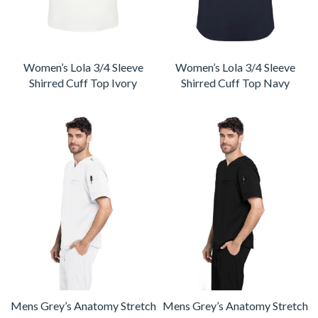
Women’s Lola 3/4 Sleeve
Women’s Lola 3/4 Sleeve
Shirred Cuff Top Ivory
Shirred Cuff Top Navy
Mens Grey’s Anatomy Stretch
Mens Grey’s Anatomy Stretch