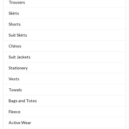
Trousers
Skirts
Shorts
Suit Skirts
Chinos
Suit Jackets
Stationery
Vests
Towels
Bags and Totes
Fleece
Active Wear