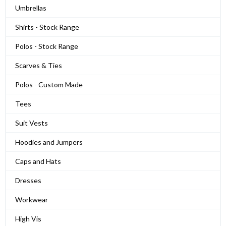
Umbrellas
Shirts - Stock Range
Polos - Stock Range
Scarves & Ties
Polos - Custom Made
Tees
Suit Vests
Hoodies and Jumpers
Caps and Hats
Dresses
Workwear
High Vis