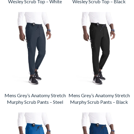
Wesley Scrub Top – White
Wesley Scrub Top – Black
Mens Grey’s Anatomy Stretch
Mens Grey’s Anatomy Stretch
Murphy Scrub Pants – Steel
Murphy Scrub Pants – Black