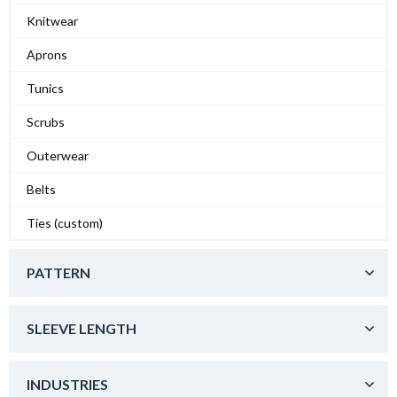
Knitwear
Aprons
Tunics
Scrubs
Outerwear
Belts
Ties (custom)
PATTERN
SLEEVE LENGTH
INDUSTRIES