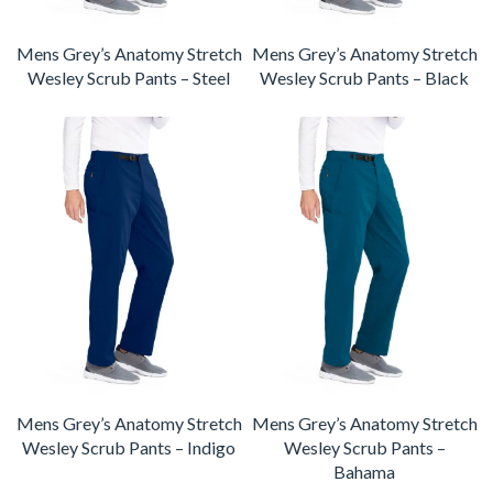
Mens Grey’s Anatomy Stretch
Mens Grey’s Anatomy Stretch
Wesley Scrub Pants – Steel
Wesley Scrub Pants – Black
Mens Grey’s Anatomy Stretch
Mens Grey’s Anatomy Stretch
Wesley Scrub Pants – Indigo
Wesley Scrub Pants –
Bahama