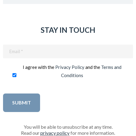
STAY IN TOUCH
Email
(Required)
I agree with the
Privacy Policy
and the
Terms and
Conditions
You will be able to unsubscribe at any time.
Read our
privacy policy
for more information.