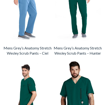
Mens Grey’s Anatomy Stretch
Mens Grey’s Anatomy Stretch
Wesley Scrub Pants – Ciel
Wesley Scrub Pants – Hunter