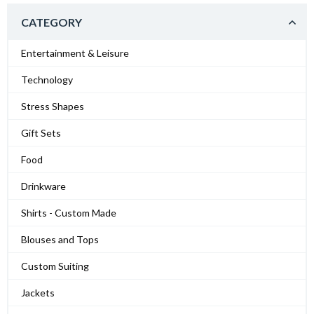
CATEGORY
Entertainment & Leisure
Technology
Stress Shapes
Gift Sets
Food
Drinkware
Shirts - Custom Made
Blouses and Tops
Custom Suiting
Jackets