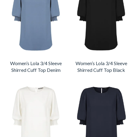
Women’s Lola 3/4 Sleeve
Women’s Lola 3/4 Sleeve
Shirred Cuff Top Denim
Shirred Cuff Top Black