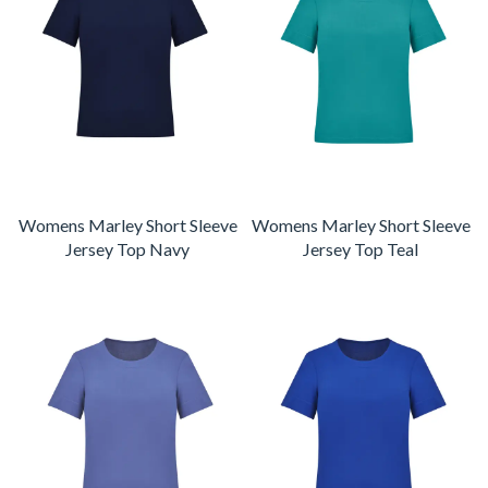
Womens Marley Short Sleeve
Womens Marley Short Sleeve
Jersey Top Navy
Jersey Top Teal