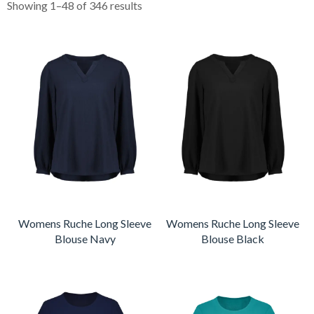
Showing 1–48 of 346 results
Womens Ruche Long Sleeve
Womens Ruche Long Sleeve
Blouse Navy
Blouse Black