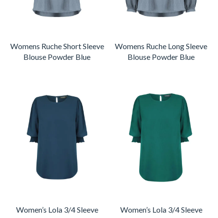
Womens Ruche Short Sleeve
Womens Ruche Long Sleeve
Blouse Powder Blue
Blouse Powder Blue
Women’s Lola 3/4 Sleeve
Women’s Lola 3/4 Sleeve