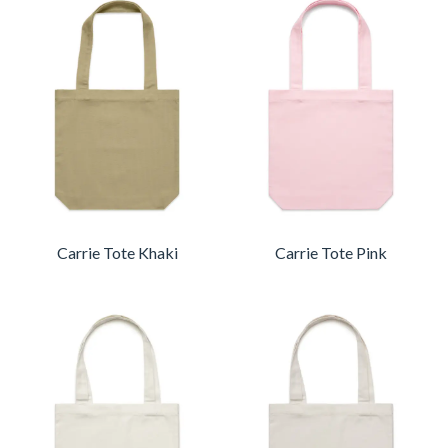
Carrie Tote Khaki
Carrie Tote Pink