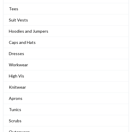
Tees
Suit Vests
Hoodies and Jumpers
Caps and Hats
Dresses
Workwear
High Vis
Knitwear
Aprons
Tunics
Scrubs
Outerwear