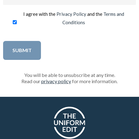
(Required)
I agree with the
Privacy Policy
and the
Terms and
Conditions
You will be able to unsubscribe at any time.
Read our
privacy policy
for more information.