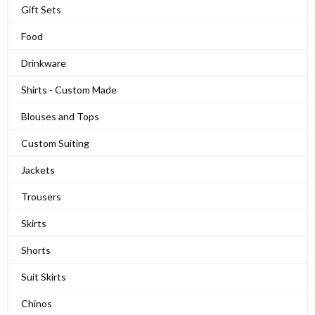
Gift Sets
Food
Drinkware
Shirts - Custom Made
Blouses and Tops
Custom Suiting
Jackets
Trousers
Skirts
Shorts
Suit Skirts
Chinos