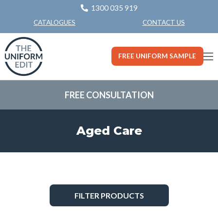
1300 035 919
CONTACT US
CATALOGUES
FREE UNIFORM SAMPLE
FREE CONSULTATION
Aged Care
FILTER PRODUCTS