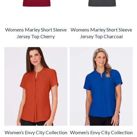
Womens Marley Short Sleeve
Womens Marley Short Sleeve
Jersey Top Cherry
Jersey Top Charcoal
Women’s Envy City Collection
Women’s Envy City Collection