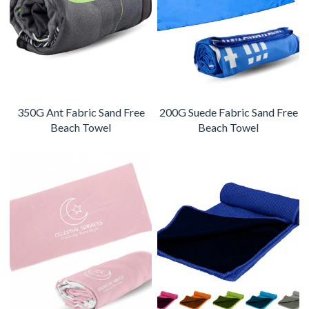
350G Ant Fabric Sand Free
200G Suede Fabric Sand Free
Beach Towel
Beach Towel