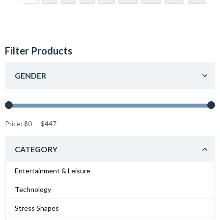
Filter Products
GENDER
Price:
$0
—
$447
CATEGORY
Entertainment & Leisure
Technology
Stress Shapes