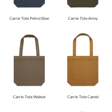
Carrie Tote Petrol Blue
Carrie Tote Army
Carrie Tote Walnut
Carrie Tote Camel