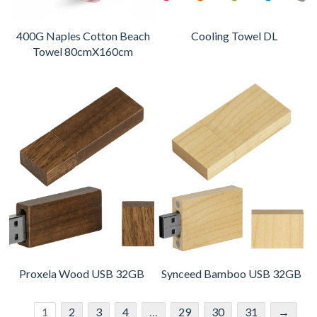
400G Naples Cotton Beach
Cooling Towel DL
Towel 80cmX160cm
Proxela Wood USB 32GB
Synceed Bamboo USB 32GB
1
2
3
4
…
29
30
31
→