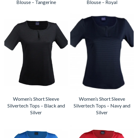
Blouse – Tangerine
Blouse – Royal
Women’s Short Sleeve
Women’s Short Sleeve
Silvertech Tops – Black and
Silvertech Tops – Navy and
Silver
Silver