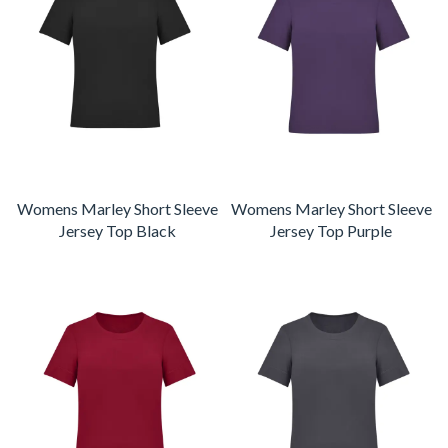
Womens Marley Short Sleeve
Womens Marley Short Sleeve
Jersey Top Black
Jersey Top Purple