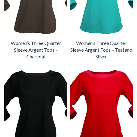
Women’s Three Quarter
Women’s Three Quarter
Sleeve Argent Tops –
Sleeve Argent Tops – Teal and
Charcoal
Silver