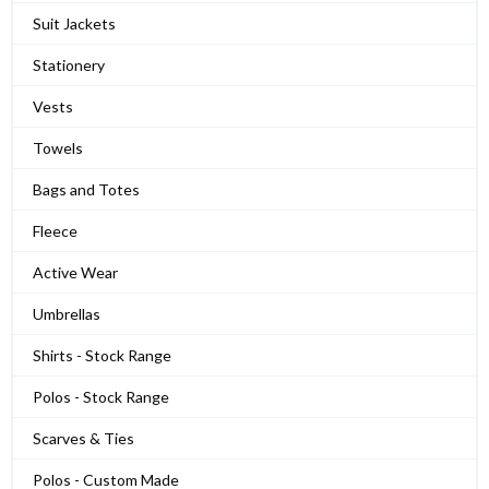
Suit Jackets
Stationery
Vests
Towels
Bags and Totes
Fleece
Active Wear
Umbrellas
Shirts - Stock Range
Polos - Stock Range
Scarves & Ties
Polos - Custom Made