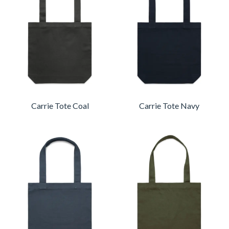
Carrie Tote Coal
Carrie Tote Navy