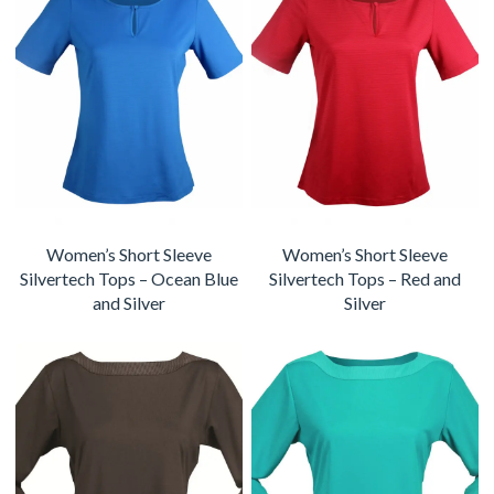
Women’s Short Sleeve
Women’s Short Sleeve
Silvertech Tops – Ocean Blue
Silvertech Tops – Red and
and Silver
Silver