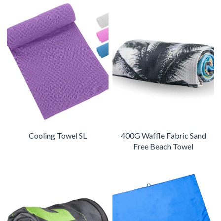
Cooling Towel SL
400G Waffle Fabric Sand
Free Beach Towel