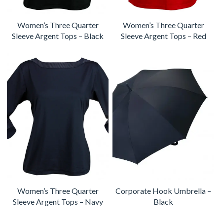
Women’s Three Quarter
Women’s Three Quarter
Sleeve Argent Tops – Black
Sleeve Argent Tops – Red
Women’s Three Quarter
Corporate Hook Umbrella –
Sleeve Argent Tops – Navy
Black