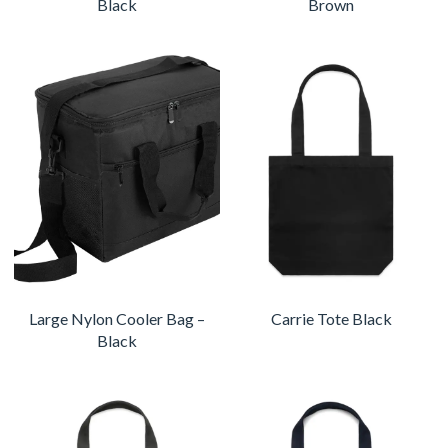
Black
Brown
Large Nylon Cooler Bag –
Carrie Tote Black
Black