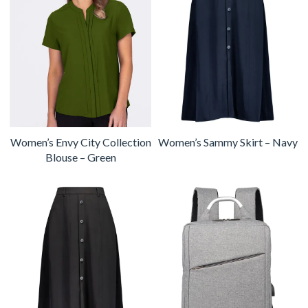
Women’s Envy City Collection
Women’s Sammy Skirt – Navy
Blouse – Green