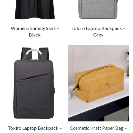
Women’s Sammy Skirt –
Tokiro Laptop Backpack –
Black
Grey
Tokiro Laptop Backpack –
Cosmetic Kraft Paper Bag –