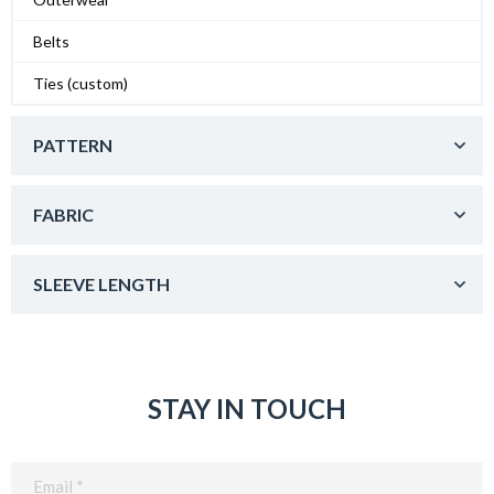
Belts
Ties (custom)
PATTERN
FABRIC
SLEEVE LENGTH
STAY IN TOUCH
Email