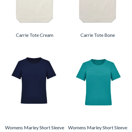
Carrie Tote Cream
Carrie Tote Bone
Womens Marley Short Sleeve
Womens Marley Short Sleeve