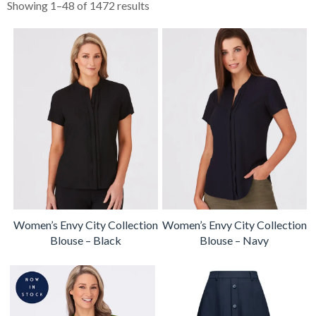
Showing 1–48 of 1472 results
Women’s Envy City Collection
Women’s Envy City Collection
Blouse – Black
Blouse – Navy