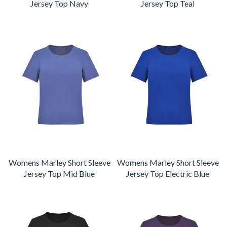
Jersey Top Navy
Jersey Top Teal
Womens Marley Short Sleeve
Womens Marley Short Sleeve
Jersey Top Mid Blue
Jersey Top Electric Blue