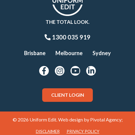
THE TOTAL LOOK.
1300 035 919
Brisbane
Melbourne
Sydney
CLIENT LOGIN
© 2026 Uniform Edit. Web design by
Pivotal Agency;
DISCLAIMER
PRIVACY POLICY