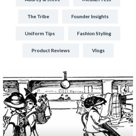
The Tribe
Founder Insights
Uniform Tips
Fashion Styling
Product Reviews
Vlogs