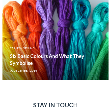
FASHION STYLING
Six Basic Colours And What They
Symbolise
05 DECEMBER 2016
STAY IN TOUCH