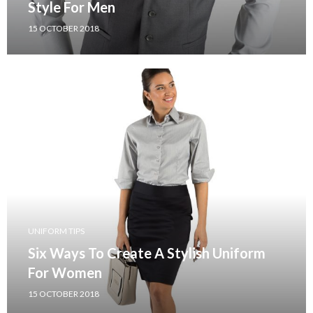
Style For Men
15 OCTOBER 2018
UNIFORM TIPS
Six Ways To Create A Stylish Uniform
For Women
15 OCTOBER 2018