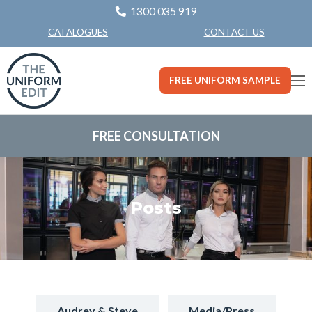
1300 035 919
CONTACT US
CATALOGUES
FREE UNIFORM SAMPLE
FREE CONSULTATION
Posts
Audrey & Steve
Media/Press