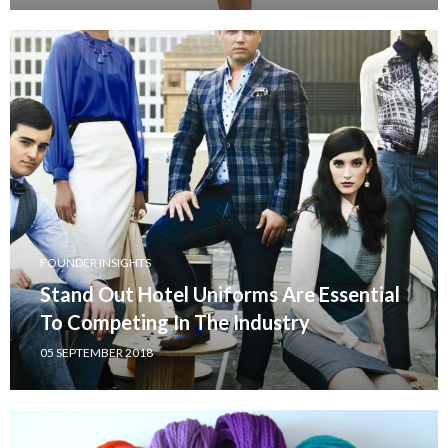
FOUNDER INSIGHTS
Stand Out Hotel Uniforms Are Essential
To Competing In The Industry
05 SEPTEMBER 2018