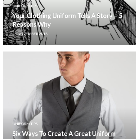
UNIFORM TIPS
Your Clothing Uniform Tells A Story – 5
Reasons Why
13 NOVEMBER 2018
UNIFORM TIPS
Six Ways To Create A Great Uniform