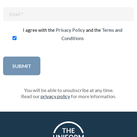
Email
(Required)
I agree with the
Privacy Policy
and the
Terms and
Conditions
You will be able to unsubscribe at any time.
Read our
privacy policy
for more information.