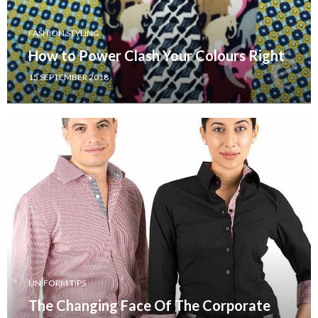
FASHION STYLING
How to Power Clash Your Colours Right
15 SEPTEMBER 2018
UNIFORM TIPS
The Changing Face Of The Corporate