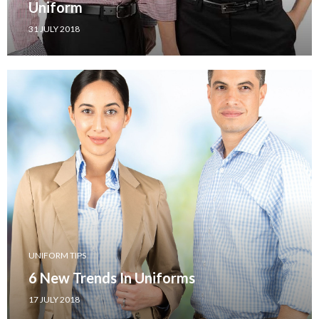
Uniform
31 JULY 2018
UNIFORM TIPS
6 New Trends In Uniforms
17 JULY 2018