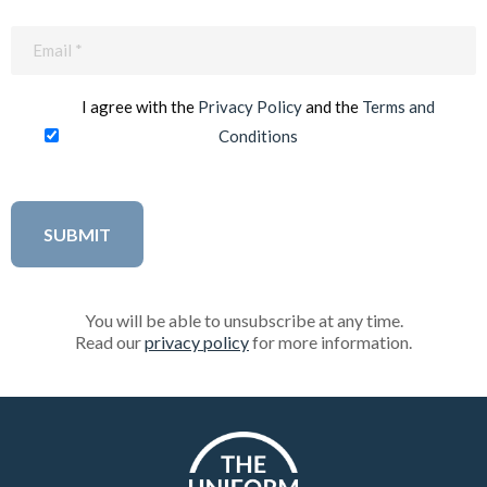
Email
(Required)
I agree with the
Privacy Policy
and the
Terms and
Conditions
You will be able to unsubscribe at any time.
Read our
privacy policy
for more information.