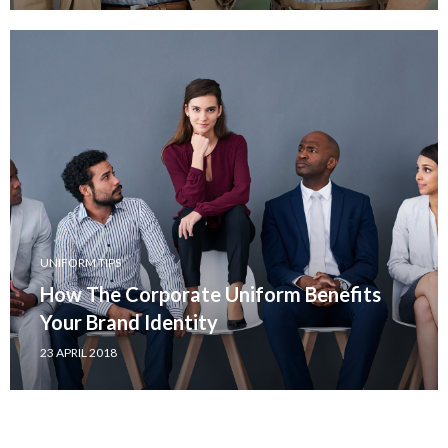
UNIFORM TIPS
How The Corporate Uniform Benefits
Your Brand Identity
23 APRIL 2018