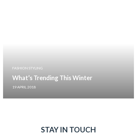
FASHION STYLING
What’s Trending This Winter
19 APRIL 2018
STAY IN TOUCH