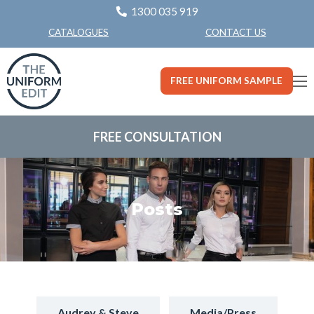
1300 035 919
CONTACT US
CATALOGUES
FREE UNIFORM SAMPLE
FREE CONSULTATION
Posts
Audrey & Steve
Media/Press