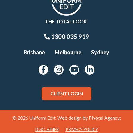
THE TOTAL LOOK.
1300 035 919
Brisbane
Melbourne
Sydney
CLIENT LOGIN
© 2026 Uniform Edit. Web design by
Pivotal Agency;
DISCLAIMER
PRIVACY POLICY