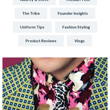
The Tribe
Founder Insights
Uniform Tips
Fashion Styling
Product Reviews
Vlogs