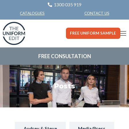
1300 035 919
CONTACT US
CATALOGUES
FREE UNIFORM SAMPLE
FREE CONSULTATION
Posts
Audrey & Steve
Media/Press