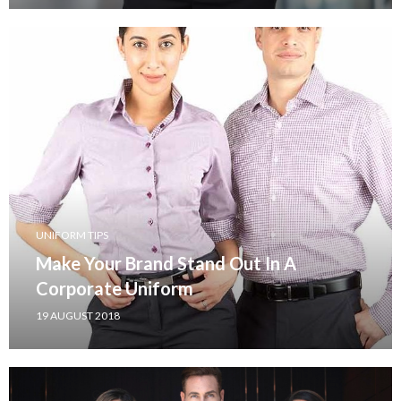
UNIFORM TIPS
Make Your Brand Stand Out In A
Corporate Uniform
19 AUGUST 2018