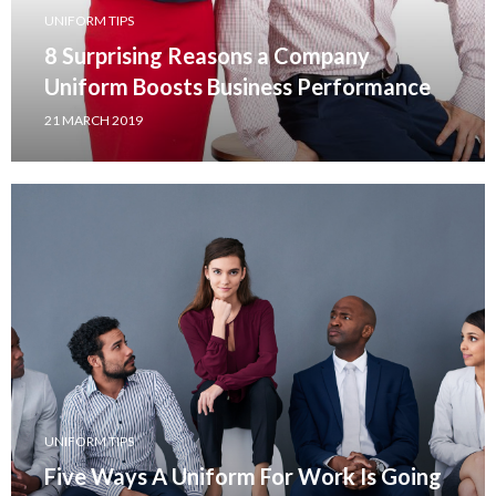
UNIFORM TIPS
8 Surprising Reasons a Company
Uniform Boosts Business Performance
21 MARCH 2019
UNIFORM TIPS
Five Ways A Uniform For Work Is Going