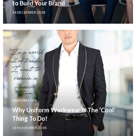
to Build Your Brand
14 DECEMBER 2018
UNIFORM TIPS
Why Uniform Workwear Is The ‘Cool’
Thing To Do!
13 NOVEMBER 2018