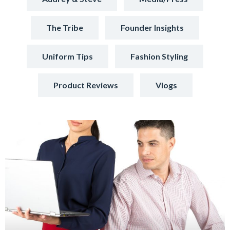
The Tribe
Founder Insights
Uniform Tips
Fashion Styling
Product Reviews
Vlogs