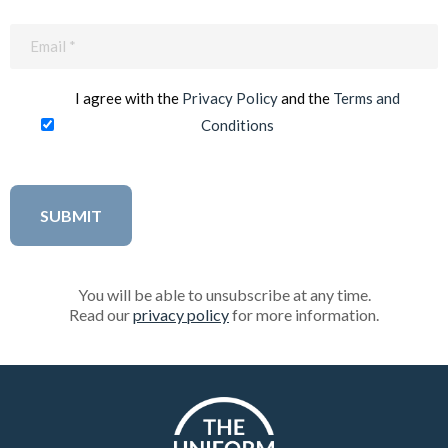
Email
(Required)
I agree with the
Privacy Policy
and the
Terms and
Conditions
You will be able to unsubscribe at any time.
Read our
privacy policy
for more information.