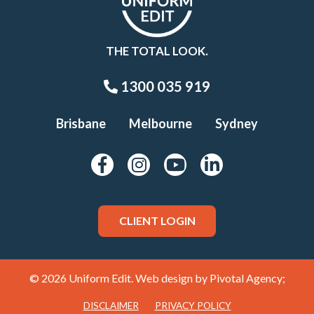
THE TOTAL LOOK.
1300 035 919
Brisbane
Melbourne
Sydney
CLIENT LOGIN
© 2026 Uniform Edit. Web design by
Pivotal Agency;
DISCLAIMER
PRIVACY POLICY