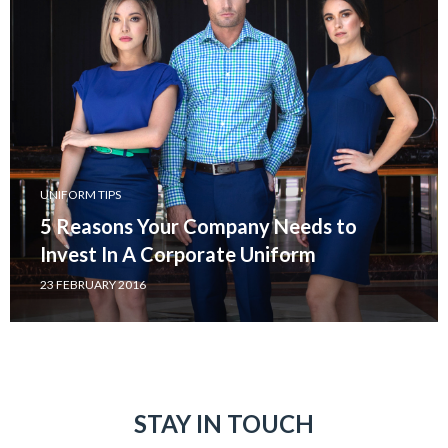
UNIFORM TIPS
5 Reasons Your Company Needs to
Invest In A Corporate Uniform
23 FEBRUARY 2016
STAY IN TOUCH