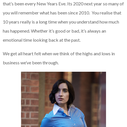
that’s been every New Years Eve. Its 2020 next year so many of
you will remember what has been since 2010. You realise that
10 years really is a long time when you understand how much
has happened. Whether it’s good or bad, it’s always an
emotional time looking back at the past.
We get all heart felt when we think of the highs and lows in
business we’ve been through.