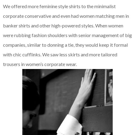
We offered more feminine style shirts to the minimalist
corporate conservative and even had women matching men in
banker shirts and other high-powered styles. When women
were rubbing fashion shoulders with senior management of big
companies, similar to donning a tie, they would keep it formal
with chic cufflinks. We saw less skirts and more tailored
trousers in women’s corporate wear.