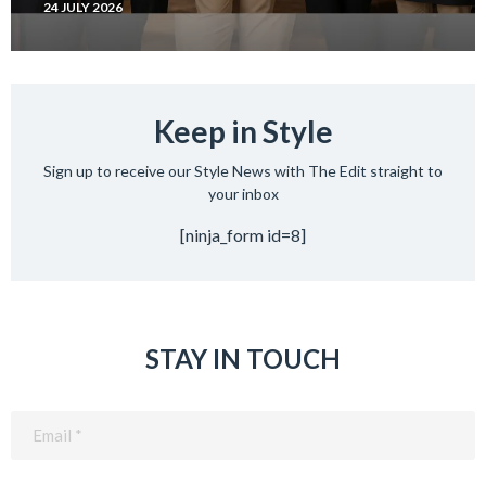
24 JULY 2026
Keep in Style
Sign up to receive our Style News with The Edit straight to
your inbox
[ninja_form id=8]
STAY IN TOUCH
Email
(Required)