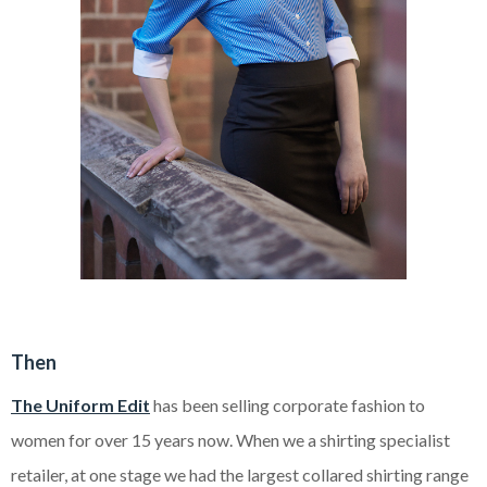
Then
The Uniform Edit
has been selling corporate fashion to
women for over 15 years now. When we a shirting specialist
retailer, at one stage we had the largest collared shirting range