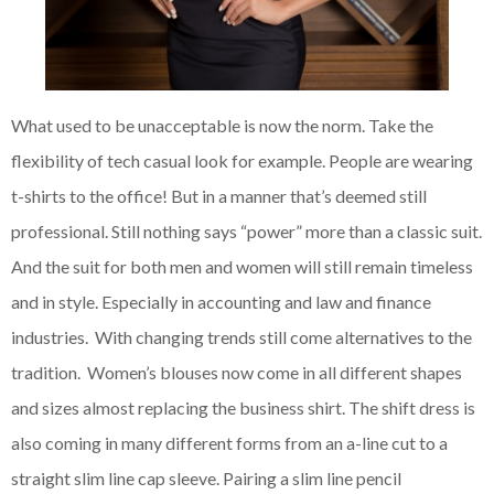
What used to be unacceptable is now the norm. Take the
flexibility of tech casual look for example. People are wearing
t-shirts to the office! But in a manner that’s deemed still
professional. Still nothing says “power” more than a classic suit.
And the suit for both men and women will still remain timeless
and in style. Especially in accounting and law and finance
industries. With changing trends still come alternatives to the
tradition. Women’s blouses now come in all different shapes
and sizes almost replacing the business shirt. The shift dress is
also coming in many different forms from an a-line cut to a
straight slim line cap sleeve. Pairing a slim line pencil