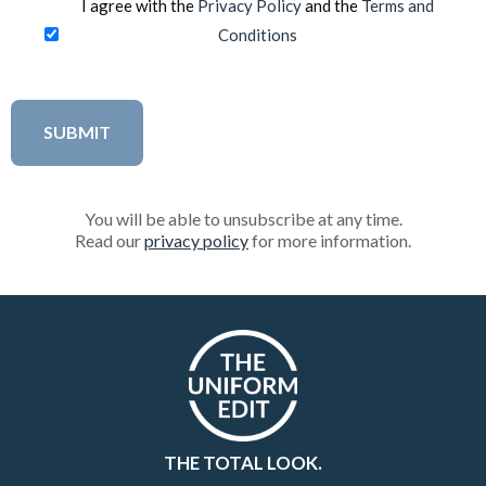
I agree with the
Privacy Policy
and the
Terms and
Conditions
You will be able to unsubscribe at any time.
Read our
privacy policy
for more information.
THE TOTAL LOOK.