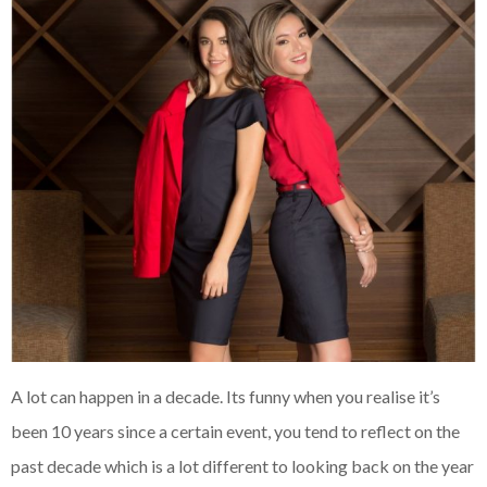
A lot can happen in a decade. Its funny when you realise it’s
been 10 years since a certain event, you tend to reflect on the
past decade which is a lot different to looking back on the year