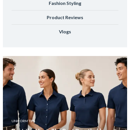
Fashion Styling
Product Reviews
Vlogs
UNIFORM TIPS