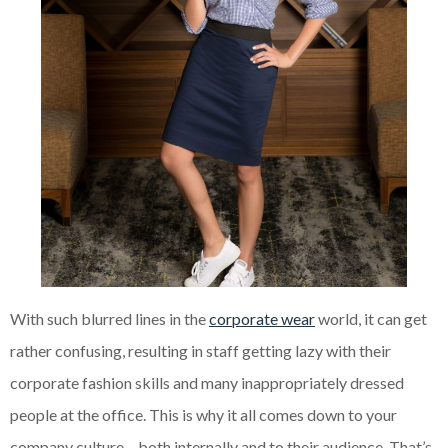
With such blurred lines in the
corporate wear
world, it can get
rather confusing, resulting in staff getting lazy with their
corporate fashion skills and many inappropriately dressed
people at the office. This is why it all comes down to your
company culture – both internally and to their audience. That’s