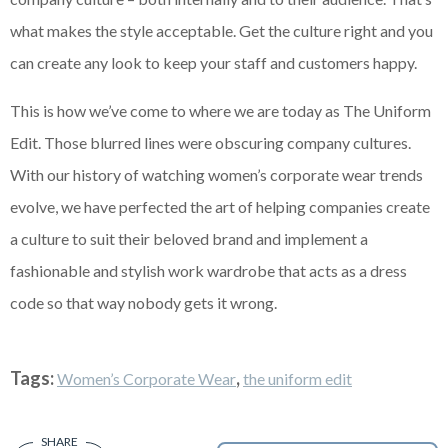
what makes the style acceptable. Get the culture right and you
can create any look to keep your staff and customers happy.
This is how we’ve come to where we are today as The Uniform
Edit. Those blurred lines were obscuring company cultures.
With our history of watching women’s corporate wear trends
evolve, we have perfected the art of helping companies create
a culture to suit their beloved brand and implement a
fashionable and stylish work wardrobe that acts as a dress
code so that way nobody gets it wrong.
Tags:
,
Women’s Corporate Wear
the uniform edit