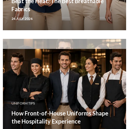
Beat the Heat: The Best Breathable
Fabrics
24 JULY 2026
UNIFORM TIPS
How Front-of-House Uniforms Shape
the Hospitality Experience