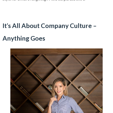
It’s All About Company Culture –
Anything Goes