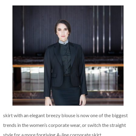
skirt with an elegant breezy blouse is now one of the biggest
trends in the women’s corporate
wear, or switch the straight
style for a more forgiving A-line corporate skirt.