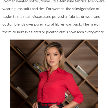
Women wanted softer, flowy ultra-feminine fabrics. Men were
wearing less suits and ties. For women, the reinvigoration of
easier to maintain viscose and polyester fabrics or wool and
cotton blends over pure natural fibres was back. The rise of
the midi skirt in a flared or pleated cut is now seen everywhere.