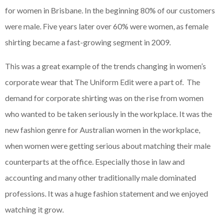
for women in Brisbane. In the beginning 80% of our customers
were male. Five years later over 60% were women, as female
shirting became a fast-growing segment in 2009.
This was a great example of the trends changing in women’s
corporate wear that The Uniform Edit were a part of. The
demand for corporate shirting was on the rise from women
who wanted to be taken seriously in the workplace. It was the
new fashion genre for Australian women in the workplace,
when women were getting serious about matching their male
counterparts at the office. Especially those in law and
accounting and many other traditionally male dominated
professions. It was a huge fashion statement and we enjoyed
watching it grow.