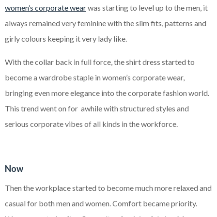
women’s corporate wear
was starting to level up to the men, it
always remained very feminine with the slim fits, patterns and
girly
colours keeping it very lady like.
With the collar back in full force, the shirt dress started to
become a wardrobe staple in women’s corporate wear,
bringing even more elegance into the corporate fashion world.
This trend went on for awhile with structured styles and
serious corporate vibes of all kinds in the workforce.
Now
Then the workplace started to become much more relaxed and
casual for both men and women. Comfort became priority.