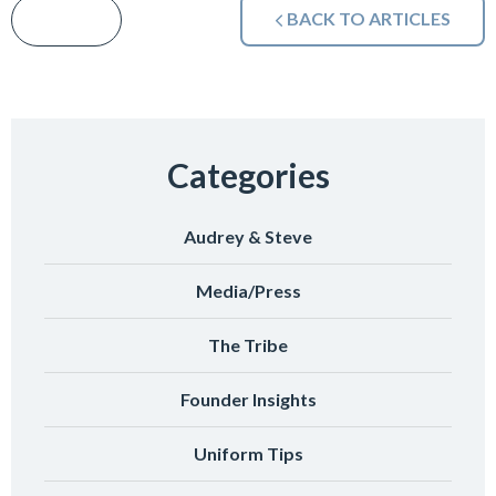
BACK TO ARTICLES
Categories
Audrey & Steve
Media/Press
The Tribe
Founder Insights
Uniform Tips