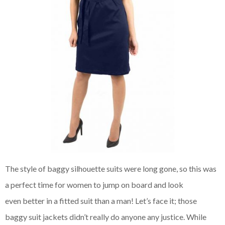
The style of baggy silhouette suits were long gone, so this was
a perfect time for women to jump on board and look
even
better in a fitted suit than a man! Let’s face it; those
baggy suit jackets didn’t really do anyone any justice. While