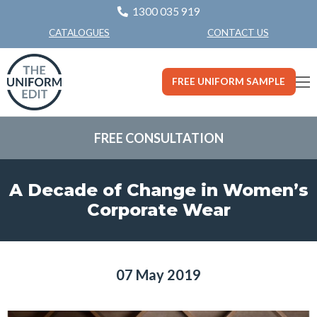
1300 035 919
CONTACT US
CATALOGUES
FREE UNIFORM SAMPLE
FREE CONSULTATION
A Decade of Change in Women’s
Corporate Wear
07 May 2019