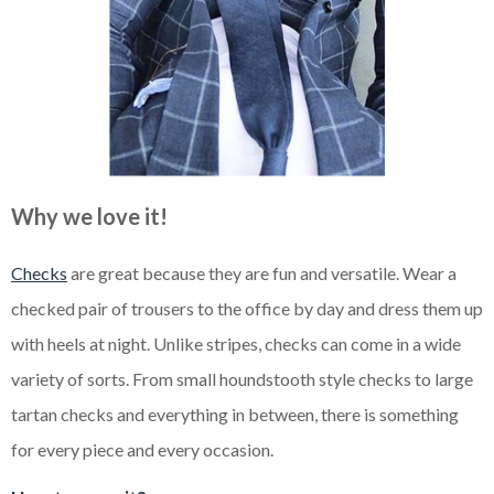
Why we love it!
Checks
are great because they are fun and versatile. Wear a
checked pair of trousers to the office by day and dress them up
with heels at night. Unlike stripes, checks can come in a wide
variety of sorts. From small houndstooth style checks to large
tartan checks and everything in between, there is something
for every piece and every occasion.