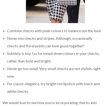
Combine checks with plain colours to balance out the look.
Never mix checks and stripes. Although, occasionally
checks and floral prints can look good together!
Subtlety is key. Go for toned down colours in your checks,
rather than bold and bright.
Never go too small. Very small checks are not stylish, right
now.
For classic elegance, try bright red lipstick with black and
white checks.
We would love to see how you’re incorporating checks into