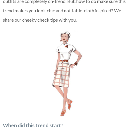
outfits are completely on-trend. But, how to do make sure this
trend makes you look chic and not table-cloth inspired? We
share our cheeky check tips with you.
When did this trend start?