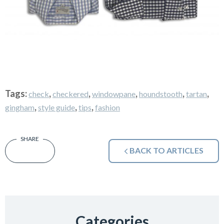
Tags:
,
,
,
,
,
check
checkered
windowpane
houndstooth
tartan
,
,
,
gingham
style guide
tips
fashion
BACK TO ARTICLES
Categories