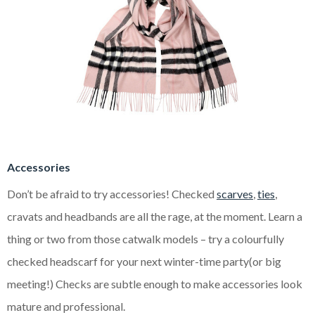
Accessories
Don’t be afraid to try accessories! Checked
scarves
,
ties
,
cravats and headbands are all the rage, at the moment. Learn a
thing or two from those catwalk models – try a colourfully
checked headscarf for your next winter-time party(or big
meeting!) Checks are subtle enough to make accessories look
mature and professional.