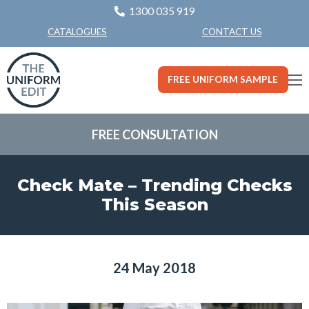
1300 035 919
CONTACT US
CATALOGUES
FREE UNIFORM SAMPLE
FREE CONSULTATION
Check Mate – Trending Checks
This Season
24 May 2018