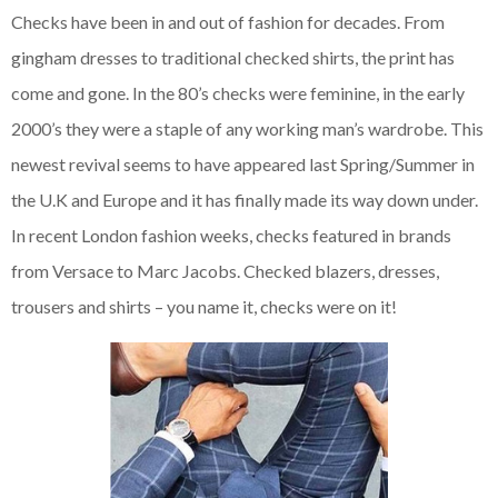
Checks have been in and out of fashion for decades. From
gingham dresses to traditional checked shirts, the print has
come and gone. In the 80’s checks were feminine, in the early
2000’s they were a staple of any working man’s wardrobe. This
newest revival seems to have appeared last Spring/Summer in
the U.K and Europe and it has finally made its way down under.
In recent London fashion weeks, checks featured in brands
from Versace to Marc Jacobs. Checked blazers, dresses,
trousers and shirts – you name it, checks were on it!