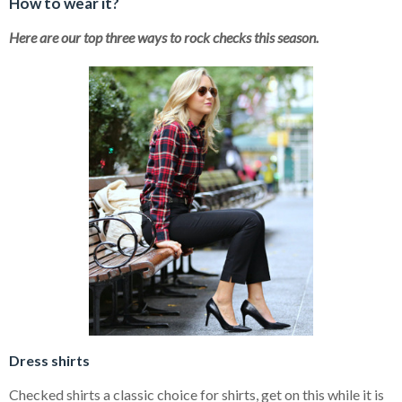
How to wear it?
Here are our top three ways to rock checks this season.
Dress shirts
Checked shirts a classic choice for shirts, get on this while it is