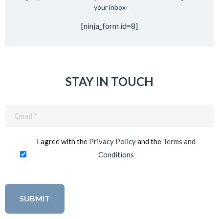
your inbox
[ninja_form id=8]
STAY IN TOUCH
Email
(Required)
I agree with the
Privacy Policy
and the
Terms and
Conditions