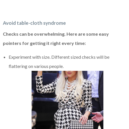
Avoid table-cloth syndrome
Checks can be overwhelming. Here are some easy
pointers for getting it right every time:
Experiment with size. Different sized checks will be
flattering on various people.