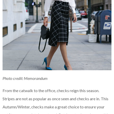
Photo credit: Memorandum
From the catwalk to the office, checks reign this season.
Stripes are not as popular as once seen and checks are in. This
Autumn/Winter, checks make a great choice to ensure your