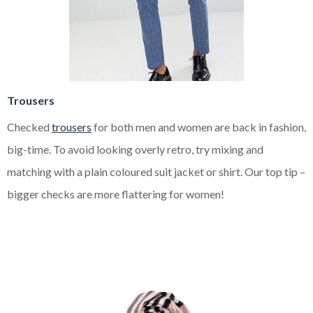
Trousers
Checked
trousers
for both men and women are back in fashion,
big-time. To avoid looking overly retro, try mixing and
matching with a plain coloured suit jacket or shirt. Our top tip –
bigger checks are more flattering for women!