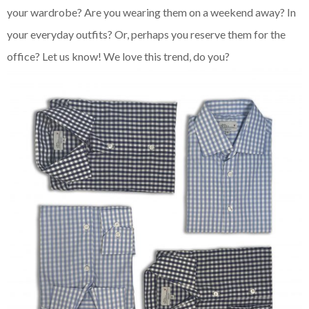
your wardrobe? Are you wearing them on a weekend away? In
your everyday outfits? Or, perhaps you reserve them for the
office? Let us know! We love this trend, do you?