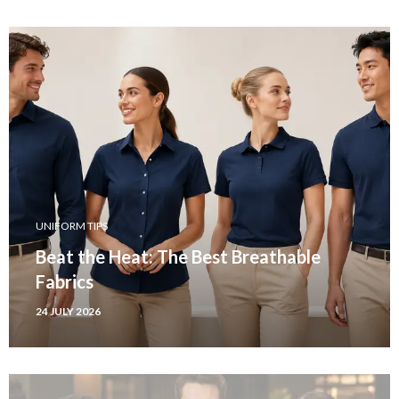
UNIFORM TIPS
Beat the Heat: The Best Breathable
Fabrics
24 JULY 2026