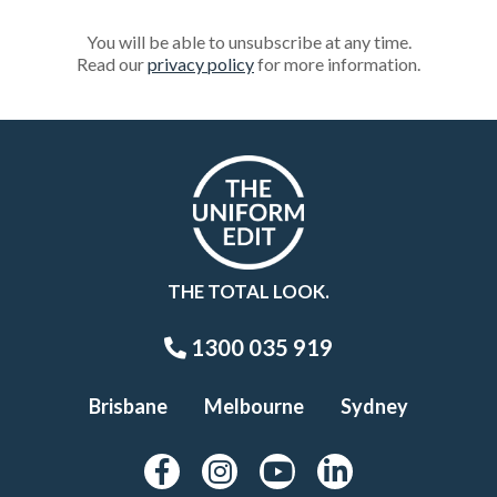
You will be able to unsubscribe at any time.
Read our
privacy policy
for more information.
THE TOTAL LOOK.
1300 035 919
Brisbane
Melbourne
Sydney