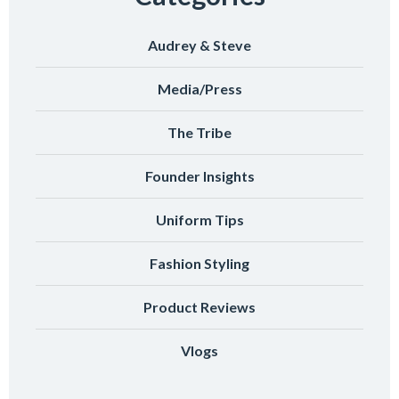
Audrey & Steve
Media/Press
The Tribe
Founder Insights
Uniform Tips
Fashion Styling
Product Reviews
Vlogs