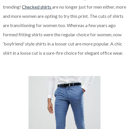
trending!
Checked shirts
are no longer just for men either, more
and more women are opting to try this print. The cuts of shirts
are transitioning for women too. Whereas a few years ago
formed fitting shirts were the regular choice for women, now
‘boyfriend’ style shirts in a looser cut are more popular. A chic
shirt in a loose cut is a sure-fire choice for elegant office wear.