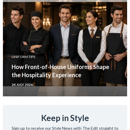
UNIFORM TIPS
How Front-of-House Uniforms Shape
the Hospitality Experience
24 JULY 2026
Keep in Style
Sign up to receive our Style News with The Edit straight to