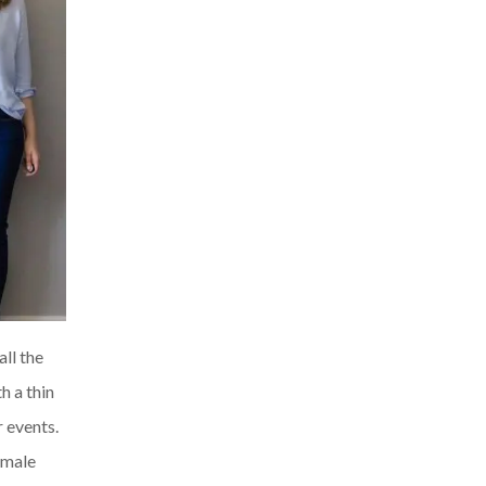
all the
h a thin
r events.
female