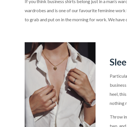
If you think business shirts belong just in a man’s w
wardrobes and is one of our favourite feminine work l
to grab and put on in the morning for work. We have com
Sle
Particula
business 
heel, thi
nothing ru
Throw in 
two, and 