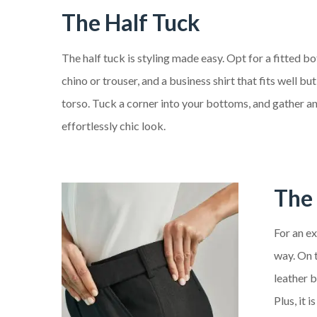
The Half Tuck
The half tuck is styling made easy. Opt for a fitted bo
chino or trouser, and a business shirt that fits well 
torso. Tuck a corner into your bottoms, and gather an
effortlessly chic look.
The 
For an ex
way. On t
leather b
Plus, it 