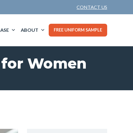
CONTACT US
ASE
ABOUT
FREE UNIFORM SAMPLE
s for Women