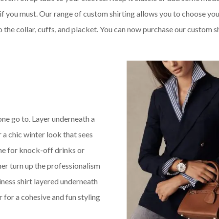
 if you must. Our range of custom shirting allows you to choose yo
o the collar, cuffs, and placket. You can now purchase our custom s
 one go to. Layer underneath a
 a chic winter look that sees
me for knock-off drinks or
her turn up the professionalism
iness shirt layered underneath
r for a cohesive and fun styling