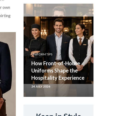
ur own
hirting
UNIFORM TIPS
How Front-of-House
Uniforms Shape the
Hospitality Experience
24 JULY 2026