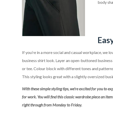
body sha
Eas
If you’re in a more social and casual workplace, we l
business shirt look. Layer an open-buttoned business s
or tee. Colour block with different tones and patterns 
This styling looks great with a slightly oversized busi
With these simple styling tips, we’re excited for you to ex
for work. You will find this classic wardrobe piece an ite
right through from Monday to Friday.