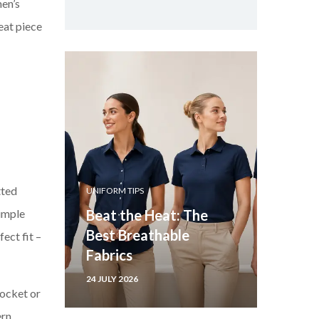
men’s
eat piece
tted
UNIFORM TIPS
simple
Beat the Heat: The
Best Breathable
ect fit –
Fabrics
24 JULY 2026
pocket or
ern