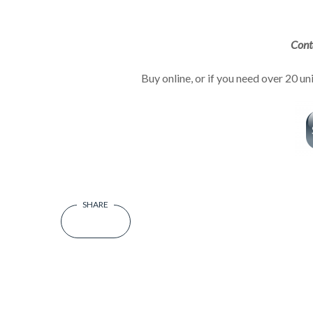
Cont
Buy online, or if you need over 20 un