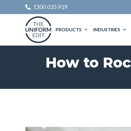
1300 035 919
PRODUCTS
INDUSTRIES
How to Roc