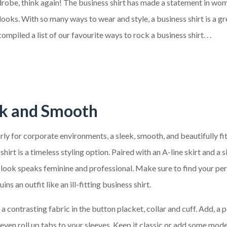
ardrobe, think again! The business shirt has made a statement in wo
ooks. With so many ways to wear and style, a business shirt is a gr
piled a list of our favourite ways to rock a business shirt. . .
ek and Smooth
rly for corporate environments, a sleek, smooth, and beautifully fi
shirt is a timeless styling option. Paired with an A-line skirt and a 
s look speaks feminine and professional. Make sure to find your perf
ins an outfit like an ill-fitting business shirt.
a contrasting fabric in the button placket, collar and cuff. Add, a 
even roll up tabs to your sleeves. Keep it classic or add some mod