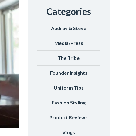
Categories
Audrey & Steve
Media/Press
The Tribe
Founder Insights
Uniform Tips
Fashion Styling
Product Reviews
Vlogs