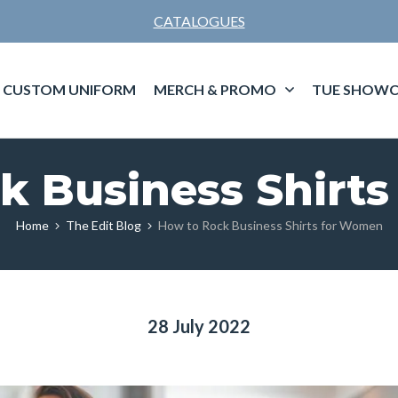
CATALOGUES
CUSTOM UNIFORM
MERCH & PROMO
TUE SHOWC
k Business Shirt
Home
The Edit Blog
How to Rock Business Shirts for Women
28 July 2022