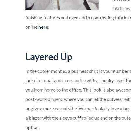
features
finishing features and even add a contrasting fabric t
online
here
.
Layered Up
In the cooler months, a business shirt is your number
jacket or coat and accessorise with a chunky scarf for
you from home to the office. This look is also aweso
post-work dinners, where you can let the outwear eit
or give a more casual vibe. We particularly love a bus
a blazer with the sleeve cuff rolled up and on the oute
option.