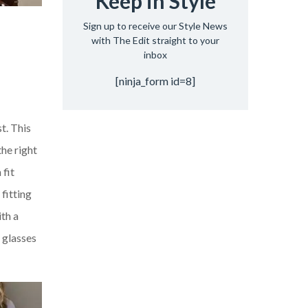
Keep in Style
Sign up to receive our Style News
with The Edit straight to your
inbox
[ninja_form id=8]
t. This
the right
 fit
 fitting
th a
g glasses