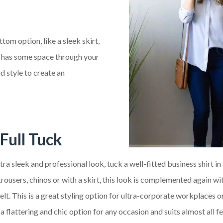
ttom option, like a sleek skirt,
but has some space through your
d style to create an
Full Tuck
tra sleek and professional look, tuck a well-fitted business shirt in 
rousers, chinos or with a skirt, this look is complemented again wit
elt. This is a great styling option for ultra-corporate workplaces o
is a flattering and chic option for any occasion and suits almost all 