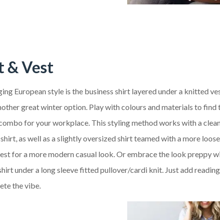
t & Vest
ng European style is the business shirt layered under a knitted ves
ther great winter option. Play with colours and materials to find 
 combo for your workplace. This styling method works with a clean
shirt, as well as a slightly oversized shirt teamed with a more loose
vest for a more modern casual look. Or embrace the look preppy wi
shirt under a long sleeve fitted pullover/cardi knit. Just add readin
ete the vibe.