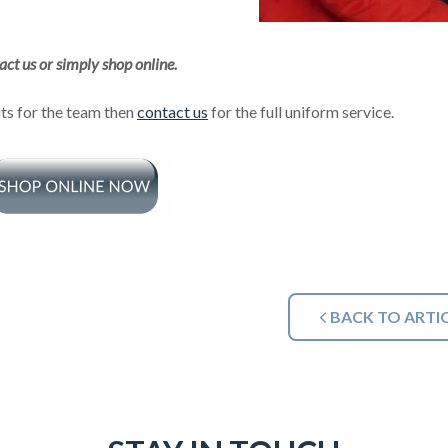
act us or simply shop online.
its for the team then
contact us
for the full uniform service.
BACK TO ARTI