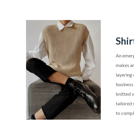
Shir
An emergi
makes ano
layering
business 
knitted 
tailored 
to compl