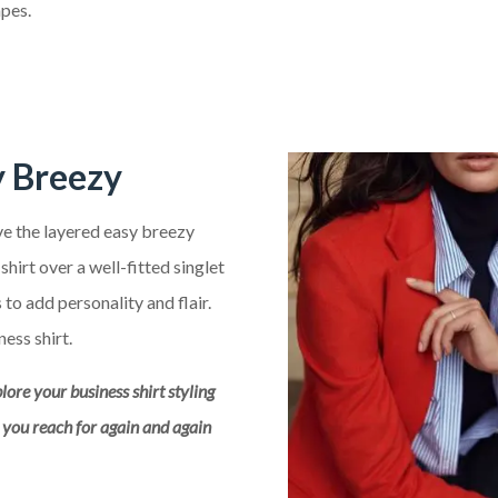
pes.
y Breezy
ove the layered easy breezy
hirt over a well-fitted singlet
to add personality and flair.
ness shirt.
plore your business shirt styling
m you reach for again and again