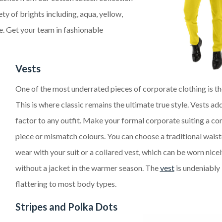
iety of
brights
including, aqua, yellow,
le. Get your team in fashionable
Vests
One of the most underrated pieces of corporate clothing is th
This is where classic remains
the ultimate
true style.
Ves
ts
add
factor to any outfit. Make your formal
corporate
suiting a co
piece or mismatch colours. You can choose a traditional wais
wear with your suit or a
collared vest, which can be worn nice
without a jacket
in the warmer seaso
n.
The
vest
is
undeniably
flatter
ing to
most body types.
Stripes
and Polka Dots