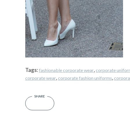
Tags:
,
fashionable corporate wear
corporate unifor
,
,
corporate wear
corporate fashion uniforms
corpora