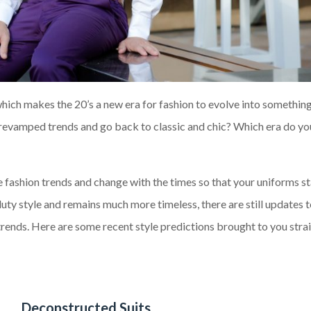
hich makes the 20’s a new era for fashion to evolve into somethin
 revamped trends and go back to classic and chic
?
Which era do yo
he
fashion
trends and change with the times so that your uniforms st
duty style and remains much
m
ore timeless
,
there are still updates t
trends.
Here are s
ome recent style predictions brought
to
you strai
Deconstructed Suits