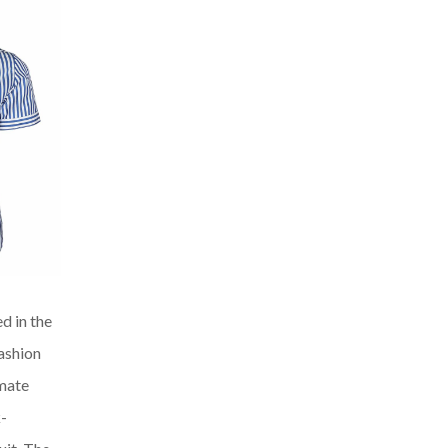
ed in the
fashion
imate
k-