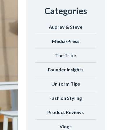
Categories
Audrey & Steve
Media/Press
The Tribe
Founder Insights
Uniform Tips
Fashion Styling
Product Reviews
Vlogs