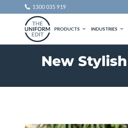
1300 035 919
PRODUCTS
INDUSTRIES
New Stylish