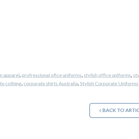
,
,
,
m apparel
profressional ofice uniforms
stylish office uniforms
sty
,
,
te cothing
corporate shirts Australia
Stylish Corporate Uniforms
BACK TO ARTI