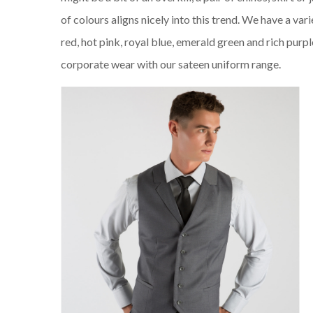
of colours aligns nicely into this trend. We have a var
red, hot pink, royal blue, emerald green and rich purp
corporate wear with our sateen uniform range.