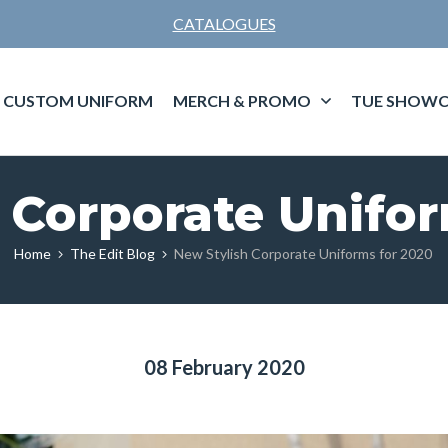
CATALOGUES
CUSTOM UNIFORM
MERCH & PROMO
TUE SHOWC
 Corporate Unifo
Home
The Edit Blog
New Stylish Corporate Uniforms for 2020
08 February 2020