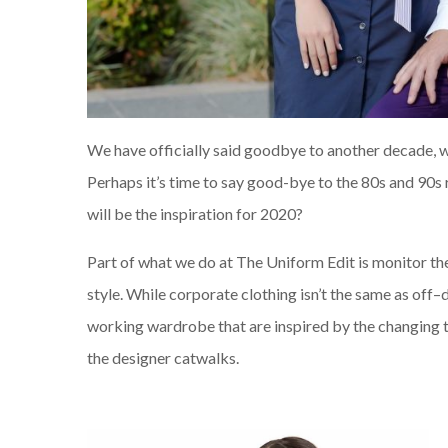
We have officially said goodbye to another decade, w
Perhaps it’s time to say good-bye to the 80s and 90s
will be the inspiration for 2020?
Part of what we do at The Uniform Edit is monitor t
style. While corporate
clothing
isn’t the same as off
–
working wardrobe that are inspired by the changing 
the
designer
catwalks.