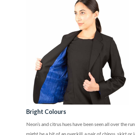
B
right
Colours
Neon’s and citrus hues have been seen all over the ru
might be a bit of an overkill, a pair of chinos, skirt o