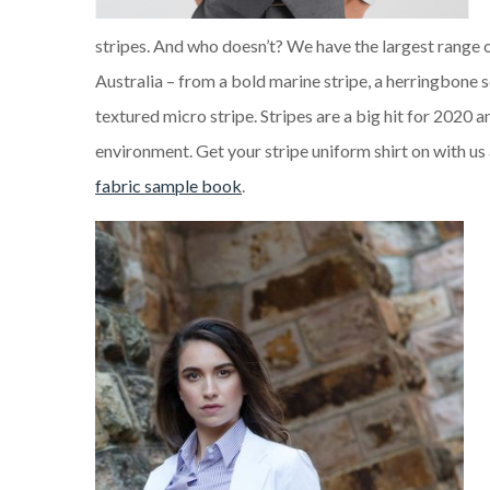
stripes. And who doesn’t? We have the largest range of
Australia – from a bold marine stripe, a herringbone se
textured micro stripe. Stripes are a big hit for 2020 
environment. Get your stripe uniform shirt on with us 
fabric sample book
.