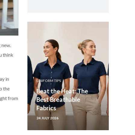
g new.
u think
ay in
UNIFORM TIPS
o the
Beat the Heat: The
ght fr
om
Best Breathable
Fabrics
24 JULY 2026