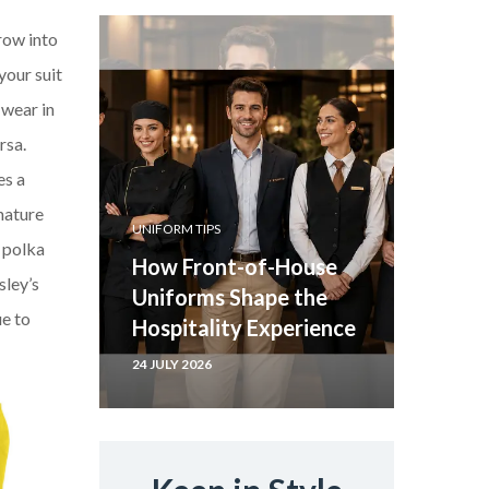
row into
your suit
 wear in
rsa.
es a
nature
UNIFORM TIPS
r polka
How Front-of-House
sley’s
Uniforms Shape the
ue to
Hospitality Experience
24 JULY 2026