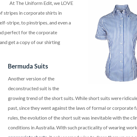
At
The
Uniform Edit, we LOVE
 stripes in corporate shirts in
lf-stripe, to pinstripes, and even a
and perfect for the corporate
and get a copy of our shirting
Bermuda Suits
Another
version of the
deconstructed suit is the
growing trend of the short suits. While short suits were ridicul
past, since they went against the laws of formal or corporate 
rules, the evolution of the short suit was inevitable with the cl
conditions in Australia. With such practicality of wearing wor