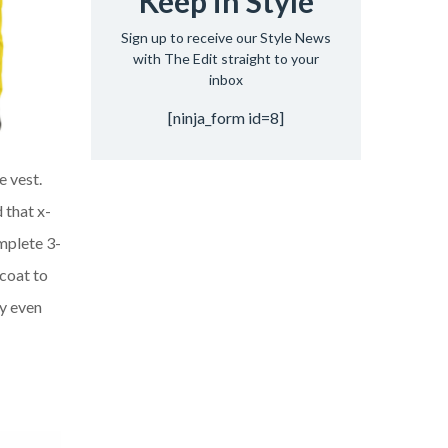
Keep in Style
Sign up to receive our Style News
with The Edit straight to your
inbox
[ninja_form id=8]
e vest.
 that x-
mplete 3-
tcoat
to
ly even