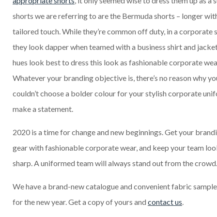
appropriate shorts
, it only seemed wise to dress them up as a s
shorts we are referring to are the Bermuda shorts – longer with
tailored touch. While they’re common off duty, in a corporate 
they look dapper when teamed with a business shirt and jacke
hues look best to dress this look as fashionable corporate wea
Whatever your branding objective is, there’s no reason why yo
couldn’t choose a bolder colour for your stylish corporate uni
make a statement.
2020 is a time for change and new beginnings. Get your brandi
gear with fashionable corporate wear, and keep your team loo
sharp. A uniformed team will always stand out from the crowd
We have a brand-new catalogue and convenient fabric sampl
for the new year. Get a copy of yours and
contact us
.