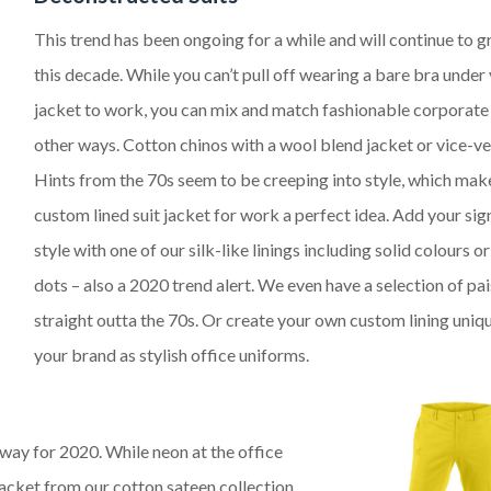
This trend has been ongoing for a while and will continue to g
this decade. While you can’t pull off wearing a bare bra under 
jacket to work, you can mix and match fashionable corporate
other ways. Cotton chinos with a wool blend jacket or vice-ve
Hints from the 70s seem to be creeping into style, which mak
custom lined suit jacket for work a perfect idea. Add your sig
style with one of our silk-like linings including solid colours o
dots – also a 2020 trend alert. We even have a selection of pai
straight outta the 70s. Or create your own custom lining uniq
your brand as stylish office uniforms
.
nway for 2020. While neon at the office
r jacket from our cotton sateen collection