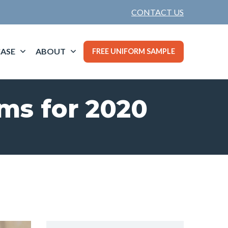
CONTACT US
ASE
ABOUT
FREE UNIFORM SAMPLE
rms for 2020