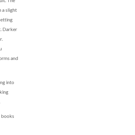
uit. The
 a slight
setting
t. Darker
r.
u
forms and
ng into
king
.
e books