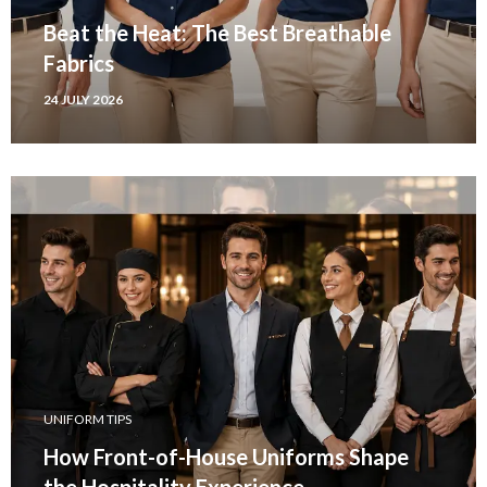
Beat the Heat: The Best Breathable
Fabrics
24 JULY 2026
UNIFORM TIPS
How Front-of-House Uniforms Shape
the Hospitality Experience