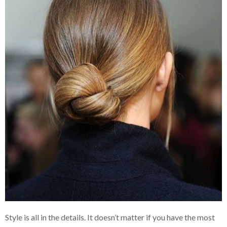
Style is all in the details. It doesn’t matter if you have the most