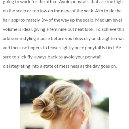
going to work for the office. Avoid ponytails that are too high
on the scalp or too low on the nape of the neck. Aim to tie the
hair approximately 3/4 of the way up the scalp. Medium level
volume is ideal, giving a feminine but neat look. To achieve this,
add some styling mouse before you blow dry or straighten hair
and then use fingers to tease slightly once ponytail is tied. Be
sure to slick fly-aways back to avoid your ponytail
disintegrating into a state of messiness as the day goes on.