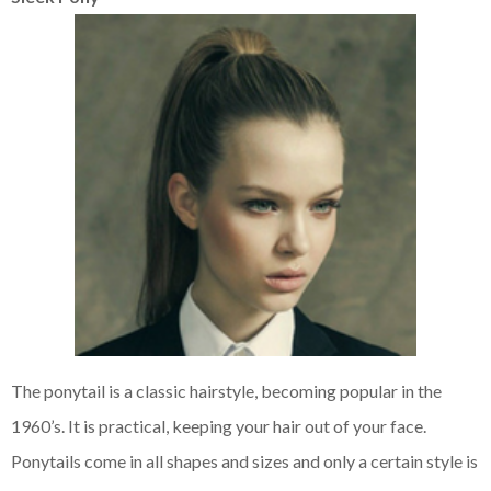
The ponytail is a classic hairstyle, becoming popular in the
1960’s. It is practical, keeping your hair out of your face.
Ponytails come in all shapes and sizes and only a certain style is