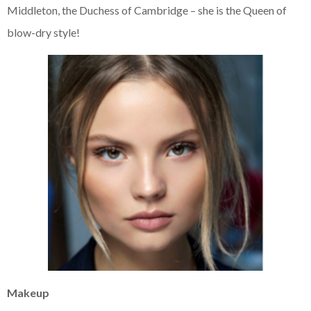
Middleton, the Duchess of Cambridge – she is the Queen of
blow-dry style!
Makeup