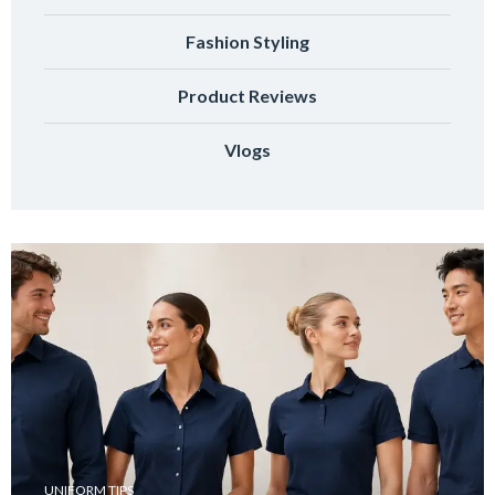
Fashion Styling
Product Reviews
Vlogs
UNIFORM TIPS