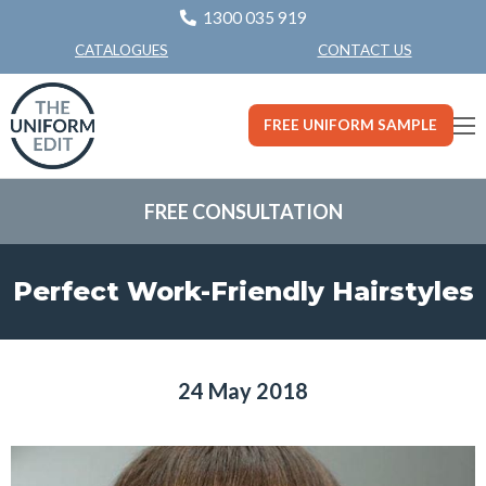
1300 035 919
CONTACT US
CATALOGUES
FREE UNIFORM SAMPLE
FREE CONSULTATION
Perfect Work-Friendly Hairstyles
24 May 2018