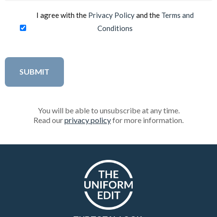
I agree with the
Privacy Policy
and the
Terms and
Conditions
You will be able to unsubscribe at any time.
Read our
privacy policy
for more information.