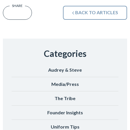
BACK TO ARTICLES
Categories
Audrey & Steve
Media/Press
The Tribe
Founder Insights
Uniform Tips