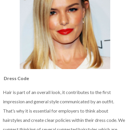
Dress Code
Hair is part of an overall look, it contributes to the first
impression and general style communicated by an outfit.
That’s why it is essential for employers to think about
hairstyles and create clear policies within their dress code. We
suggest thinking of several suggested hairstyles which are