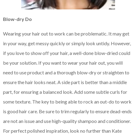
Blow-dry Do
Wearing your hair out to work can be problematic. It may get
in your way, get messy quickly or simply look untidy. However,
if you love to show off your hair, a well-done blow-dried could
be your solution. If you want to wear your hair out, you will
need to use product and a thorough blow-dry or straighten to
ensure the hair looks neat. A side part is better than a middle
part, for ensuring a balanced look. Add some subtle curls for
some texture. The key to being able to rock an out-do to work
is good hair care. Be sure to trim regularly to ensure dead-ends
are not an issue and use high-quality shampoo and conditioner.
For perfect polished inspiration, look no further than Kate