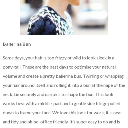
Ballerina Bun
Some days, your hair is too frizzy or wild to look sleek in a
pony-tail. These are the best days to optimise your natural
volume and create a pretty ballerina bun. Twirling or wrapping
your hair around itself and rolling it into a bun at the nape of the
neck, tie securely and use pins to shape the bun. This look
works best with a middle-part and a gentle side fringe pulled
down to frame your face. We love this look for work, it is neat
and tidy and oh-so-office friendly. It’s super easy to do and is