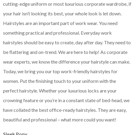
cutting-edge uniform or most luxurious corporate wardrobe, if
your hair isn’t looking its best, your whole look is let down.
Hairstyles are an important part of work wear. You need
something practical and professional. Everyday work
hairstyles should be easy to create, day after day. They need to
be flattering and on-trend. We are here to help! As corporate
wear experts, we know the difference your hairstyle can make.
Today, we bring you our top work-friendly hairstyles for
women. Put the finishing touch to your uniform with the
perfect hairstyle. Whether your luxurious locks are your
crowning feature or you’re in a constant state of bed-head, we
have collated the best office-ready hairstyles. They are easy,
beautiful and professional – what more could you want!
Sleek Pony