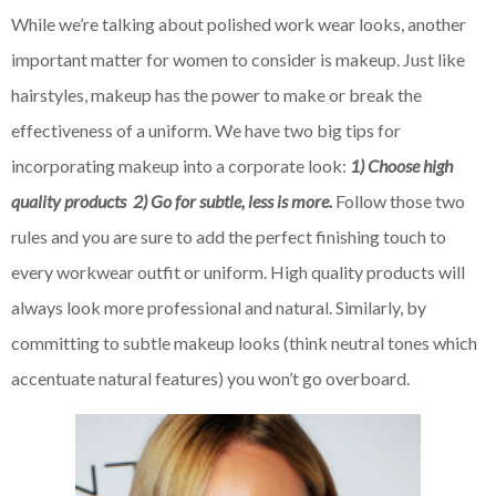
While we’re talking about polished work wear looks, another
important matter for women to consider is makeup. Just like
hairstyles, makeup has the power to make or break the
effectiveness of a uniform. We have two big tips for
incorporating makeup into a corporate look:
1) Choose high
quality products 2) Go for subtle, less is more.
Follow those two
rules and you are sure to add the perfect finishing touch to
every workwear outfit or uniform. High quality products will
always look more professional and natural. Similarly, by
committing to subtle makeup looks (think neutral tones which
accentuate natural features) you won’t go overboard.