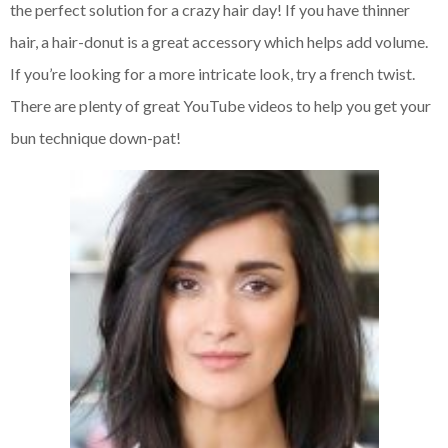
the perfect solution for a crazy hair day! If you have thinner
hair, a hair-donut is a great accessory which helps add volume.
If you’re looking for a more intricate look, try a french twist.
There are plenty of great YouTube videos to help you get your
bun technique down-pat!