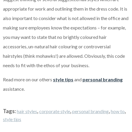
appropriate for work and outlining them in the dress code. It is
also important to consider what is not allowed in the office and
making sure employees know the expectations – for example,
you may want to state that no brightly coloured hair
accessories, un-natural hair colouring or controversial
hairstyles (think mohawks!) are allowed. Obviously, this code
needs to fit with the ethos of your business.
Read more on our others
style tips
and
personal branding
assistance.
Tags:
,
,
,
,
hair styles
corporate style
personal branding
how to
style tips