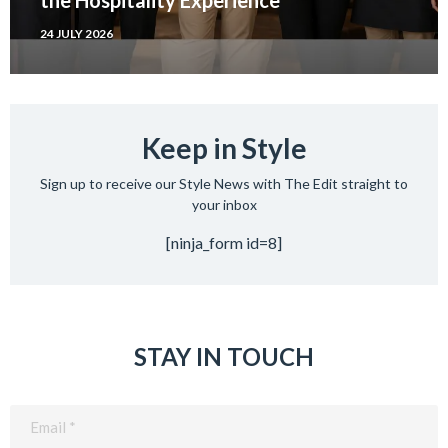
24 JULY 2026
Keep in Style
Sign up to receive our Style News with The Edit straight to
your inbox
[ninja_form id=8]
STAY IN TOUCH
Email
(Required)