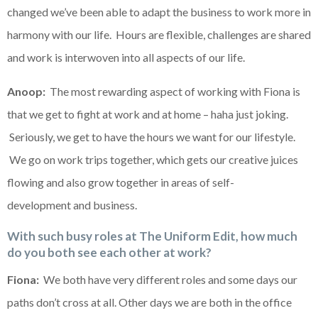
changed we’ve been able to adapt the business to work more in
harmony with our life. Hours are flexible, challenges are shared
and work is interwoven into all aspects of our life.
Anoop:
The most rewarding aspect of working with Fiona is
that we get to fight at work and at home – haha just joking.
Seriously, we get to have the hours we want for our lifestyle.
We go on work trips together, which gets our creative juices
flowing and also grow together in areas of self-
development and business.
With such busy roles at The Uniform Edit, how much
do you both see each other at work?
Fiona:
We both have very different roles and some days our
paths don’t cross at all. Other days we are both in the office