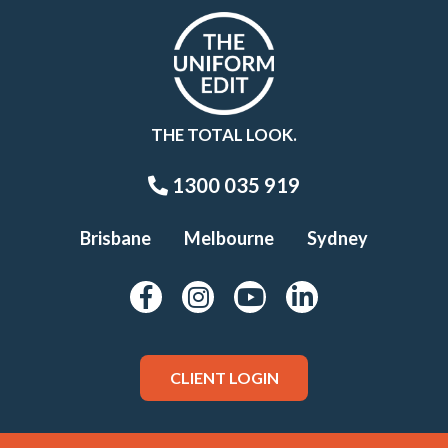
THE TOTAL LOOK.
1300 035 919
Brisbane
Melbourne
Sydney
CLIENT LOGIN