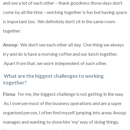
and see a lot of each other – thank goodness those days don’t
come by all the time – working together is fun but having space
is important too. We definitely don’t sit in the same room
together.
Anoop
: We don’t see each other all day. One thing we always
try and do is have a morning coffee and our lunch together.
Apart from that, we work independent of each other.
What are the biggest challenges to working
together?
Fiona
: For me, the biggest challenge is not getting in the way.
As I oversee most of the business operations and am a super
organised person, I often find myself jumping into areas Anoop
manages and wanting to show him ‘my’ way of doing things.