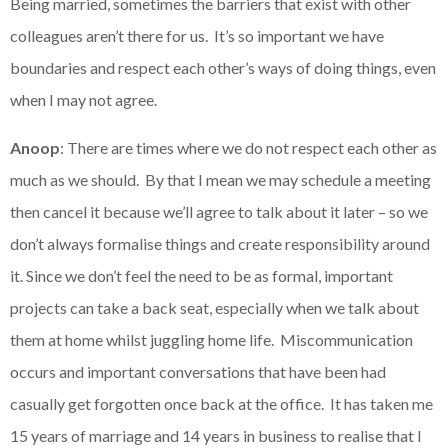
Being married, sometimes the barriers that exist with other
colleagues aren’t there for us. It’s so important we have
boundaries and respect each other’s ways of doing things, even
when I may not agree.
Anoop
: There are times where we do not respect each other as
much as we should. By that I mean we may schedule a meeting
then cancel it because we’ll agree to talk about it later – so we
don’t always formalise things and create responsibility around
it. Since we don’t feel the need to be as formal, important
projects can take a back seat, especially when we talk about
them at home whilst juggling home life. Miscommunication
occurs and important conversations that have been had
casually get forgotten once back at the office. It has taken me
15 years of marriage and 14 years in business to realise that I