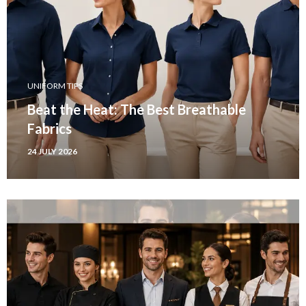
UNIFORM TIPS
Beat the Heat: The Best Breathable
Fabrics
24 JULY 2026