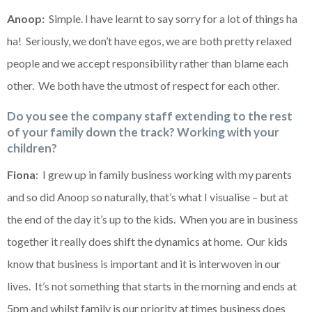
Anoop:
Simple. I have learnt to say sorry for a lot of things ha
ha! Seriously, we don’t have egos, we are both pretty relaxed
people and we accept responsibility rather than blame each
other. We both have the utmost of respect for each other.
Do you see the company staff extending to the rest
of your family down the track? Working with your
children?
Fiona
: I grew up in family business working with my parents
and so did Anoop so naturally, that’s what I visualise – but at
the end of the day it’s up to the kids. When you are in business
together it really does shift the dynamics at home. Our kids
know that business is important and it is interwoven in our
lives. It’s not something that starts in the morning and ends at
5pm and whilst family is our priority at times business does