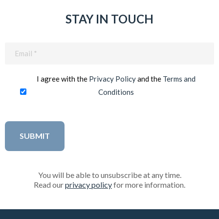
STAY IN TOUCH
Email
(Required)
I agree with the
Privacy Policy
and the
Terms and
Conditions
You will be able to unsubscribe at any time.
Read our
privacy policy
for more information.