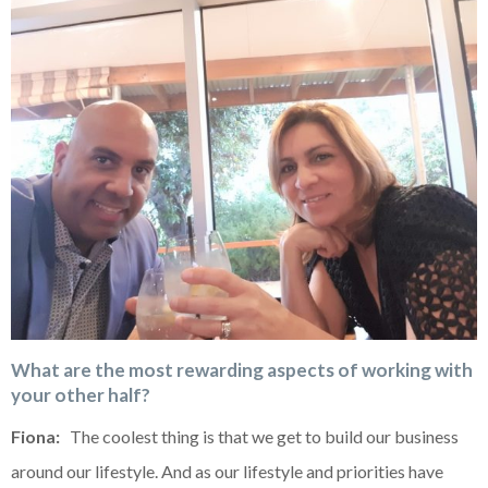
What are the most rewarding aspects of working with
your other half?
Fiona:
The coolest thing is that we get to build our business
around our lifestyle. And as our lifestyle and priorities have