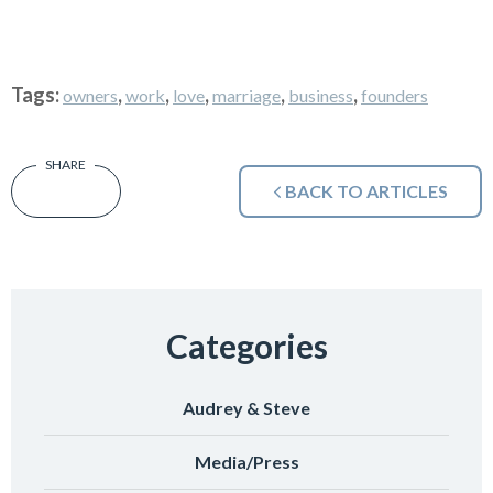
Tags:
,
,
,
,
,
owners
work
love
marriage
business
founders
BACK TO ARTICLES
Categories
Audrey & Steve
Media/Press