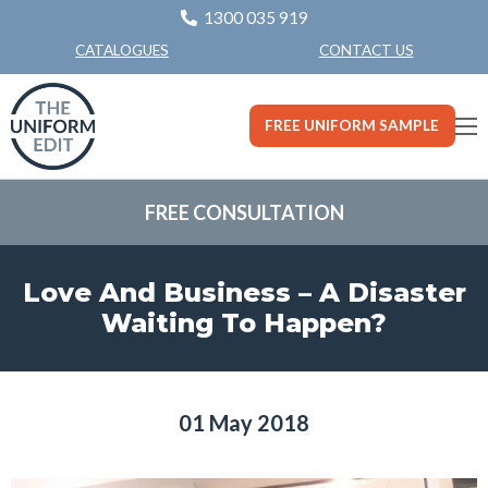
1300 035 919
CONTACT US
CATALOGUES
FREE UNIFORM SAMPLE
FREE CONSULTATION
Love And Business – A Disaster
Waiting To Happen?
01 May 2018