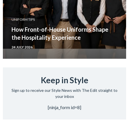
UNIFORM TIPS
How Front-of-House Uniforms Shape
the Hospitality Experience
24 JULY 2026
Keep in Style
Sign up to receive our Style News with The Edit straight to
your inbox
[ninja_form id=8]