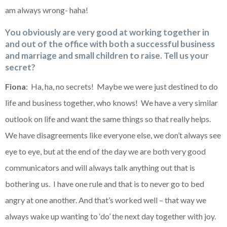
am always wrong- haha!
You obviously are very good at working together in
and out of the office with both a successful business
and marriage and small children to raise. Tell us your
secret?
Fiona
: Ha, ha, no secrets! Maybe we were just destined to do
life and business together, who knows! We have a very similar
outlook on life and want the same things so that really helps.
We have disagreements like everyone else, we don’t always see
eye to eye, but at the end of the day we are both very good
communicators and will always talk anything out that is
bothering us. I have one rule and that is to never go to bed
angry at one another. And that’s worked well – that way we
always wake up wanting to ‘do’ the next day together with joy.