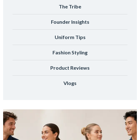
The Tribe
Founder Insights
Uniform Tips
Fashion Styling
Product Reviews
Vlogs