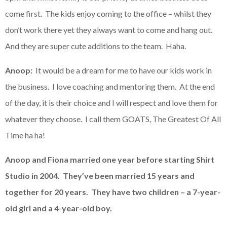
come first. The kids enjoy coming to the office – whilst they
don’t work there yet they always want to come and hang out.
And they are super cute additions to the team. Haha.
Anoop:
It would be a dream for me to have our kids work in
the business. I love coaching and mentoring them. At the end
of the day, it is their choice and I will respect and love them for
whatever they choose. I call them GOATS, The Greatest Of All
Time ha ha!
Anoop and Fiona married one year before starting Shirt
Studio in 2004. They’ve been married 15 years and
together for 20 years. They have two children – a 7-year-
old girl and a 4-year-old boy.