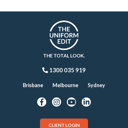
THE TOTAL LOOK.
1300 035 919
Brisbane
Melbourne
Sydney
CLIENT LOGIN