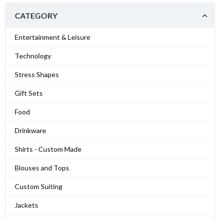
CATEGORY
Entertainment & Leisure
Technology
Stress Shapes
Gift Sets
Food
Drinkware
Shirts - Custom Made
Blouses and Tops
Custom Suiting
Jackets