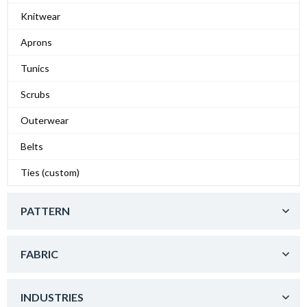
Knitwear
Aprons
Tunics
Scrubs
Outerwear
Belts
Ties (custom)
PATTERN
FABRIC
INDUSTRIES