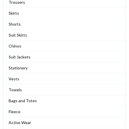
Trousers
Skirts
Shorts
Suit Skirts
Chinos
Suit Jackets
Stationery
Vests
Towels
Bags and Totes
Fleece
Active Wear