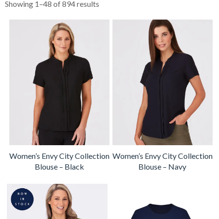
Showing 1–48 of 894 results
Women’s Envy City Collection
Women’s Envy City Collection
Blouse – Black
Blouse – Navy