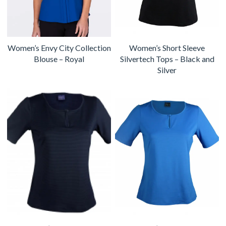
Women’s Envy City Collection
Women’s Short Sleeve
Blouse – Royal
Silvertech Tops – Black and
Silver