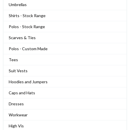
Umbrellas
Shirts - Stock Range
Polos - Stock Range
Scarves & Ties
Polos - Custom Made
Tees
Suit Vests
Hoodies and Jumpers
Caps and Hats
Dresses
Workwear
High Vis