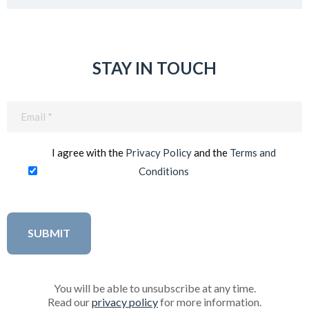
STAY IN TOUCH
Email
(Required)
I agree with the
Privacy Policy
and the
Terms and
Conditions
You will be able to unsubscribe at any time.
Read our
privacy policy
for more information.