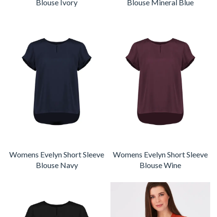
Blouse Ivory
Blouse Mineral Blue
Womens Evelyn Short Sleeve
Womens Evelyn Short Sleeve
Blouse Navy
Blouse Wine