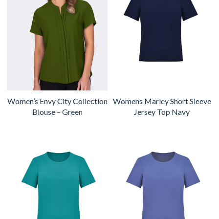
Women’s Envy City Collection
Womens Marley Short Sleeve
Blouse – Green
Jersey Top Navy