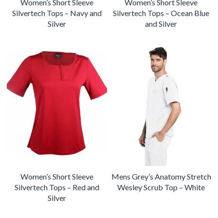
Women’s Short Sleeve
Women’s Short Sleeve
Silvertech Tops – Navy and
Silvertech Tops – Ocean Blue
Silver
and Silver
Women’s Short Sleeve
Mens Grey’s Anatomy Stretch
Silvertech Tops – Red and
Wesley Scrub Top – White
Silver