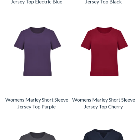
Jersey Top Electric Blue
Jersey Top Black
Womens Marley Short Sleeve
Womens Marley Short Sleeve
Jersey Top Purple
Jersey Top Cherry