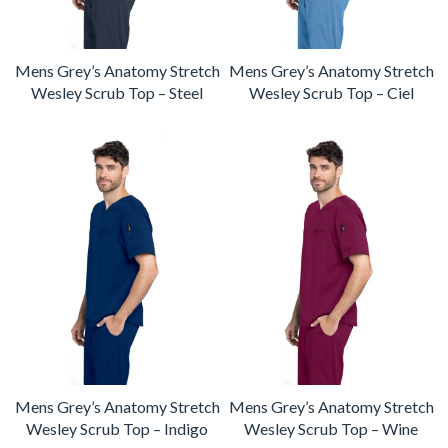
Mens Grey’s Anatomy Stretch
Mens Grey’s Anatomy Stretch
Wesley Scrub Top – Steel
Wesley Scrub Top – Ciel
Mens Grey’s Anatomy Stretch
Mens Grey’s Anatomy Stretch
Wesley Scrub Top – Indigo
Wesley Scrub Top – Wine