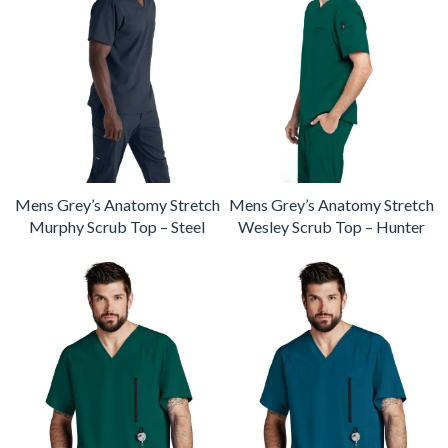
Mens Grey’s Anatomy Stretch
Mens Grey’s Anatomy Stretch
Murphy Scrub Top – Steel
Wesley Scrub Top – Hunter