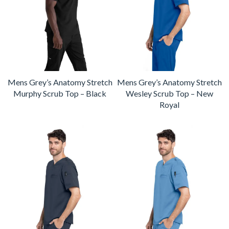
Mens Grey’s Anatomy Stretch
Mens Grey’s Anatomy Stretch
Murphy Scrub Top – Black
Wesley Scrub Top – New
Royal