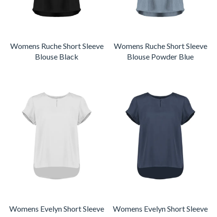
Womens Ruche Short Sleeve
Womens Ruche Short Sleeve
Blouse Black
Blouse Powder Blue
Womens Evelyn Short Sleeve
Womens Evelyn Short Sleeve