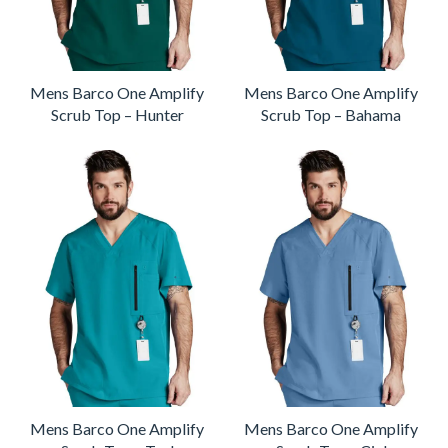
Mens Barco One Amplify
Mens Barco One Amplify
Scrub Top – Hunter
Scrub Top – Bahama
Mens Barco One Amplify
Mens Barco One Amplify