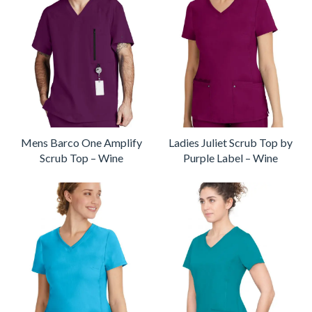
Mens Barco One Amplify
Ladies Juliet Scrub Top by
Scrub Top – Wine
Purple Label – Wine