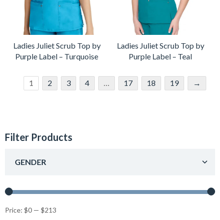
Ladies Juliet Scrub Top by
Ladies Juliet Scrub Top by
Purple Label – Turquoise
Purple Label – Teal
1
2
3
4
…
17
18
19
→
Filter Products
GENDER
Price:
$0
—
$213