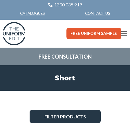
1300 035 919
CONTACT US
CATALOGUES
FREE UNIFORM SAMPLE
FREE CONSULTATION
Short
FILTER PRODUCTS