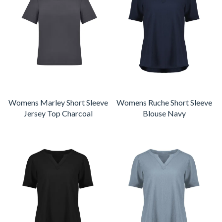
Womens Marley Short Sleeve
Womens Ruche Short Sleeve
Jersey Top Charcoal
Blouse Navy