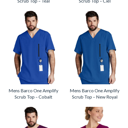
Scrub Top – Teal
Scrub Top – Ciel
Mens Barco One Amplify
Mens Barco One Amplify
Scrub Top – Cobalt
Scrub Top – New Royal