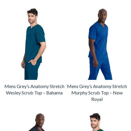
Mens Grey’s Anatomy Stretch
Mens Grey’s Anatomy Stretch
Wesley Scrub Top – Bahama
Murphy Scrub Top – New
Royal