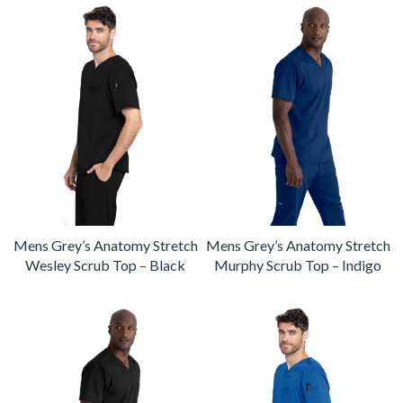
Mens Grey’s Anatomy Stretch
Mens Grey’s Anatomy Stretch
Wesley Scrub Top – Black
Murphy Scrub Top – Indigo