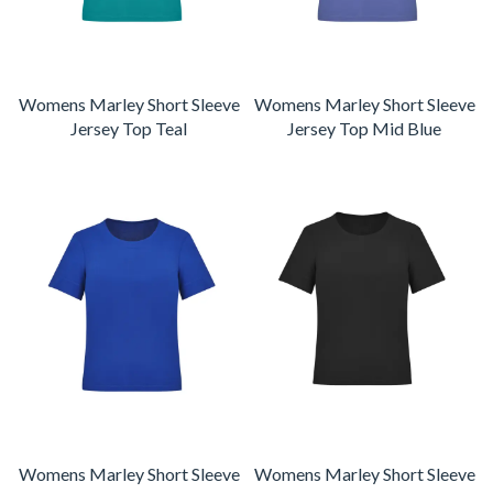
Womens Marley Short Sleeve
Womens Marley Short Sleeve
Jersey Top Teal
Jersey Top Mid Blue
Womens Marley Short Sleeve
Womens Marley Short Sleeve