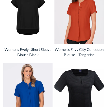
Womens Evelyn Short Sleeve
Women’s Envy City Collection
Blouse Black
Blouse – Tangerine