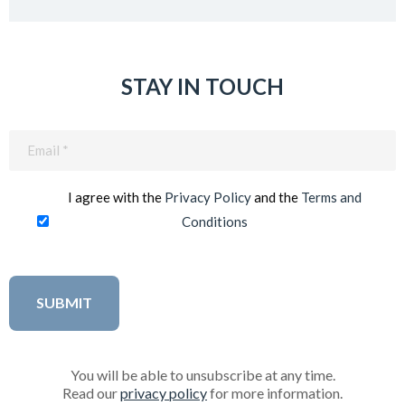
STAY IN TOUCH
Email
(Required)
I agree with the
Privacy Policy
and the
Terms and
Conditions
You will be able to unsubscribe at any time.
Read our
privacy policy
for more information.