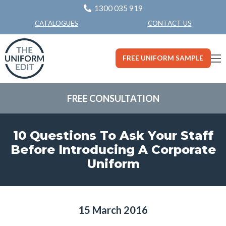
1300 035 919
CONTACT US
CATALOGUES
FREE UNIFORM SAMPLE
FREE CONSULTATION
10 Questions To Ask Your Staff
Before Introducing A Corporate
Uniform
15 March 2016