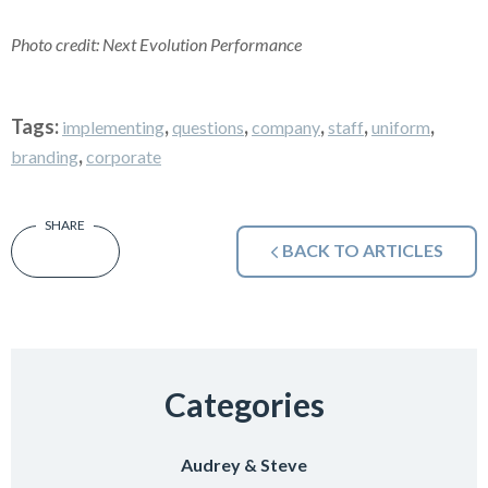
Photo credit: Next Evolution Performance
Tags:
,
,
,
,
,
implementing
questions
company
staff
uniform
,
branding
corporate
BACK TO ARTICLES
Categories
Audrey & Steve