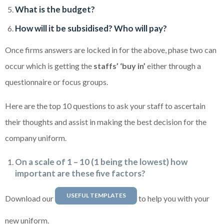
What is the budget?
How will it be subsidised? Who will pay?
Once firms answers are locked in for the above, phase two can
occur which is getting the
staffs’ ‘buy in’
either through a
questionnaire or focus groups.
Here are the top 10 questions to ask your staff to ascertain
their thoughts and assist in making the best decision for the
company uniform.
On a scale of 1 – 10 (1 being the lowest) how
important are these five factors?
USEFUL TEMPLATES
Download our
to help you with your
new uniform.