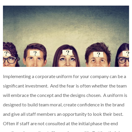
Implementing a corporate uniform for your company can be a
significant investment. And the fear is often whether the team
will embrace the concept and the designs chosen. A uniform is
designed to build team moral, create confidence in the brand
and give all staff members an opportunity to look their best.
Often if staff are not consulted at the initial phase the end