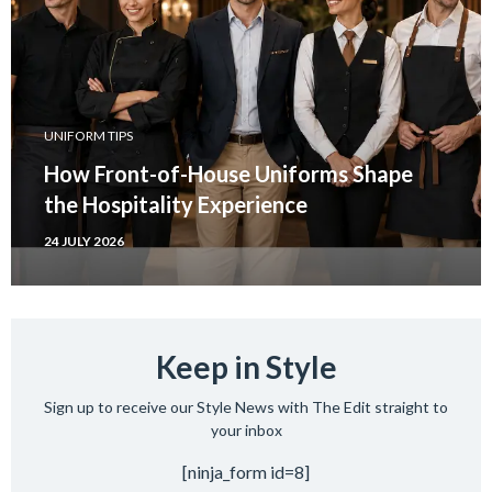
UNIFORM TIPS
How Front-of-House Uniforms Shape
the Hospitality Experience
24 JULY 2026
Keep in Style
Sign up to receive our Style News with The Edit straight to
your inbox
[ninja_form id=8]