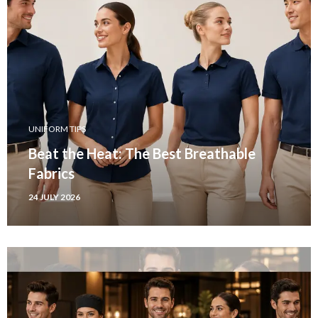
UNIFORM TIPS
Beat the Heat: The Best Breathable
Fabrics
24 JULY 2026