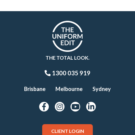
THE TOTAL LOOK.
1300 035 919
Brisbane
Melbourne
Sydney
CLIENT LOGIN