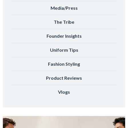
Media/Press
The Tribe
Founder Insights
Uniform Tips
Fashion Styling
Product Reviews
Vlogs