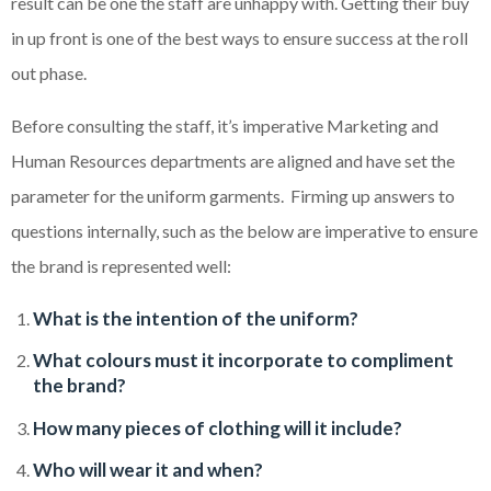
result can be one the staff are unhappy with. Getting their buy
in up front is one of the best ways to ensure success at the roll
out phase.
Before consulting the staff, it’s imperative Marketing and
Human Resources departments are aligned and have set the
parameter for the uniform garments. Firming up answers to
questions internally, such as the below are imperative to ensure
the brand is represented well:
What is the intention of the uniform?
What colours must it incorporate to compliment
the brand?
How many pieces of clothing will it include?
Who will wear it and when?