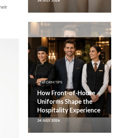
24 JULY 2026
heir
UNIFORM TIPS
How Front-of-House
Uniforms Shape the
Hospitality Experience
24 JULY 2026