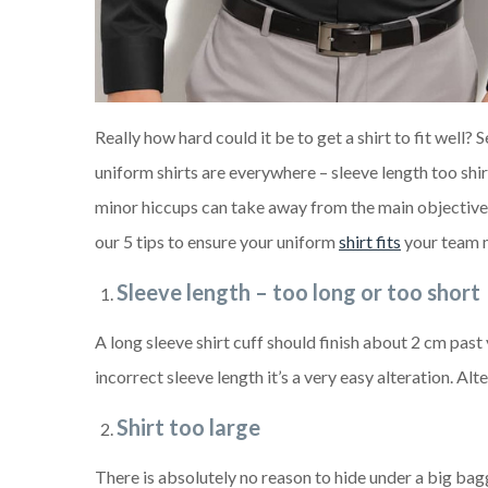
Really how hard could it be to get a shirt to fit well? 
uniform shirts are everywhere – sleeve length too shirt
minor hiccups can take away from the main objective of
our 5 tips to ensure your uniform
shirt fits
your team 
Sleeve length – too long or too short
A long sleeve shirt cuff should finish about 2 cm past 
incorrect sleeve length it’s a very easy alteration. Al
Shirt too large
There is absolutely no reason to hide under a big baggy 