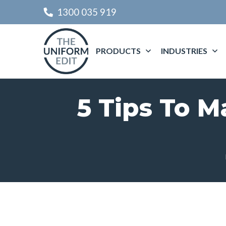
1300 035 919
PRODUCTS
INDUSTRIES
5 Tips To M