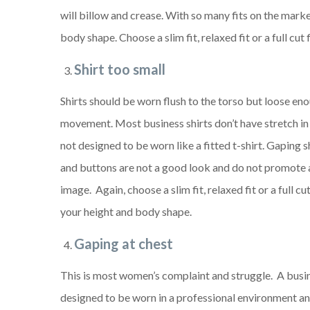
will billow and crease. With so many fits on the marke
body shape. Choose a slim fit, relaxed fit or a full cu
Shirt too small
Shirts should be worn flush to the torso but loose eno
movement. Most business shirts don’t have stretch in 
not designed to be worn like a fitted t-shirt. Gaping s
and buttons are not a good look and do not promote 
image. Again, choose a slim fit, relaxed fit or a full c
your height and body shape.
Gaping at chest
This is most women’s complaint and struggle. A busine
designed to be worn in a professional environment and