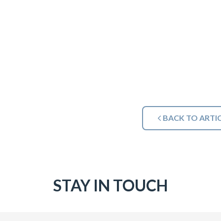
BACK TO ARTI
STAY IN TOUCH
Email