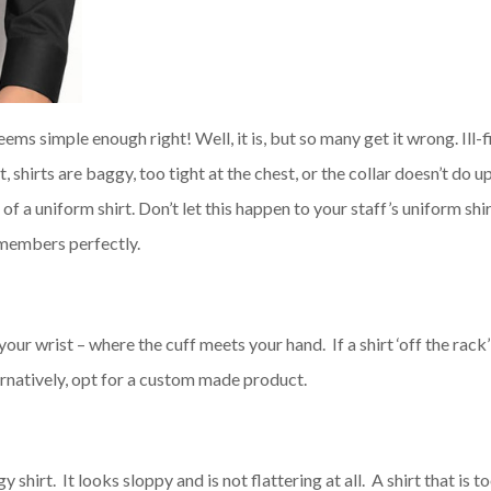
Seems simple enough right! Well, it is, but so many get it wrong. Ill-f
, shirts are baggy, too tight at the chest, or the collar doesn’t do u
 a uniform shirt. Don’t let this happen to your staff’s uniform shi
members perfectly.
your wrist – where the cuff meets your hand. If a shirt ‘off the rack’
ternatively, opt for a custom made product.
shirt. It looks sloppy and is not flattering at all. A shirt that is t