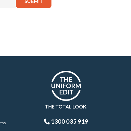
THE TOTAL LOOK.
1300 035 919
rms