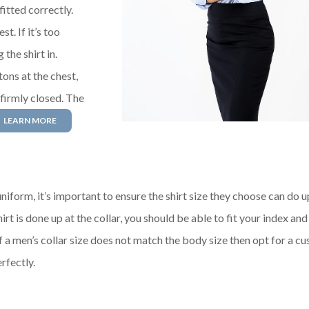
fitted correctly.
t. If it’s too
 the shirt in.
tons at the chest,
 firmly closed. The
LEARN MORE
niform, it’s important to ensure the shirt size they choose can do u
rt is done up at the collar, you should be able to fit your index an
f a men’s collar size does not match the body size then opt for a c
rfectly.