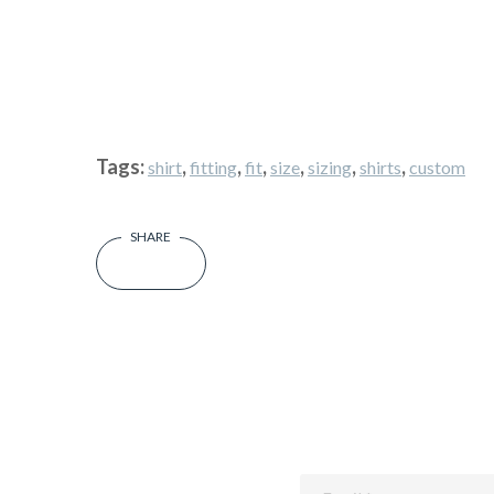
Tags:
,
,
,
,
,
,
shirt
fitting
fit
size
sizing
shirts
custom