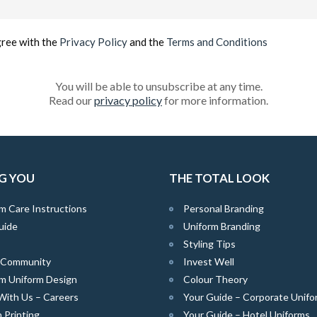
(Required)
gree with the
Privacy Policy
and the
Terms and Conditions
You will be able to unsubscribe at any time.
Read our
privacy policy
for more information.
G YOU
THE TOTAL LOOK
m Care Instructions
Personal Branding
uide
Uniform Branding
Styling Tips
e Community
Invest Well
m Uniform Design
Colour Theory
With Us – Careers
Your Guide – Corporate Unifo
 Printing
Your Guide – Hotel Uniforms