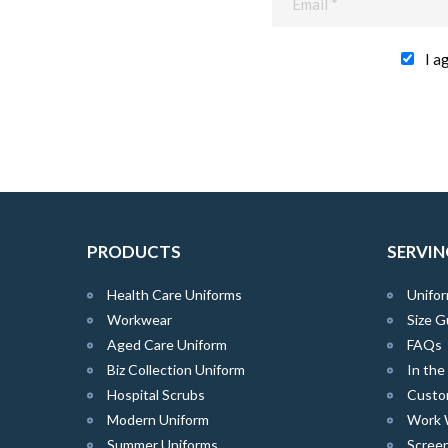
I a
PRODUCTS
SERVIN
Health Care Uniforms
Unifor
Workwear
Size G
Aged Care Uniform
FAQs
Biz Collection Uniform
In th
Hospital Scrubs
Custo
Modern Uniform
Work 
Summer Uniforms
Screen