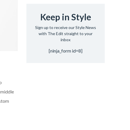
Keep in Style
Sign up to receive our Style News
with The Edit straight to your
inbox
[ninja_form id=8]
p
d middle
ustom