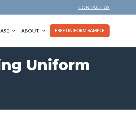
CONTACT US
ASE
ABOUT
FREE UNIFORM SAMPLE
ting Uniform
t