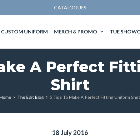
CATALOGUES
CUSTOM UNIFORM
MERCH & PROMO
TUE SHOWC
ake A Perfect Fit
Shirt
Home
The Edit Blog
5 Tips To Make A Perfect Fitting Uniform Shir
18 July 2016