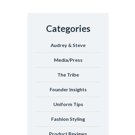
Categories
Audrey & Steve
Media/Press
The Tribe
Founder Insights
Uniform Tips
Fashion Styling
Product Reviews