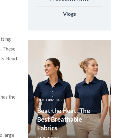
Vlogs
itting
p. These
rts. Read
 has the
UNIFORM TIPS
Beat the Heat: The
Best Breathable
Fabrics
oo large