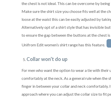
the chest is not ideal. This can be overcome by being 
Make sure the shirt size you choose fits well at the ches
loose at the waist this can be easily adjusted by taking
Alternatively opt of a shirt style that has invisible but
to ensure the gap between the buttons at the chest is
Unifrom Edit women’s shirt range has this feature.
Collar won’t do up
For men who want the option to wear a tie with their u
comfortably at the neck. As a general rule when the shi
finger in between your collar and neck comfortably. I
approach where you can adjust the collar size to fit pe