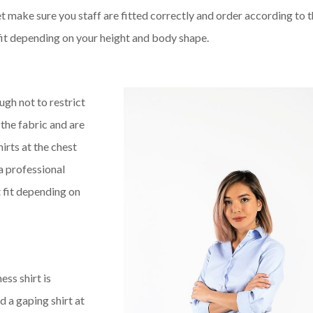
t make sure you staff are fitted correctly and order according to t
t fit depending on your height and body shape.
ugh not to restrict
the fabric and are
hirts at the chest
a professional
ut fit depending on
ss shirt is
 a gaping shirt at