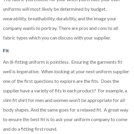
uniforms will most likely be determined by budget,
wearability, breathability, durability, and the image your
company wants to portray. There are pros and cons to all
fabric types which you can discuss with your supplier.
Fit
An ill-fitting uniform is pointless. Ensuring the garments fit
well is imperative. When looking at your next uniform supplier
one of the first questions to explore are the fits. Does the
supplier have a variety of fits in each product? For example, a
slim fit shirt for men and women won’t be appropriate for all
body shapes. And the same goes for a relaxed fit. A great way
to ensure the best fit is to ask your uniform company to come
and do a fitting first round.