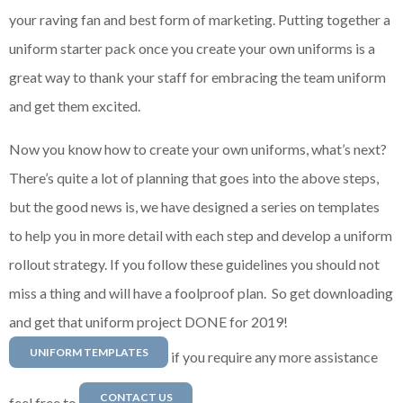
your raving fan and best form of marketing. Putting together a
uniform starter pack once you create your own uniforms is a
great way to thank your staff for embracing the team uniform
and get them excited.
Now you know how to create your own uniforms, what’s next?
There’s quite a lot of planning that goes into the above steps,
but the good news is, we have designed a series on templates
to help you in more detail with each step and develop a uniform
rollout strategy. If you follow these guidelines you should not
miss a thing and will have a foolproof plan. So get downloading
and get that uniform project DONE for 2019!
UNIFORM TEMPLATES
if you require any more assistance
CONTACT US
feel free to