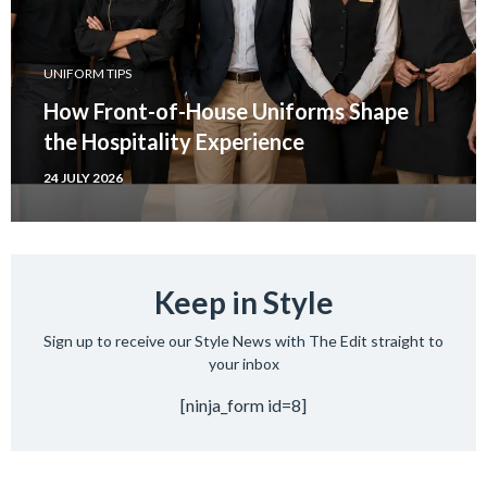
UNIFORM TIPS
How Front-of-House Uniforms Shape
the Hospitality Experience
24 JULY 2026
Keep in Style
Sign up to receive our Style News with The Edit straight to
your inbox
[ninja_form id=8]