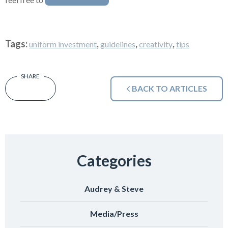
Tags:
,
,
,
uniform investment
guidelines
creativity
tips
BACK TO ARTICLES
Categories
Audrey & Steve
Media/Press