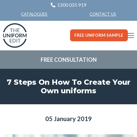
1300 035 919
CONTACT US
CATALOGUES
FREE UNIFORM SAMPLE
FREE CONSULTATION
7 Steps On How To Create Your
Own uniforms
05 January 2019