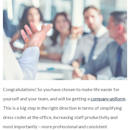
Congratulations! So you have chosen to make life easier for
yourself and your team, and will be getting a
company uniform
.
This is a big step in the right direction in terms of simplifying
dress codes at the office, increasing staff productivity and
most importantly – more professional and consistent