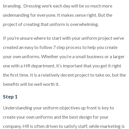
branding. Dressing work each day will be so much more
undemanding for everyone. It makes sense right. But the
project of creating that uniform is overwhelming.
If you’re unsure where to start with your uniform project we’ve
created an easy to follow 7 step process to help you create
your own uniforms. Whether you’re a small business or a larger
one with a HR department, it’s important that you get it right
the first time. It is a relatively decent project to take on, but the
benefits will be well worth it.
Step 1
Understanding your uniform objectives up front is key to
create your own uniforms and the best design for your
company. HR is often driven to satisfy staff, while marketing is