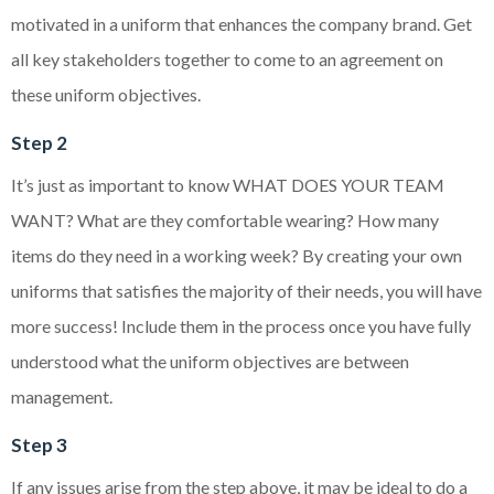
motivated in a uniform that enhances the company brand. Get
all key stakeholders together to come to an agreement on
these uniform objectives.
Step 2
It’s just as important to know WHAT DOES YOUR TEAM
WANT? What are they comfortable wearing? How many
items do they need in a working week? By creating your own
uniforms that satisfies the majority of their needs, you will have
more success! Include them in the process once you have fully
understood what the uniform objectives are between
management.
Step 3
If any issues arise from the step above, it may be ideal to do a