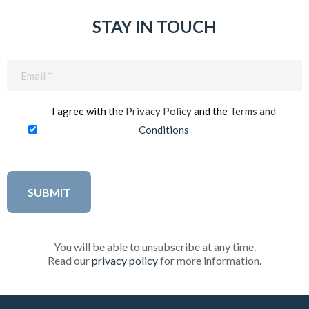
STAY IN TOUCH
Email
(Required)
I agree with the
Privacy Policy
and the
Terms and
Conditions
You will be able to unsubscribe at any time.
Read our
privacy policy
for more information.