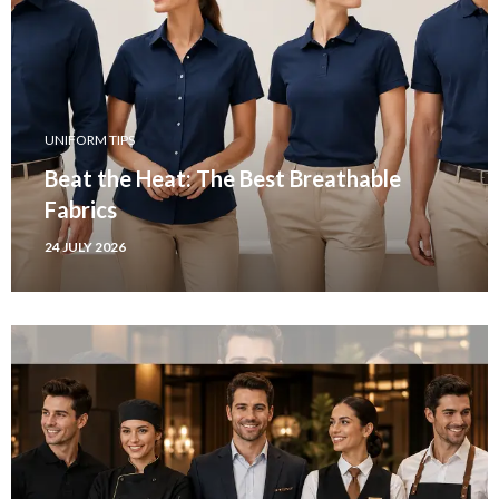
UNIFORM TIPS
Beat the Heat: The Best Breathable
Fabrics
24 JULY 2026