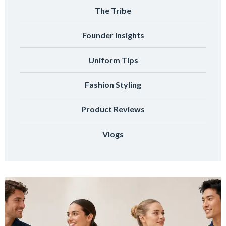
The Tribe
Founder Insights
Uniform Tips
Fashion Styling
Product Reviews
Vlogs