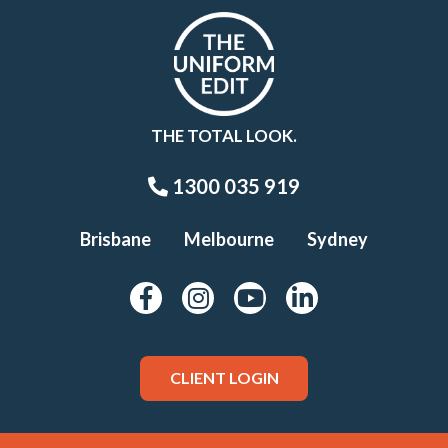
THE TOTAL LOOK.
1300 035 919
Brisbane
Melbourne
Sydney
CLIENT LOGIN