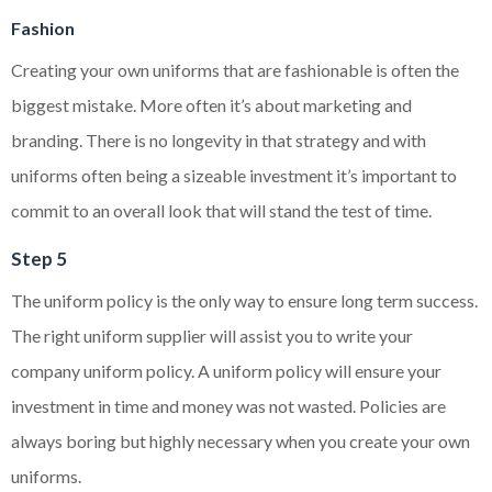
Fashion
Creating your own uniforms that are fashionable is often the
biggest mistake. More often it’s about marketing and
branding. There is no longevity in that strategy and with
uniforms often being a sizeable investment it’s important to
commit to an overall look that will stand the test of time.
Step 5
The uniform policy is the only way to ensure long term success.
The right uniform supplier will assist you to write your
company uniform policy. A uniform policy will ensure your
investment in time and money was not wasted. Policies are
always boring but highly necessary when you create your own
uniforms.