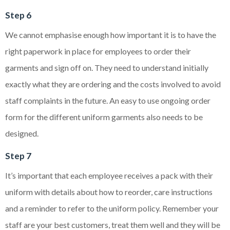
Step 6
We cannot emphasise enough how important it is to have the
right paperwork in place for employees to order their
garments and sign off on. They need to understand initially
exactly what they are ordering and the costs involved to avoid
staff complaints in the future. An easy to use ongoing order
form for the different uniform garments also needs to be
designed.
Step 7
It’s important that each employee receives a pack with their
uniform with details about how to reorder, care instructions
and a reminder to refer to the uniform policy. Remember your
staff are your best customers, treat them well and they will be