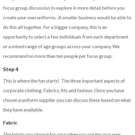
focus group discussion to explore in more detail before you
create your own uniforms. A smaller business would be able to
do this all together. For a bigger company, this is an
opportunity to select a few individuals from each department
or a mixed range of age groups across your company. We
recommend no more than ten people per focus group.
Step 4
This is where the fun starts! The three important aspects of
corporate clothing. Fabrics, fits and fashion. Once you have
chosen a uniform supplier you can discuss these based on what
they have available.
Fabric
The fabric you choose for your when you create your own