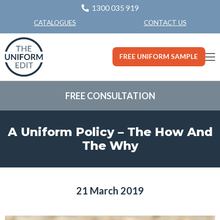
1300 035 919
CONTACT US
CATALOGUES
FREE UNIFORM SAMPLE
FREE CONSULTATION
A Uniform Policy – The How And
The Why
21 March 2019