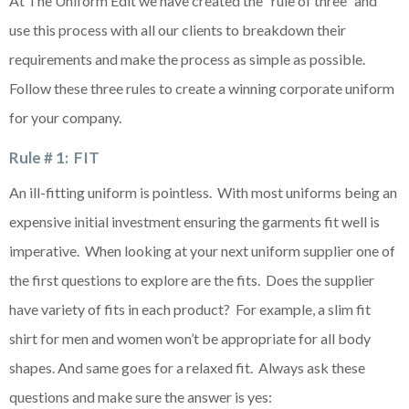
At The Uniform Edit we have created the “rule of three” and
use this process with all our clients to breakdown their
requirements and make the process as simple as possible.
Follow these three rules to create a winning corporate uniform
for your company.
Rule # 1: FIT
An ill-fitting uniform is pointless. With most uniforms being an
expensive initial investment ensuring the garments fit well is
imperative. When looking at your next uniform supplier one of
the first questions to explore are the fits. Does the supplier
have variety of fits in each product? For example, a slim fit
shirt for men and women won’t be appropriate for all body
shapes. And same goes for a relaxed fit. Always ask these
questions and make sure the answer is yes: