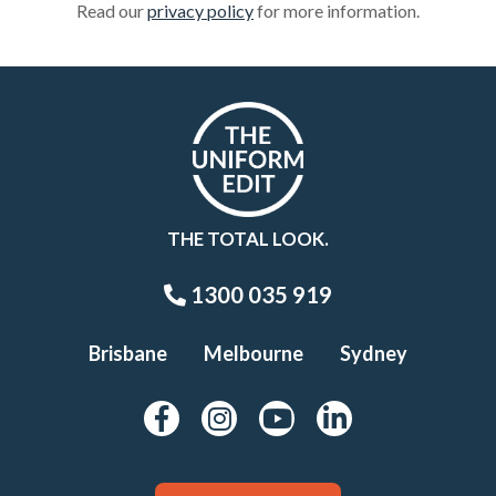
Read our
privacy policy
for more information.
THE TOTAL LOOK.
1300 035 919
Brisbane
Melbourne
Sydney