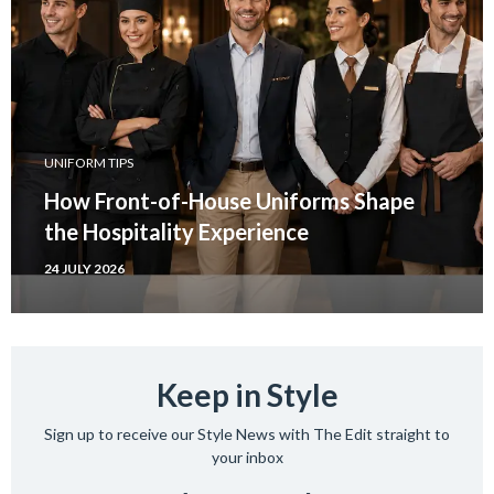
UNIFORM TIPS
How Front-of-House Uniforms Shape
the Hospitality Experience
24 JULY 2026
Keep in Style
Sign up to receive our Style News with The Edit straight to
your inbox