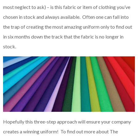
most neglect to ask) – is this fabric or item of clothing you’ve
chosen in stock and always available. Often one can fall into
the trap of creating the most amazing uniform only to find out
in six months down the track that the fabric is no longer in
stock.
Hopefully this three-step approach will ensure your company
creates a winning uniform! To find out more about The