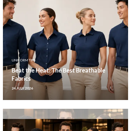
UNIFORM TIPS
Beat the Heat: The Best Breathable
Fabrics
24 JULY 2026