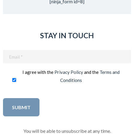
[ninja_form id=8]
STAY IN TOUCH
Email
(Required)
I agree with the
Privacy Policy
and the
Terms and
Conditions
You will be able to unsubscribe at any time.