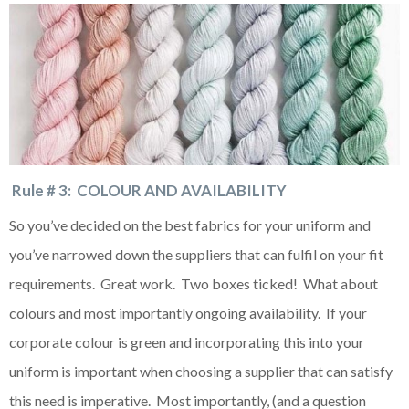
Rule # 3: COLOUR AND AVAILABILITY
So you’ve decided on the best fabrics for your uniform and
you’ve narrowed down the suppliers that can fulfil on your fit
requirements. Great work. Two boxes ticked! What about
colours and most importantly ongoing availability. If your
corporate colour is green and incorporating this into your
uniform is important when choosing a supplier that can satisfy
this need is imperative. Most importantly, (and a question