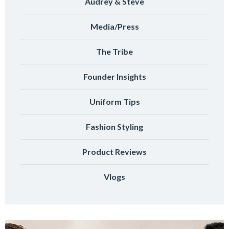
Audrey & Steve
Media/Press
The Tribe
Founder Insights
Uniform Tips
Fashion Styling
Product Reviews
Vlogs