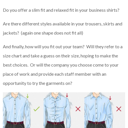
Do you offer a slim fit and relaxed fit in your business shirts?
Are there different styles available in your trousers, skirts and
jackets? (again one shape does not fit all)
And finally, how will you fit out your team? Will they refer to a
size chart and take a guess on their size, hoping to make the
best choices. Or will the company you choose come to your
place of work and provide each staff member with an
opportunity to try the garments on?