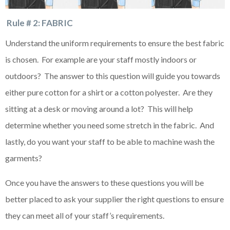
Rule # 2: FABRIC
Understand the uniform requirements to ensure the best fabric
is chosen. For example are your staff mostly indoors or
outdoors? The answer to this question will guide you towards
either pure cotton for a shirt or a cotton polyester. Are they
sitting at a desk or moving around a lot? This will help
determine whether you need some stretch in the fabric. And
lastly, do you want your staff to be able to machine wash the
garments?
Once you have the answers to these questions you will be
better placed to ask your supplier the right questions to ensure
they can meet all of your staff’s requirements.