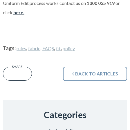
Uniform Edit process works contact us on
1300 035 919
or
click
here.
Tags:
,
,
,
,
rules
fabric
FAQS
fit
policy
BACK TO ARTICLES
Categories