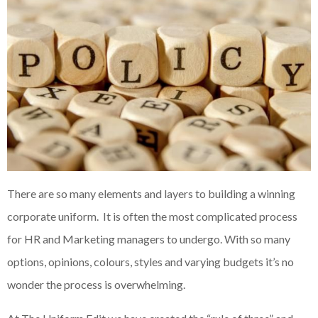
There are so many elements and layers to building a winning
corporate uniform. It is often the most complicated process
for HR and Marketing managers to undergo. With so many
options, opinions, colours, styles and varying budgets it’s no
wonder the process is overwhelming.