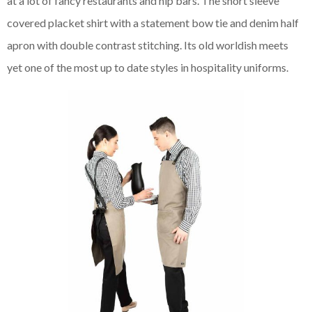
at a lot of fancy restaurants and hip bars. The short sleeve
covered placket shirt with a statement bow tie and denim half
apron with double contrast stitching. Its old
worldish
meets
yet one of the most up to date styles in hospitality uniforms.