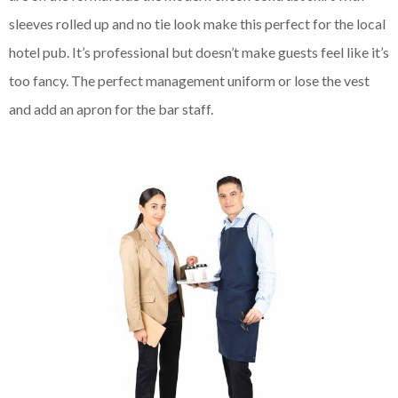
sleeves rolled up and no tie look make this perfect for the local
hotel pub. It’s professional but doesn’t make guests feel like it’s
too fancy. The perfect management uniform or lose the vest
and add an apron for the bar staff.