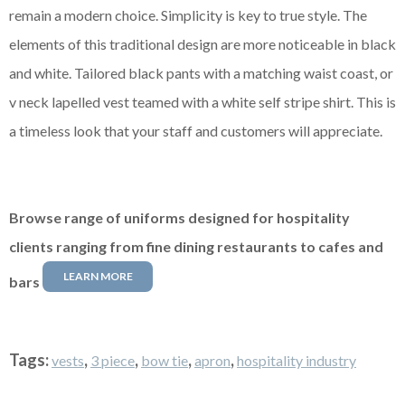
remain a modern choice. Simplicity is key to true style. The
elements of this traditional design are more noticeable in black
and white. Tailored black pants with a matching waist coast, or
v neck lapelled vest teamed with a white
self stripe
shirt. This is
a timeless look that your staff and customers will appreciate.
Browse range of uniforms designed for hospitality
clients ranging from fine dining restaurants to cafes and
LEARN MORE
bars
Tags:
,
,
,
,
vests
3 piece
bow tie
apron
hospitality industry