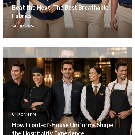
Beat the Heat: The Best Breathable
Fabrics
24 JULY 2026
UNIFORM TIPS
How Front-of-House Uniforms Shape
the Hospitality Experience