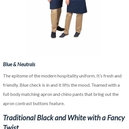
Blue & Neutrals
The epitome of the modern hospitality uniform. It’s fresh and
friendly. Blue check is in and it lifts the mood. Teamed with a
full body matching apron and chino pants that bring out the
apron contrast buttons feature.
Traditional Black and White with a Fancy
Twist