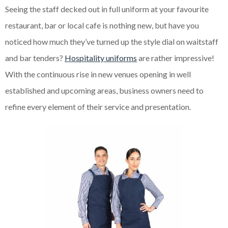
Seeing the staff decked out in full uniform at your favourite
restaurant, bar or local cafe is nothing new, but have you
noticed how much they’ve turned up the style dial on waitstaff
and bar tenders?
Hospitality uniforms
are rather impressive!
With the continuous rise in new venues opening in
well
established
and
upcoming
areas, business owners need to
refine every element of their service and presentation.