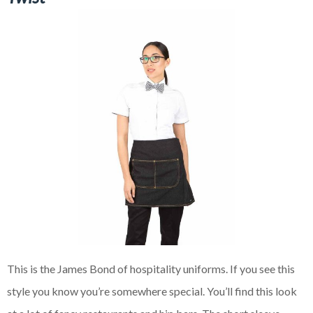
This is the James Bond of hospitality uniforms. If you see this
style you know you’re somewhere special. You’ll find this look