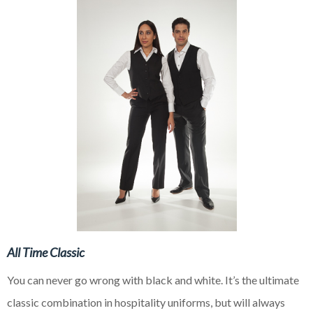
All Time Classic
You can never go wrong with black and white. It’s the ultimate
classic combination in hospitality uniforms, but will always