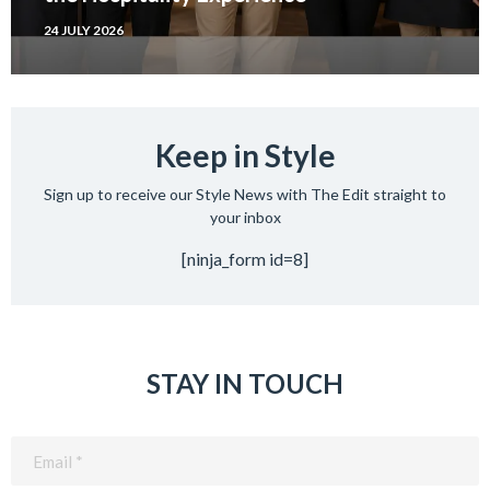
24 JULY 2026
Keep in Style
Sign up to receive our Style News with The Edit straight to
your inbox
[ninja_form id=8]
STAY IN TOUCH
Email
(Required)