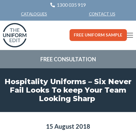
1300 035 919
CONTACT US
CATALOGUES
FREE UNIFORM SAMPLE
FREE CONSULTATION
Hospitality Uniforms – Six Never
Fail Looks To keep Your Team
Looking Sharp
15 August 2018