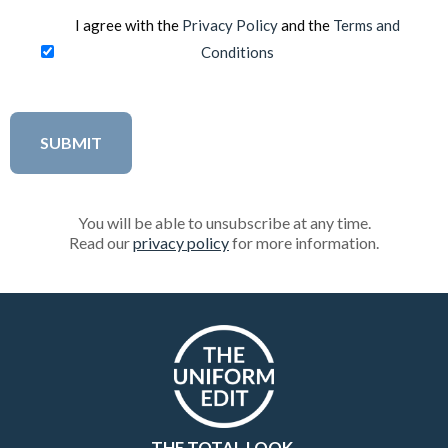
I agree with the
Privacy Policy
and the
Terms and
Conditions
You will be able to unsubscribe at any time.
Read our
privacy policy
for more information.
THE TOTAL LOOK.