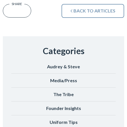
BACK TO ARTICLES
Categories
Audrey & Steve
Media/Press
The Tribe
Founder Insights
Uniform Tips