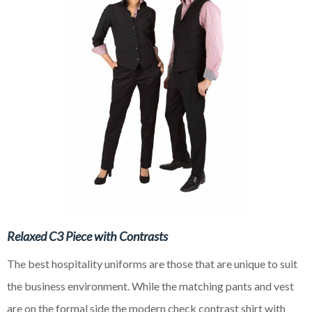
Relaxed C3 Piece with Contrasts
The best hospitality uniforms are those that are unique to suit
the business environment. While the matching pants and vest
are on the formal side the modern check contrast shirt with