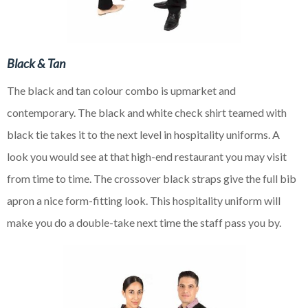
Black & Tan
The black and tan colour combo is upmarket and
contemporary. The black and white check shirt teamed with
black tie takes it to the next level in hospitality uniforms. A
look you would see at that
high-end
restaurant you may visit
from time to time. The crossover black straps give the full bib
apron a nice
form-fitting look. This hospitality uniform will
make you do a double-take next time the staff pass you by.