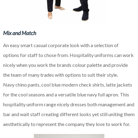
Mix and Match
An easy smart casual corporate look with a selection of
options for staff to
chose
from. Hospitality uniforms can work
nicely when you work the brands
colour
palette and provide
the team of many trades with options to suit their style.
Navy
chino
pants, cool blue modern check shirts, latte jackets
for the cool seasons and a versatile
blue
navy full apron. This
hospitality uniform range nicely dresses both management and
bar and wait staff creating different looks yet still uniting them
aesthetically to represent the company they love to work for.