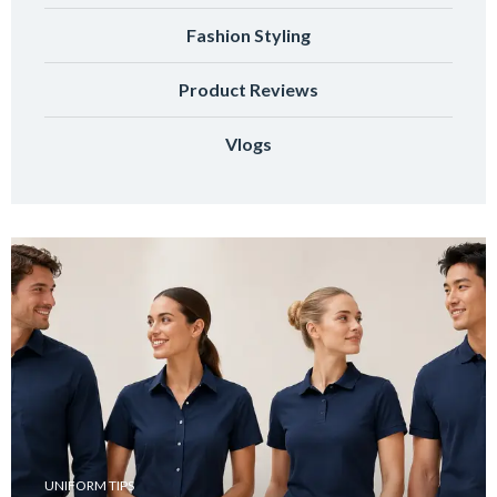
Fashion Styling
Product Reviews
Vlogs
UNIFORM TIPS