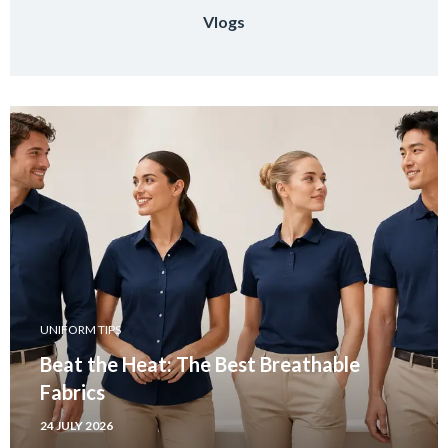
Vlogs
UNIFORM TIPS
Beat the Heat: The Best Breathable
Fabrics
24 JULY 2026