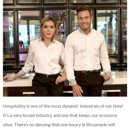
Hospitality is one of the most dynamic industries of our time!
It’s a very broad industry, and one that keeps our economy
alive. There’s no denying that one luxury in life people will