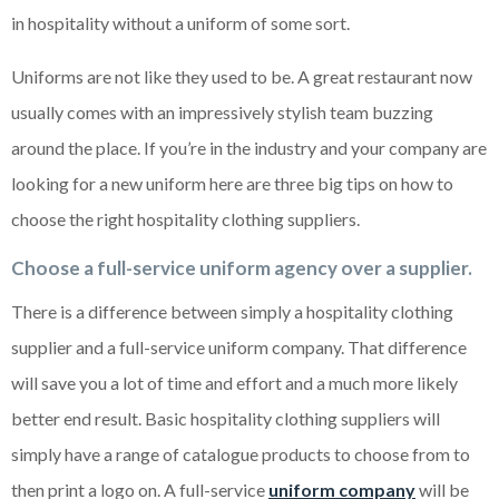
in hospitality without a uniform of some sort.
Uniforms are not like they used to be. A great restaurant now
usually comes with an impressively stylish team buzzing
around the place. If you’re in the industry and your company are
looking for a new uniform here are three big tips on how to
choose the right hospitality clothing suppliers.
Choose a full-service uniform agency over a supplier.
There is a difference between simply a hospitality clothing
supplier and a full-service uniform company. That difference
will save you a lot of time and effort and a much more likely
better end result. Basic hospitality clothing suppliers will
simply have a range of catalogue products to choose from to
then print a logo on. A full-service
uniform company
will be