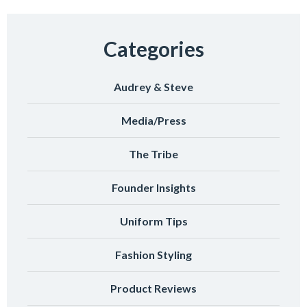
Categories
Audrey & Steve
Media/Press
The Tribe
Founder Insights
Uniform Tips
Fashion Styling
Product Reviews