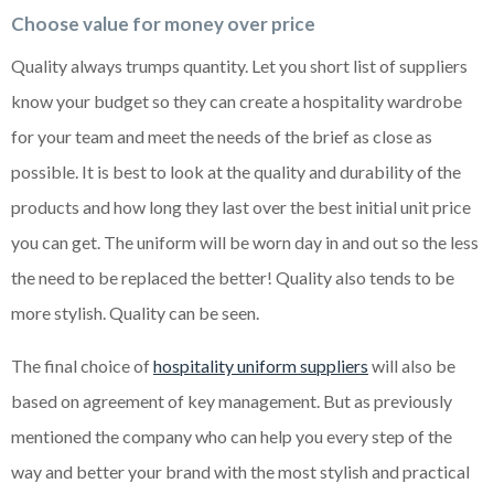
Choose value for money over price
Quality always trumps quantity. Let you short list of suppliers
know your budget so they can create a hospitality wardrobe
for your team and meet the needs of the brief as close as
possible. It is best to look at the quality and durability of the
products and how long they last over the best initial unit price
you can get. The uniform will be worn day in and out so the less
the need to be replaced the better! Quality also tends to be
more stylish. Quality can be seen.
The final choice of
hospitality uniform suppliers
will also be
based on agreement of key management. But as previously
mentioned the company who can help you every step of the
way and better your brand with the most stylish and practical