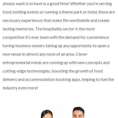
always want is to have is a good time! Whether you’re serving
food, holding events or running a theme park or hotel, these are
necessary experiences that make life worthwhile and create
lasting memories. The hospitality sector is the most
competitive it’s ever been with the demand for convenience
having business owners taking up any opportunity to open a
new venue in almost any nook of an area. Clever
entrepreneurial minds are coming up with new concepts and
cutting-edge technologies, boosting the growth of food
delivery and accommodation booking apps, helping to fuel the
industry even more!