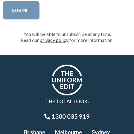
You will be able to unsubscribe at any time.
Read our
privacy policy
for more information.
THE TOTAL LOOK.
1300 035 919
Brisbane
Melbourne
Sydney