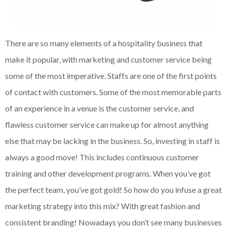
There are so many elements of a hospitality business that
make it popular, with marketing and customer service being
some of the most imperative. Staffs are one of the first points
of contact with customers. Some of the most memorable parts
of an experience in a venue is the customer service, and
flawless customer service can make up for almost anything
else that may be lacking in the business. So, investing in staff is
always a good move! This includes continuous customer
training and other development programs. When you’ve got
the perfect team, you’ve got gold! So how do you infuse a great
marketing strategy into this mix? With great fashion and
consistent branding! Nowadays you don’t see many businesses