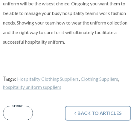
uniform will be the wisest choice. Ongoing you want them to
be able to manage your busy hospitality team’s work fashion
needs. Showing your team how to wear the uniform collection
and the right way to care for it will ultimately facilitate a
successful hospitality uniform.
Tags:
,
,
Hospitality Clothing Suppliers
Clothing Suppliers
hospitality uniform suppliers
BACK TO ARTICLES