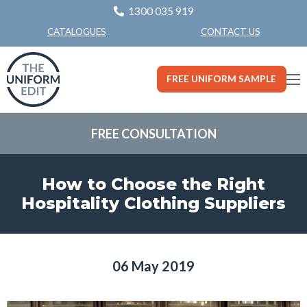
1300 035 919
CONTACT US
CATALOGUES
FREE UNIFORM SAMPLE
FREE CONSULTATION
How to Choose the Right
Hospitality Clothing Suppliers
06 May 2019