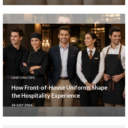
UNIFORM TIPS
How Front-of-House Uniforms Shape
the Hospitality Experience
24 JULY 2026