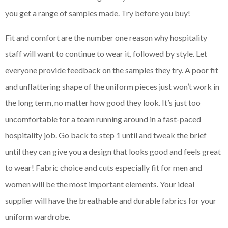
you get a range of samples made. Try before you buy!
Fit and comfort are the number one reason why hospitality
staff will want to continue to wear it, followed by style. Let
everyone provide feedback on the samples they try. A poor fit
and unflattering shape of the uniform pieces just won’t work in
the long term, no matter how good they look. It’s just too
uncomfortable for a team running around in a fast-paced
hospitality job. Go back to step 1 until and tweak the brief
until they can give you a design that looks good and feels great
to wear! Fabric choice and cuts especially fit for men and
women will be the most important elements. Your ideal
supplier will have the breathable and durable fabrics for your
uniform wardrobe.