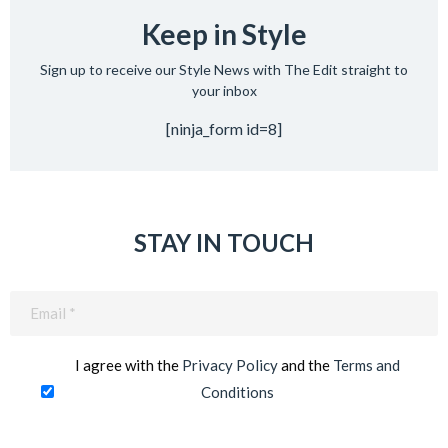
Keep in Style
Sign up to receive our Style News with The Edit straight to
your inbox
[ninja_form id=8]
STAY IN TOUCH
Email
(Required)
I agree with the
Privacy Policy
and the
Terms and
Conditions