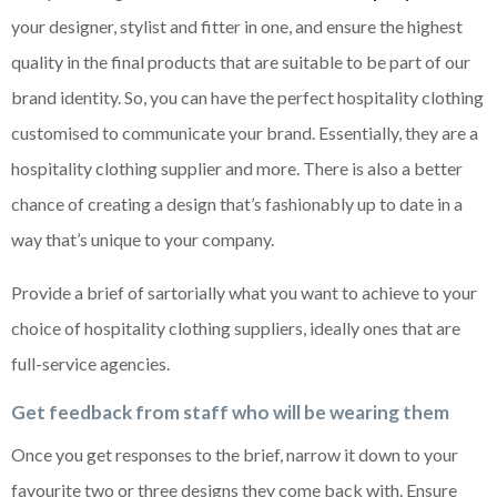
your designer, stylist and fitter in one, and ensure the highest
quality in the final products that are suitable to be part of our
brand identity. So, you can have the perfect hospitality clothing
customised to communicate your brand. Essentially, they are a
hospitality clothing supplier and more. There is also a better
chance of creating a design that’s fashionably up to date in a
way that’s unique to your company.
Provide a brief of sartorially what you want to achieve to your
choice of hospitality clothing suppliers, ideally ones that are
full-service agencies.
Get feedback from staff who will be wearing them
Once you get responses to the brief, narrow it down to your
favourite two or three designs they come back with. Ensure