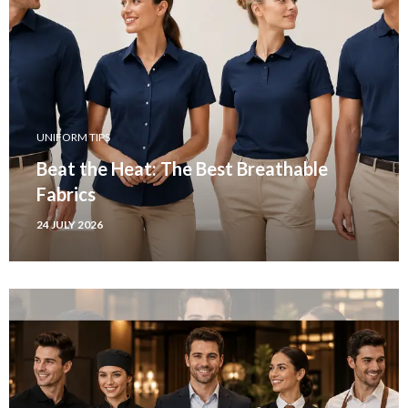
UNIFORM TIPS
Beat the Heat: The Best Breathable
Fabrics
24 JULY 2026