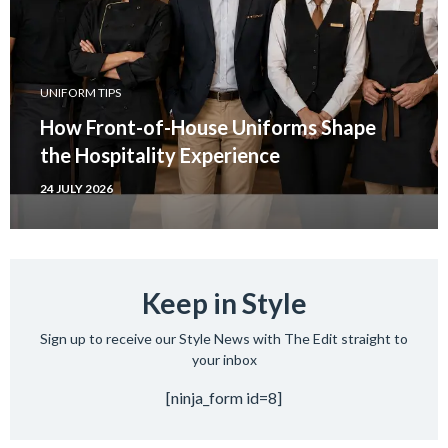
UNIFORM TIPS
How Front-of-House Uniforms Shape
the Hospitality Experience
24 JULY 2026
Keep in Style
Sign up to receive our Style News with The Edit straight to
your inbox
[ninja_form id=8]