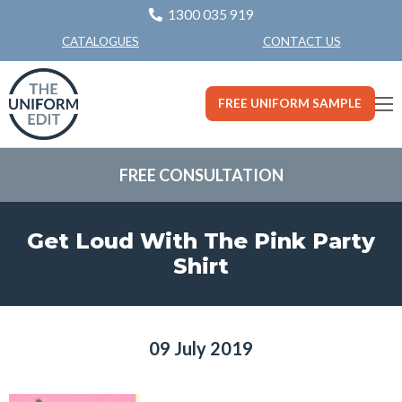
1300 035 919
CONTACT US
CATALOGUES
FREE UNIFORM SAMPLE
FREE CONSULTATION
Get Loud With The Pink Party
Shirt
09 July 2019