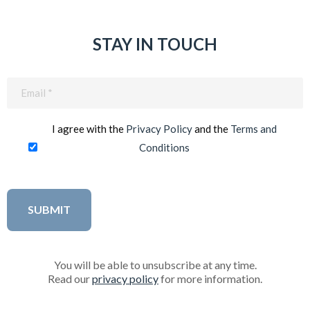
STAY IN TOUCH
Email
(Required)
I agree with the
Privacy Policy
and the
Terms and
Conditions
You will be able to unsubscribe at any time.
Read our
privacy policy
for more information.