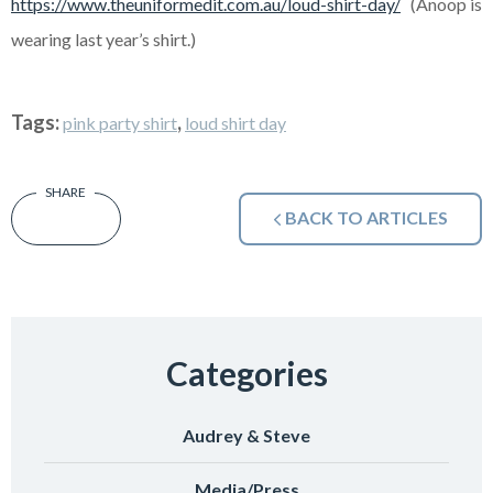
https://www.theuniformedit.com.au/loud-shirt-day/
(Anoop is
wearing last year’s shirt.)
Tags:
,
pink party shirt
loud shirt day
BACK TO ARTICLES
Categories
Audrey & Steve
Media/Press