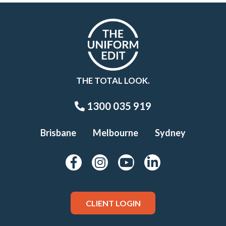
THE TOTAL LOOK.
1300 035 919
Brisbane
Melbourne
Sydney
CLIENT LOGIN