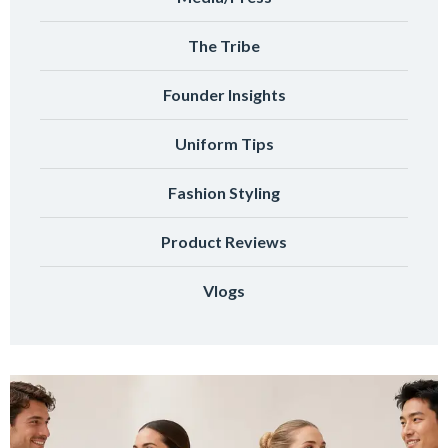
The Tribe
Founder Insights
Uniform Tips
Fashion Styling
Product Reviews
Vlogs