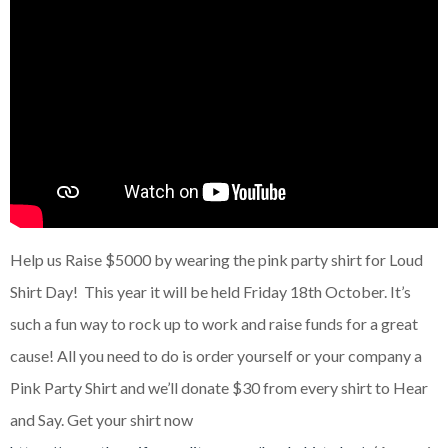
Help us Raise $5000 by wearing the pink party shirt for Loud
Shirt Day! This year it will be held Friday 18th October. It’s
such a fun way to rock up to work and raise funds for a great
cause! All you need to do is order yourself or your company a
Pink Party Shirt and we’ll donate $30 from every shirt to Hear
and Say. Get your shirt now