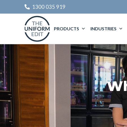
1300 035 919
PRODUCTS
INDUSTRIES
Wh