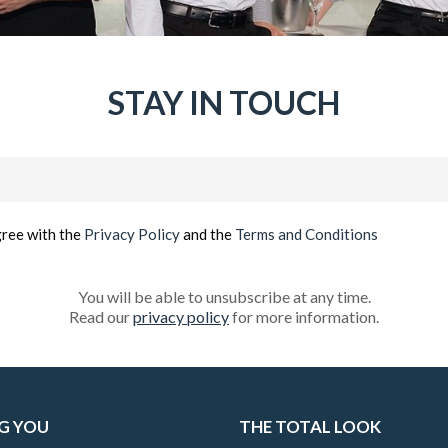
STAY IN TOUCH
Email
(Required)
gree with the
Privacy Policy
and the
Terms and Conditions
You will be able to unsubscribe at any time.
Read our
privacy policy
for more information.
G YOU
THE TOTAL LOOK