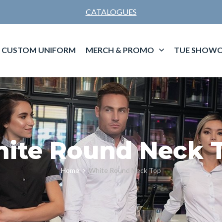
CATALOGUES
CUSTOM UNIFORM
MERCH & PROMO
TUE SHOWC
ite Round Neck 
Home
White Round Neck Top