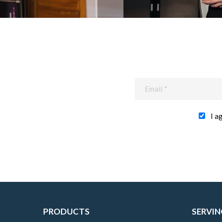
I a
PRODUCTS
SERVIN