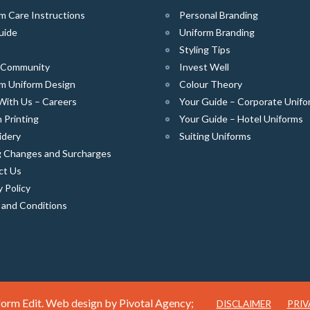
m Care Instructions
Personal Branding
uide
Uniform Branding
Styling Tips
e Community
Invest Well
m Uniform Design
Colour Theory
With Us – Careers
Your Guide – Corporate Unifo
 Printing
Your Guide – Hotel Uniforms
idery
Suiting Uniforms
g Changes and Surcharges
ct Us
y Policy
 and Conditions
orm Edit. Web design by
Pivotal Agency;
DISCLAIMER
PRIV