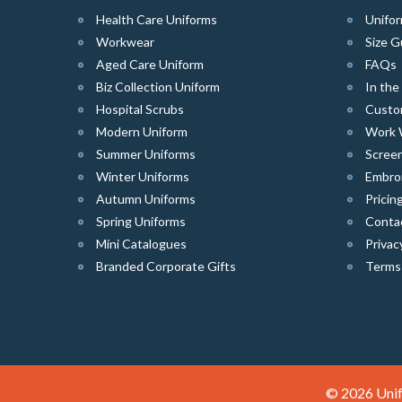
Health Care Uniforms
Unifor
Workwear
Size G
Aged Care Uniform
FAQs
Biz Collection Uniform
In th
Hospital Scrubs
Custo
Modern Uniform
Work 
Summer Uniforms
Screen
Winter Uniforms
Embro
Autumn Uniforms
Pricin
Spring Uniforms
Conta
Mini Catalogues
Privac
Branded Corporate Gifts
Terms
© 2026 Unif