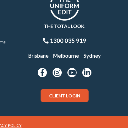
THE TOTAL LOOK.
1300 035 919
rms
Brisbane
Melbourne
Sydney
CLIENT LOGIN
ACY POLICY