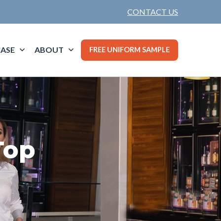
CONTACT US
ASE
ABOUT
FREE UNIFORM SAMPLE
Top