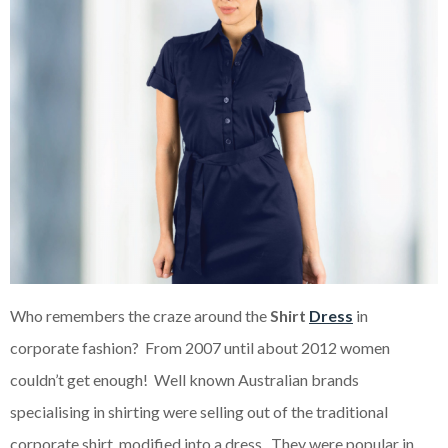
Who remembers the craze around the
Shirt
Dress
in
corporate fashion? From 2007 until about 2012 women
couldn’t get enough! Well known Australian brands
specialising in shirting were selling out of the traditional
corporate shirt, modified into a dress. They were popular in