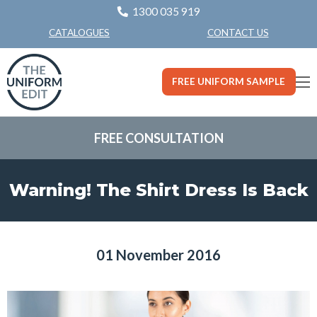
1300 035 919
CONTACT US
CATALOGUES
FREE UNIFORM SAMPLE
FREE CONSULTATION
Warning! The Shirt Dress Is Back
01 November 2016