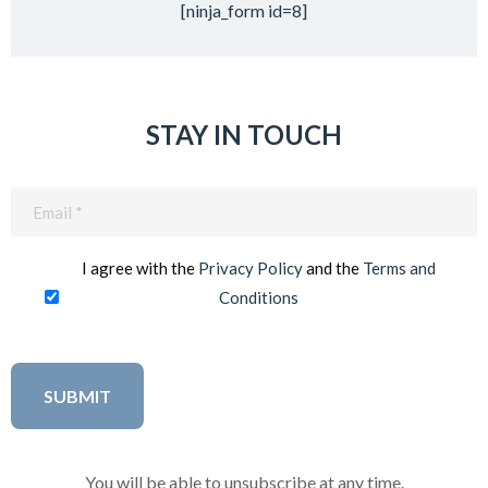
[ninja_form id=8]
STAY IN TOUCH
Email
(Required)
I agree with the
Privacy Policy
and the
Terms and
Conditions
You will be able to unsubscribe at any time.