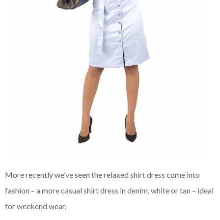
More recently we’ve seen the relaxed shirt dress come into
fashion – a more casual shirt dress in denim, white or tan – ideal
for weekend wear.