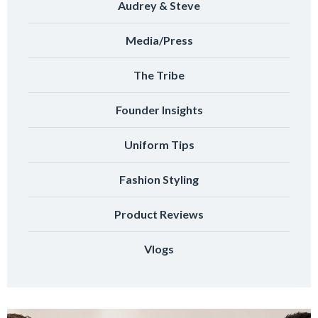
Audrey & Steve
Media/Press
The Tribe
Founder Insights
Uniform Tips
Fashion Styling
Product Reviews
Vlogs