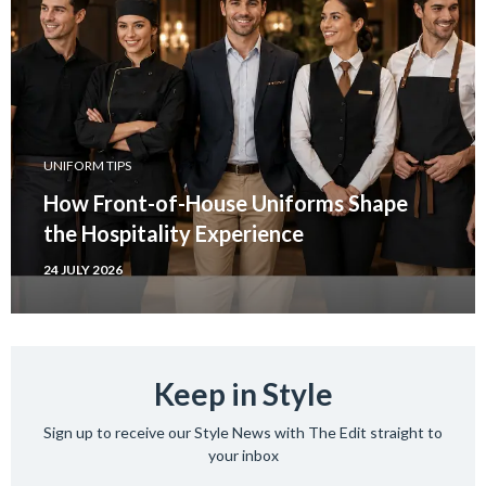
UNIFORM TIPS
How Front-of-House Uniforms Shape
the Hospitality Experience
24 JULY 2026
Keep in Style
Sign up to receive our Style News with The Edit straight to
your inbox