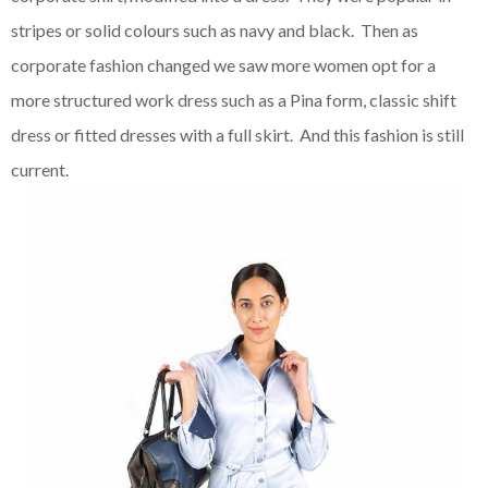
stripes or solid colours such as navy and black. Then as
corporate fashion changed we saw more women opt for a
more structured work dress such as a Pina form, classic shift
dress or fitted dresses with a full skirt. And this fashion is still
current.