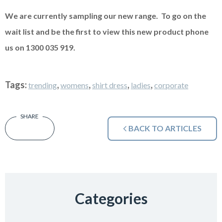
We are currently sampling our new range. To go on the
wait list and be the first to view this new product phone
us on 1300 035 919.
Tags:
,
,
,
,
trending
womens
shirt dress
ladies
corporate
BACK TO ARTICLES
Categories