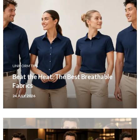
UNIFORM TIPS
Beat the Heat: The Best Breathable
Fabrics
24 JULY 2026