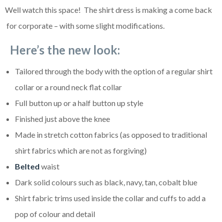
Well watch this space! The shirt dress is making a come back
for corporate – with some slight modifications.
Here’s the new look:
Tailored through the body with the option of a regular shirt
collar or a round neck flat collar
Full button up or a half button up style
Finished just above the knee
Made in stretch cotton fabrics (as opposed to traditional
shirt fabrics which are not as forgiving)
Belted
waist
Dark solid colours such as black, navy, tan, cobalt blue
Shirt fabric trims used inside the collar and cuffs to add a
pop of colour and detail