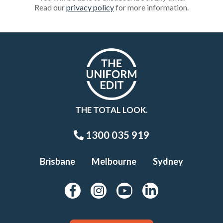
Read our
privacy policy
for more information.
THE TOTAL LOOK.
1300 035 919
Brisbane
Melbourne
Sydney