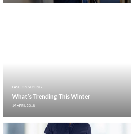
FASHION STYLING
What’s Trending This Winter
19 APRIL 2018