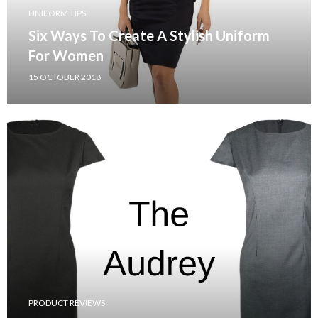
UNIFORM TIPS
Six Ways To Create A Stylish Uniform
For Women
15 OCTOBER 2018
PRODUCT REVIEWS