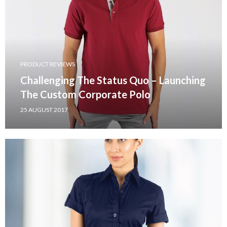
PRODUCT REVIEWS
Challenging The Status Quo – Launching
The Custom Corporate Polo
25 AUGUST 2017