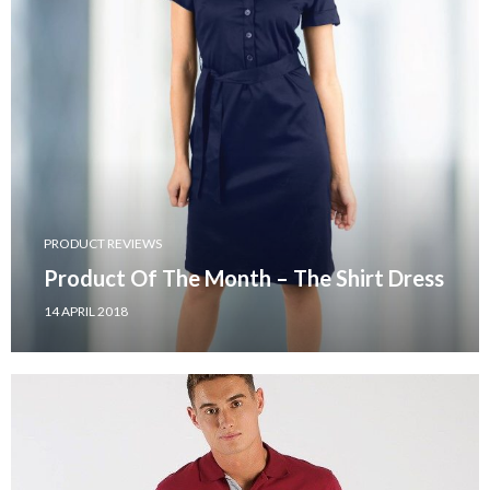
PRODUCT REVIEWS
Product Of The Month – The Shirt Dress
14 APRIL 2018