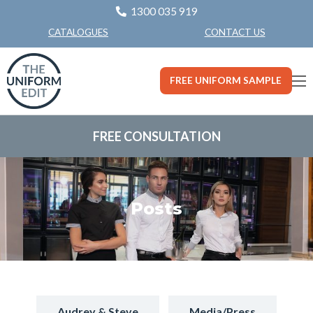
1300 035 919
CONTACT US
CATALOGUES
FREE UNIFORM SAMPLE
FREE CONSULTATION
Posts
Audrey & Steve
Media/Press