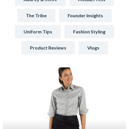
The Tribe
Founder Insights
Uniform Tips
Fashion Styling
Product Reviews
Vlogs