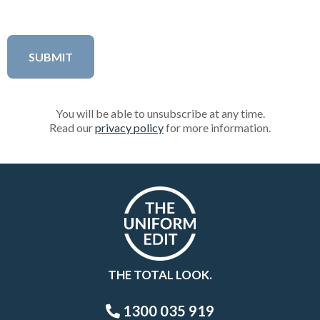
You will be able to unsubscribe at any time.
Read our
privacy policy
for more information.
THE TOTAL LOOK.
1300 035 919