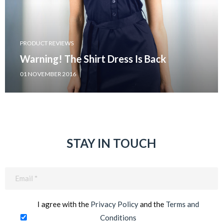
PRODUCT REVIEWS
Warning! The Shirt Dress Is Back
01 NOVEMBER 2016
STAY IN TOUCH
Email
(Required)
I agree with the
Privacy Policy
and the
Terms and
Conditions