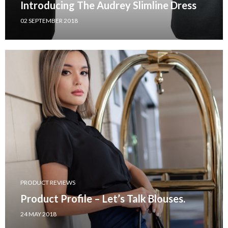
Introducing The Audrey Slimline Dress
02 SEPTEMBER 2018
PRODUCT REVIEWS
Product Profile – Let’s Talk Blouses.
24 MAY 2018