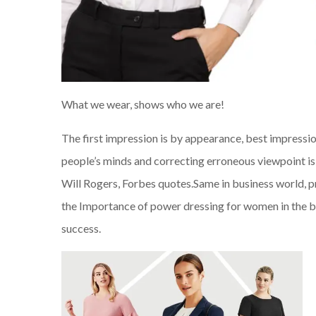
What we wear, shows who we are!
The first impression is by appearance, best impressi
people’s minds and correcting erroneous viewpoint is 
Will Rogers, Forbes quotes.Same in business world, p
the Importance of power dressing for women in the bus
success.