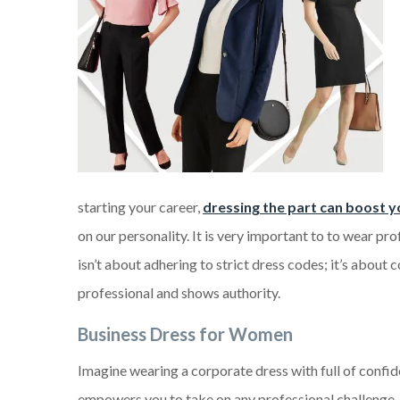
starting your career,
dressing the part can boost y
on our personality. It is very important to to wear pr
isn’t about adhering to strict dress codes; it’s about 
professional and shows authority.
Business Dress
f
or Women
Imagine wearing a corporate dress with full of confid
empowers you to take on any professional challenge.