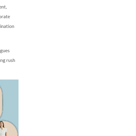
ent,
orate
ination
agues
ing rush