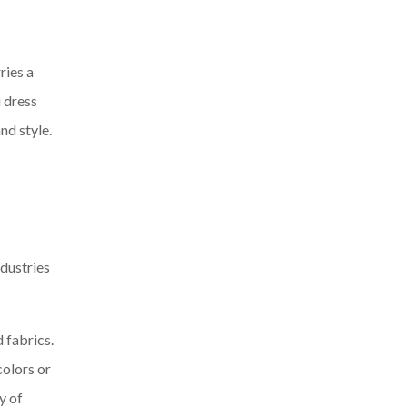
ries a
 dress
nd style.
ndustries
 fabrics.
colors or
y of