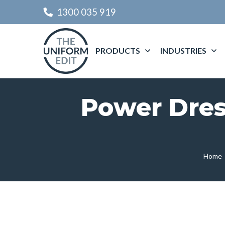
1300 035 919
PRODUCTS
INDUSTRIES
Power Dres
Home