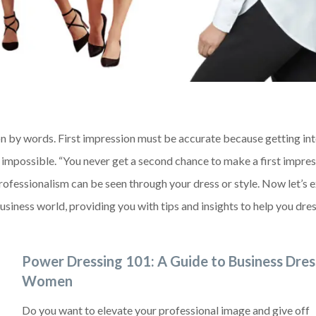
on by words. First impression must be accurate because getting in
impossible. “You never get a second chance to make a first impres
rofessionalism can be seen through your dress or style. Now let’s 
iness world, providing you with tips and insights to help you dres
Power Dressing 101: A Guide to Business Dres
Women
Do you want to elevate your professional image and give off