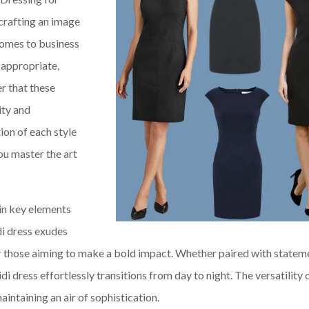
 crafting an image
comes to business
e appropriate,
r that these
ity and
ion of each style
you master the art
ain key elements
di dress exudes
or those aiming to make a bold impact. Whether paired with statem
di dress effortlessly transitions from day to night. The versatility 
intaining an air of sophistication.