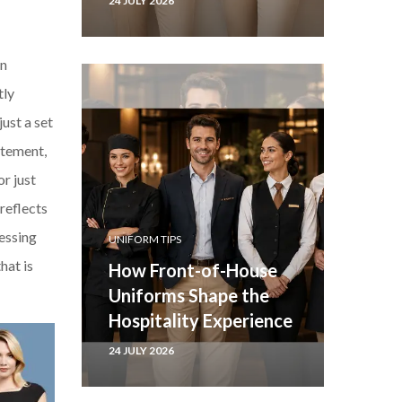
24 JULY 2026
an
tly
just a set
atement,
r just
reflects
ressing
UNIFORM TIPS
hat is
How Front-of-House
Uniforms Shape the
Hospitality Experience
24 JULY 2026