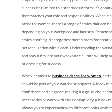
success isn’t limited to a standard uniform; it’s about
that matches your role and responsibilities. When it 
attire for women, there’s a range of styles that can b
depending on your workplace and industry. Remembe
styles aren’t rigid categories; there’s room for creativ
personalization within each. Understanding the variat
and how it fits into your workplace culture will help 
of dressing for success.
When it comes to
business dress for women
, cert
should be part of your wardrobe apparel. A black mi
confidence and elegance, making it a go-to choice f
accessories or worn with classic simplicity, a black mi
allows you to experiment with different looks while ma