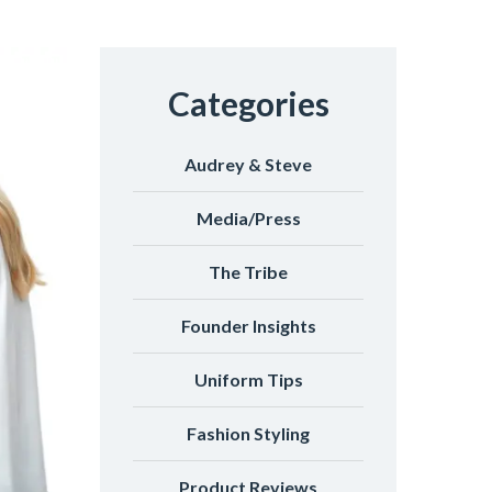
Categories
Audrey & Steve
Media/Press
The Tribe
Founder Insights
Uniform Tips
Fashion Styling
Product Reviews