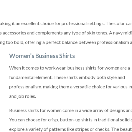
king it an excellent choice for professional settings. The color car
s accessories and complements any type of skin tones. A navy midi
g too bold, offering a perfect balance between professionalism a
Women’s Business Shirts
When it comes to workwear, business shirts for women are a
fundamental element. These shirts embody both style and
professionalism, making them a versatile choice for various i
and job roles.
Business shirts for women come in a wide array of designs and
You can choose for crisp, button-up shirts in traditional solid 
explore a variety of patterns like stripes or checks. The beaut