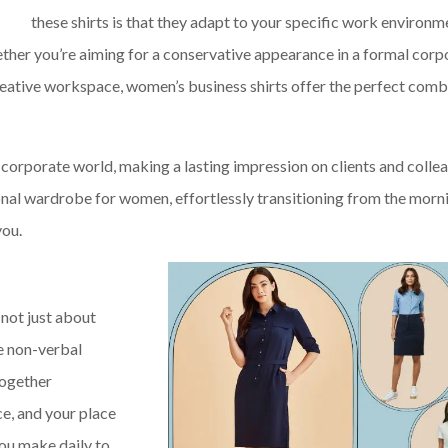
these shirts is that they adapt to your specific work environm
ether you’re aiming for a conservative appearance in a formal corp
creative workspace, women’s business shirts offer the perfect comb
e corporate world, making a lasting impression on clients and colle
sional wardrobe for women, effortlessly transitioning from the morn
you.
 not just about
he non-verbal
together
, and your place
you make daily to