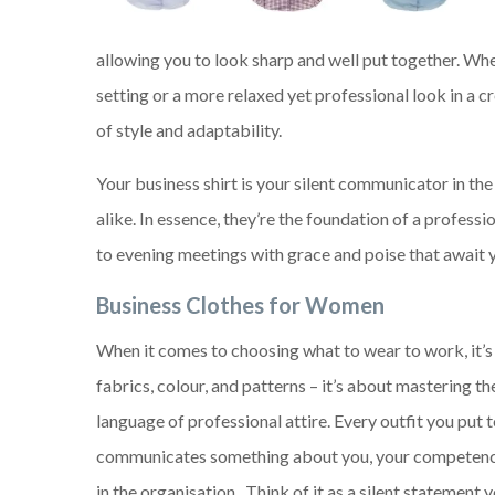
allowing you to look sharp and well put together. Wh
setting or a more relaxed yet professional look in a 
of style and adaptability.
Your business shirt is your silent communicator in th
alike. In essence, they’re the foundation of a profes
to evening meetings with grace and poise that await 
Business Clothes for Women
When it comes to choosing what to wear to work, it’s
fabrics, colour, and patterns – it’s about mastering t
language of professional attire. Every outfit you put 
communicates something about you, your competence
in the organisation. Think of it as a silent statement 