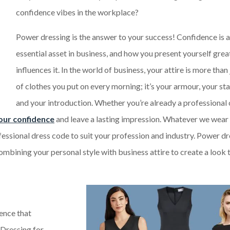
confidence vibes in the workplace?
Power dressing is the answer to your success! Confidence is 
essential asset in business, and how you present yourself grea
influences it. In the world of business, your attire is more than 
of clothes you put on every morning; it’s your armour, your st
and your introduction. Whether you’re already a professional o
our confidence
and leave a lasting impression. Whatever we wear 
ofessional dress code to suit your profession and industry. Power d
combining your personal style with business attire to create a look t
ence that
 Dressing for