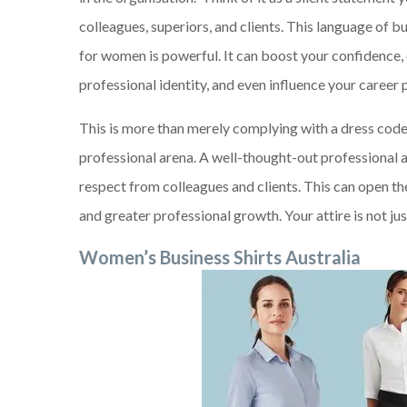
colleagues, superiors, and clients. This language of b
for women is powerful. It can boost your confidence,
professional identity, and even influence your career 
This is more than merely complying with a dress code; 
professional arena. A well-thought-out professional ap
respect from colleagues and clients. This can open t
and greater professional growth. Your attire is not jus
Women’s Business Shirts Australia