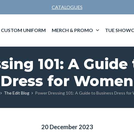
CATALOGUES
CUSTOM UNIFORM
MERCH & PROMO
TUE SHOWC
sing 101: A Guide 
Dress for Women
The Edit Blog
Power Dressing 101: A Guide to Business Dress fo
20 December 2023