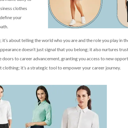
usiness clothes
 define your
path.
it’s about telling the world who you are and the role you play in th
pearance doesn’t just signal that you belong; it also nurtures trus
he doors to career advancement, granting you access to new opport
t clothing; it’s a strategic tool to empower your career journey.