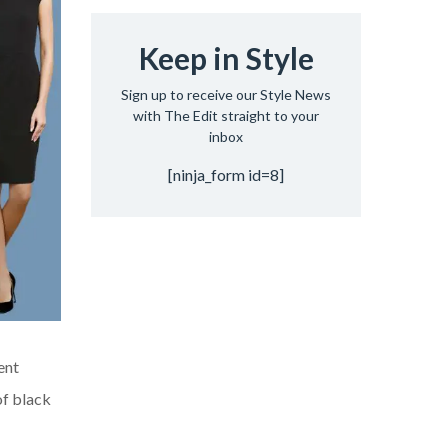
Keep in Style
Sign up to receive our Style News
with The Edit straight to your
inbox
[ninja_form id=8]
ent
of black