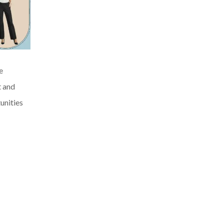
e
t and
unities