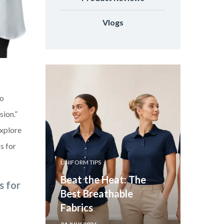
Vlogs
to
sion.”
explore
s for
UNIFORM TIPS
Beat the Heat: The
s for
Best Breathable
Fabrics