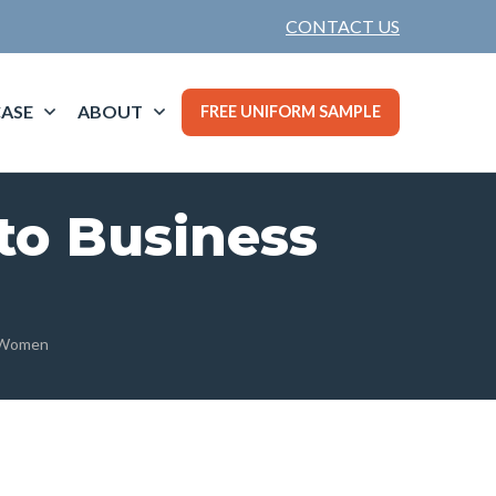
CONTACT US
ASE
ABOUT
FREE UNIFORM SAMPLE
to Business
r Women