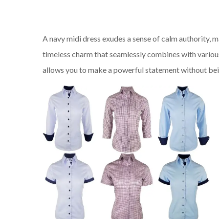
A navy midi dress exudes a sense of calm authority, ma
timeless charm that seamlessly combines with variou
allows you to make a powerful statement without bein