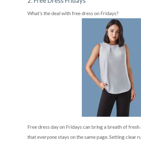
2. Free Dress Fridays
What’s the deal with free dress on Fridays?
Free dress day on Fridays can bring a breath of fresh
that everyone stays on the same page. Setting clear ru