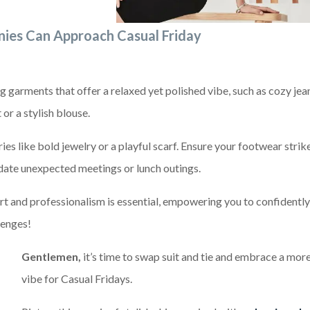
!
ies Can Approach Casual Friday
g garments that offer a relaxed yet polished vibe, such as cozy jea
or a stylish blouse.
es like bold jewelry or a playful scarf. Ensure your footwear strik
ate unexpected meetings or lunch outings.
t and professionalism is essential, empowering you to confidently
lenges!
Gentlemen,
it’s time to swap suit and tie and embrace a mor
vibe for Casual Fridays.