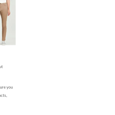
ut
sure you
cts,