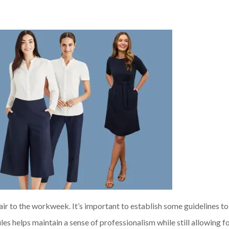
 air to the workweek. It’s important to establish some guidelines t
les helps maintain a sense of professionalism while still allowing f