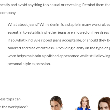
neatly and avoid anything too casual or revealing. Remind them th
he company.
What about jeans? While denim is a staple in many wardrobes, 
essential to establish whether jeans are allowed on free dress
if so, what kind. Are ripped jeans acceptable, or should they b
tailored and free of distress? Providing clarity on the type of 
worn helps maintain a polished appearance while still allowing
personal style expression.
less tops can
or the workplace?