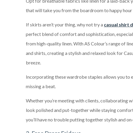
Opt for breathable fabrics like linen for a laid-back 
that will take you from the boardroom to happy hour 
If skirts aren’t your thing, why not try a
casual shirt 
perfect blend of comfort and sophistication, especia
from high-quality linen. With AS Colour’s range of linen
and shirts, creating a stylish and relaxed look for Casu
breeze.
Incorporating these wardrobe staples allows you to e
missing a beat.
Whether you’re meeting with clients, collaborating wi
look polished and put-together while staying comforta
you’ll have no trouble putting together stylish and on