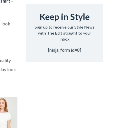
 shirt
–
Keep in Style
s look
Sign up to receive our Style News
with The Edit straight to your
inbox
[ninja_form id=8]
nality
iday look