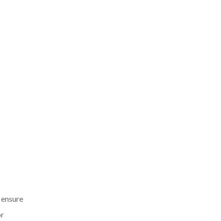
o ensure
or