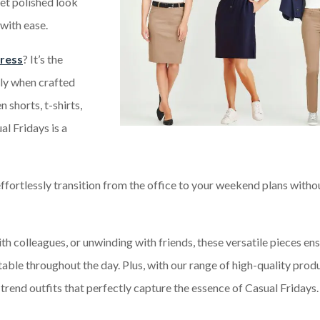
yet polished look
with ease.
dress
? It’s the
lly when crafted
 shorts, t-shirts,
al Fridays is a
ffortlessly transition from the office to your weekend plans witho
th colleagues, or unwinding with friends, these versatile pieces en
ble throughout the day. Plus, with our range of high-quality produ
-trend outfits that perfectly capture the essence of Casual Fridays.