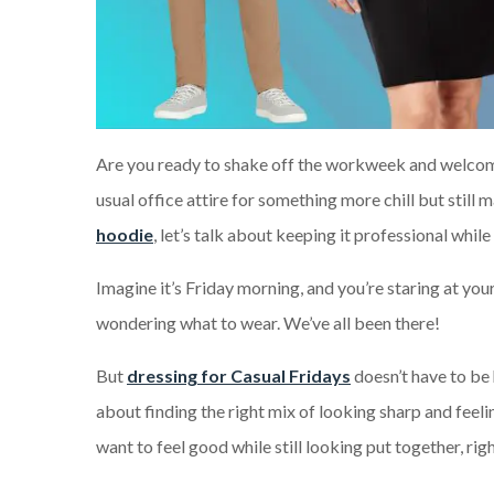
Are you ready to shake off the workweek and welcom
usual office attire for something more chill but still
hoodie
, let’s talk a
bout keeping it professional while
Imagine it’s Friday morning, and you’re staring at you
wondering what to wear. We’ve all been there!
But
dressing for Casual Fridays
doesn’t have to be h
about finding the right mix of looking sharp and feeli
want to feel good while still looking put together, rig