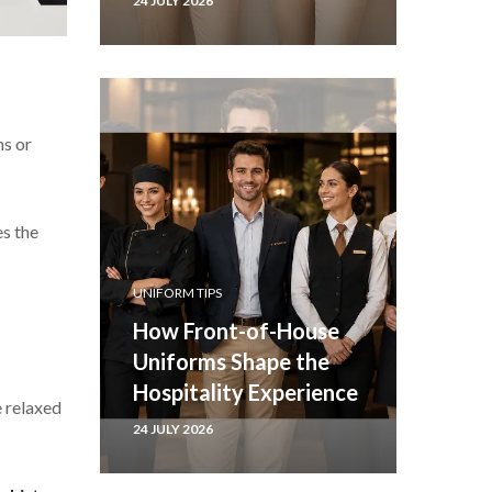
24 JULY 2026
ns or
es the
UNIFORM TIPS
How Front-of-House
Uniforms Shape the
Hospitality Experience
e relaxed
24 JULY 2026