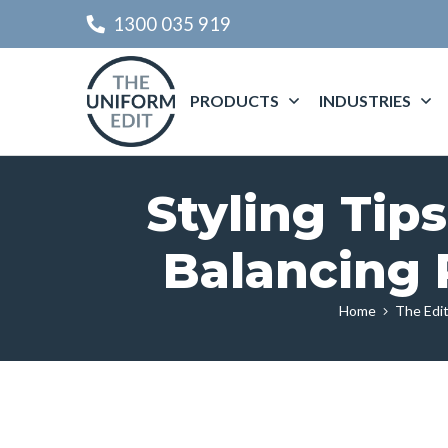
1300 035 919
PRODUCTS
INDUSTRIES
Styling Tips
Balancing 
Home
The Edit