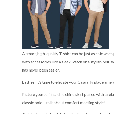
A smart, high-quality T-shirt can be just as chic when
with accessories like a sleek watch or a stylish belt.
has never been easier.
Ladies,
it’s time to elevate your Casual Friday game w
Picture yourself in a chic chino skirt paired with a rela
classic polo – talk about comfort meeting style!