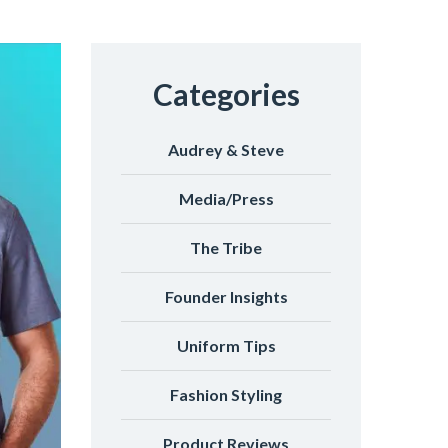
Categories
Audrey & Steve
Media/Press
The Tribe
Founder Insights
Uniform Tips
Fashion Styling
Product Reviews