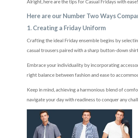
Alright, here are the tips for Casual Fridays with ease
Here are our Number Two Ways Compan
1. Creating a Friday Uniform
Crafting the ideal Friday ensemble begins by selectin
casual trousers paired with a sharp button-down shirt 
Embrace your individuality by incorporating accessori
right balance between fashion and ease to accommod
Keep in mind, achieving a harmonious blend of comfor
navigate your day with readiness to conquer any chal