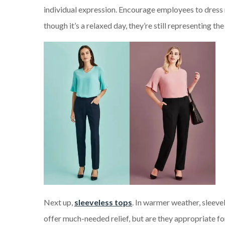
individual expression. Encourage employees to dress 
though it’s a relaxed day, they’re still representing t
Next up,
sleeveless tops
. In warmer weather, sleeve
offer much-needed relief, but are they appropriate f