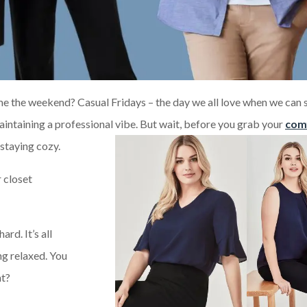
e the weekend? Casual Fridays – the day we all love when we can 
 maintaining a professional vibe. But wait, before you grab your
com
 staying cozy.
r closet
ard. It’s all
ng relaxed. You
ht?