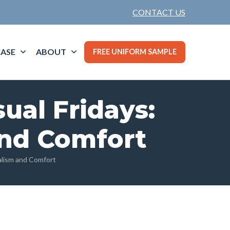
CONTACT US
ASE
ABOUT
FREE UNIFORM SAMPLE
sual Fridays:
and Comfort
nalism and Comfort