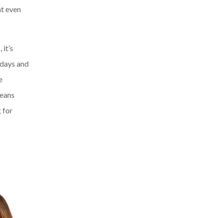
at even
it’s
 days and
e
jeans
 for