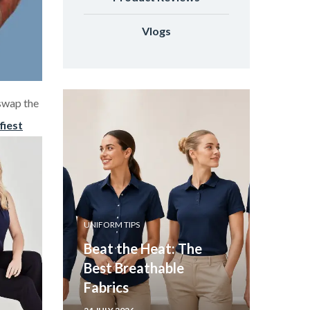
Vlogs
swap the
fiest
UNIFORM TIPS
Beat the Heat: The
Best Breathable
Fabrics