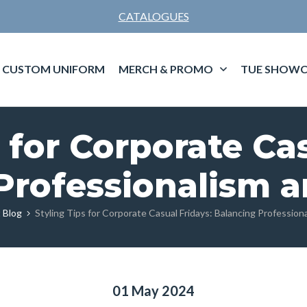
CATALOGUES
CUSTOM UNIFORM
MERCH & PROMO
TUE SHOWC
 for Corporate Ca
Professionalism 
 Blog
Styling Tips for Corporate Casual Fridays: Balancing Professio
01 May 2024