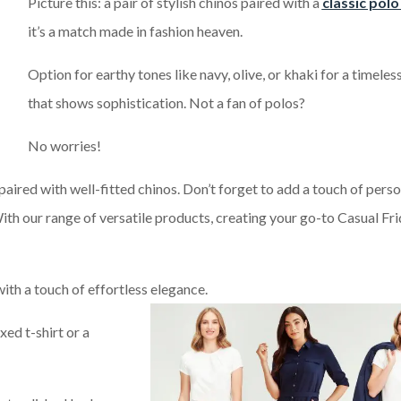
Picture this: a pair of stylish chinos paired with a
classic polo
it’s a match made in fashion heaven.
Option for earthy tones like navy, olive, or khaki for a timeles
that shows sophistication. Not a fan of polos?
No worries!
 paired with well-fitted chinos. Don’t forget to add a touch of perso
 With our range of versatile products, creating your go-to Casual Fr
ith a touch of effortless elegance.
xed t-shirt or a