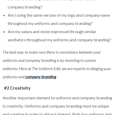
company branding?
Am I using the same version of my logo and company name
throughout my uniforms and company branding?
Are my values and vision expressed through similar
aesthetics throughout my uniforms and company branding?
The best way to make sure there is consistency between your
uniforms and company branding is by investing in custom
uniforms. Here at The Uniform Edit, we are experts in alleging your
uniforms and
company branding
.
#2 Creativity
Another important element to uniforms and company branding
is creativity. Uniforms and company branding must be unique
and creative in order to attract interest. Bulk buy uniforms and