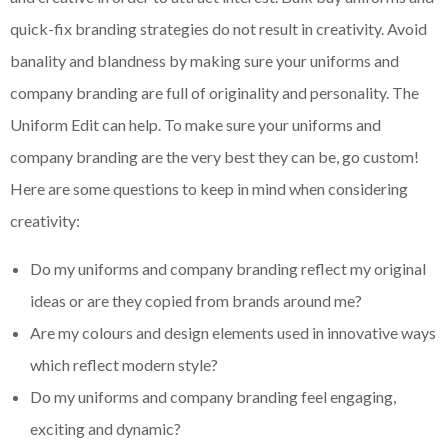
quick-fix branding strategies do not result in creativity. Avoid
banality and blandness by making sure your uniforms and
company branding are full of originality and personality. The
Uniform Edit can help. To make sure your uniforms and
company branding are the very best they can be, go custom!
Here are some questions to keep in mind when considering
creativity:
Do my uniforms and company branding reflect my original
ideas or are they copied from brands around me?
Are my
colours
and design elements used in innovative ways
which reflect modern style?
Do my uniforms and company branding feel engaging,
exciting and dynamic?