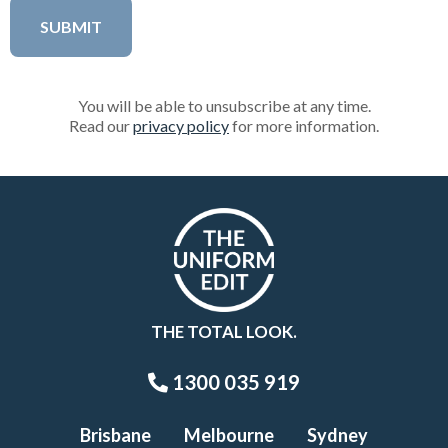
You will be able to unsubscribe at any time.
Read our
privacy policy
for more information.
THE TOTAL LOOK.
1300 035 919
Brisbane
Melbourne
Sydney