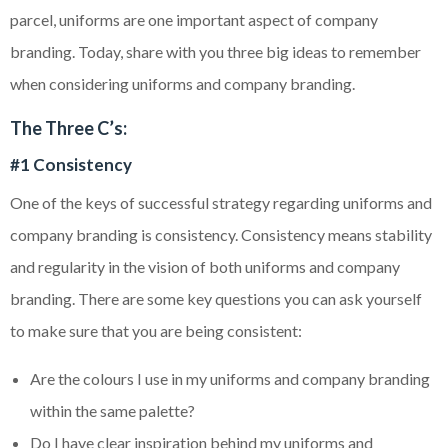
parcel, uniforms are one important aspect of company
branding. Today, share with you three big ideas to remember
when considering uniforms and company branding.
The Three C’s:
#1 Consistency
One of the keys of successful strategy regarding uniforms and
company branding is consistency. Consistency means stability
and regularity in the vision of both uniforms and company
branding. There are some key questions you can ask yourself
to make sure that you are being consistent:
Are the
colours
I use in my uniforms and company branding
within the same palette?
Do I have clear inspiration behind my uniforms and