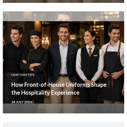
UNIFORM TIPS
How Front-of-House Uniforms Shape
the Hospitality Experience
24 JULY 2026