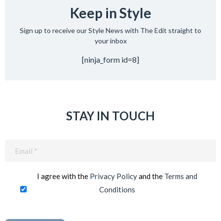
Keep in Style
Sign up to receive our Style News with The Edit straight to
your inbox
[ninja_form id=8]
STAY IN TOUCH
Email
(Required)
I agree with the
Privacy Policy
and the
Terms and
Conditions