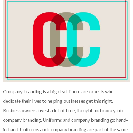
Company branding is a big deal. There are experts who
dedicate their lives to helping businesses get this right.
Business owners invest a lot of time, thought and money into
company branding. Uniforms and company branding go hand-
in-hand. Uniforms and company branding are part of the same