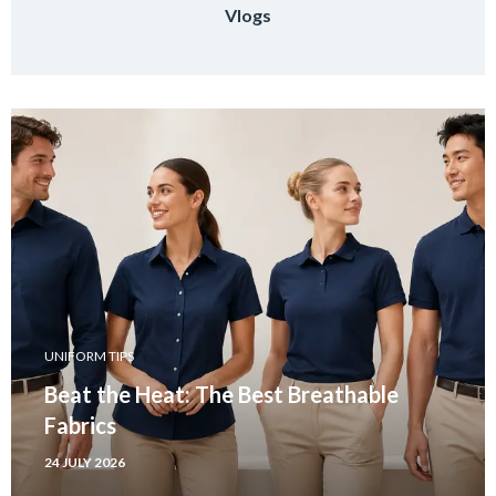
Vlogs
UNIFORM TIPS
Beat the Heat: The Best Breathable
Fabrics
24 JULY 2026