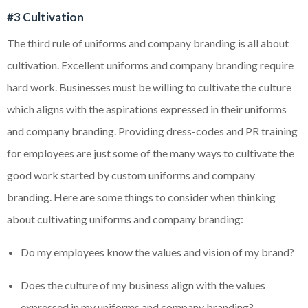
#3 Cultivation
The third rule of uniforms and company branding is all about
cultivation. Excellent uniforms and company branding require
hard work. Businesses must be willing to cultivate the culture
which aligns with the aspirations expressed in their uniforms
and company branding. Providing dress-codes and PR training
for employees are just some of the many ways to cultivate the
good work started by custom uniforms and company
branding. Here are some things to consider when thinking
about cultivating uniforms and company branding:
Do my employees know the values and vision of my brand?
Does the culture of my business align with the values
expressed in my uniforms and company branding?