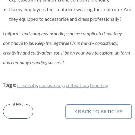
Do my employees feel confident wearing their uniform? Are
they equipped to
accessorise
and dress professionally?
Uniforms and company branding can be complicated, but they
don’t have to be. Keep the big three C’s in mind – consistency,
creativity and cultivation. You’ll be on your way to custom uniform
and company branding success!
Tags:
,
,
,
creativity
consistency
cultivation
branding
BACK TO ARTICLES