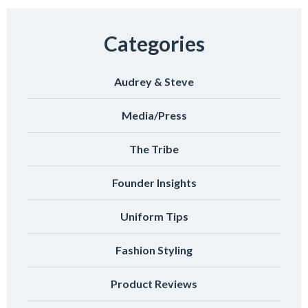
Categories
Audrey & Steve
Media/Press
The Tribe
Founder Insights
Uniform Tips
Fashion Styling
Product Reviews