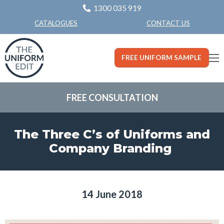
1300 035 919
CONTACT US
CATALOGUES
FREE UNIFORM SAMPLE
FREE CONSULTATION
The Three C’s of Uniforms and
Company Branding
14 June 2018