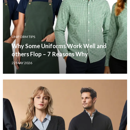
UNIFORM TIPS
Why Some Uniforms Work Well and
others Flop – 7 Reasons Why
22 MAY 2026