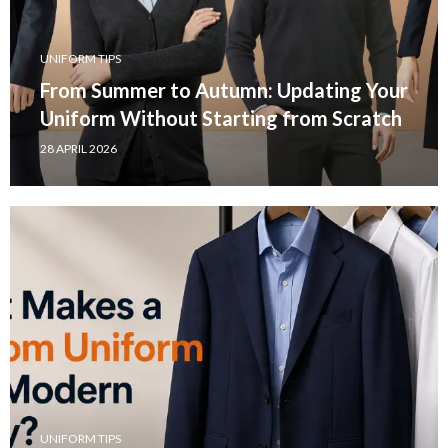
UNIFORM TIPS
From Summer to Autumn: Updating Your
Uniform Without Starting from Scratch
28 APRIL 2026
UNIFORM TIPS