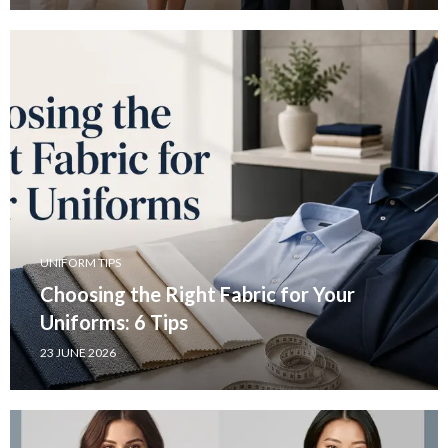
UNIFORM TIPS
Choosing the Right Fabric for Your
Uniforms: 6 Tips
23 JUNE 2026