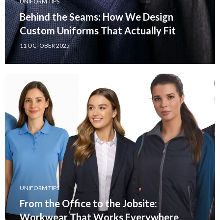
UNIFORM TIPS
Behind the Seams: How We Design
Custom Uniforms That Actually Fit
11 OCTOBER 2025
UNIFORM TIPS
From the Office to the Jobsite:
Workwear That Works Everywhere