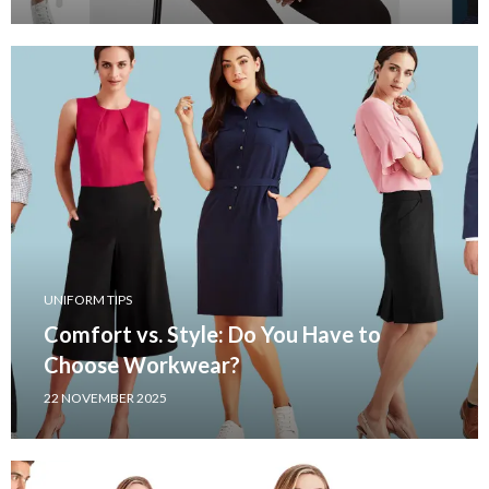
UNIFORM TIPS
Comfort vs. Style: Do You Have to
Choose Workwear?
22 NOVEMBER 2025