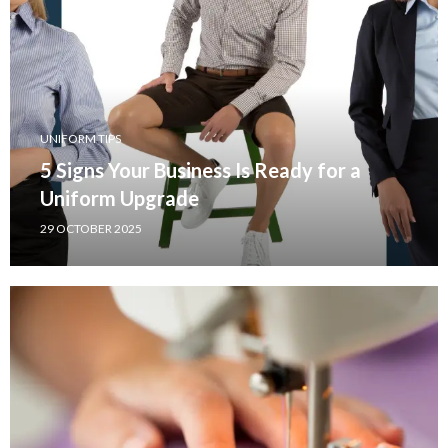
UNIFORM TIPS
5 Signs Your Business Is Ready for a
Uniform Upgrade
29 OCTOBER 2025