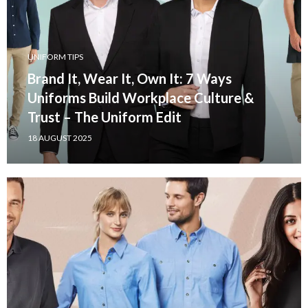
UNIFORM TIPS
Brand It, Wear It, Own It: 7 Ways
Uniforms Build Workplace Culture &
Trust – The Uniform Edit
18 AUGUST 2025