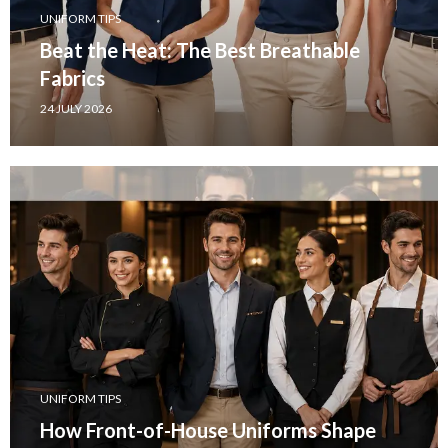
UNIFORM TIPS
Beat the Heat: The Best Breathable
Fabrics
24 JULY 2026
UNIFORM TIPS
How Front-of-House Uniforms Shape