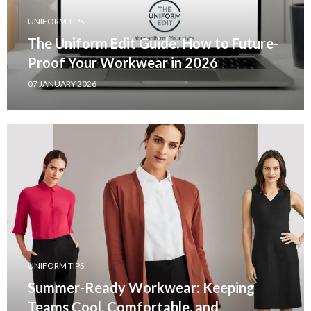
UNIFORM TIPS
The Uniform Edit Guide: How to Future-
Proof Your Workwear in 2026
07 JANUARY 2026
UNIFORM TIPS
Summer-Ready Workwear: Keeping
Teams Cool, Comfortable, and