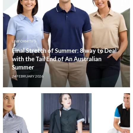
UNIFORM TIPS
Final Stretch of Summer: 8 way to Deal
with the Tail End of An Australian
Summer
24 FEBRUARY 2026