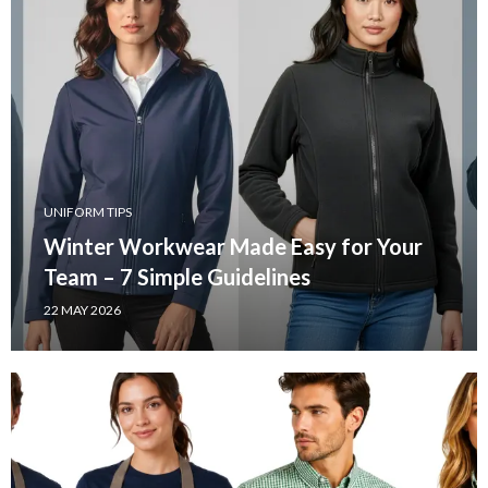
UNIFORM TIPS
Winter Workwear Made Easy for Your
Team – 7 Simple Guidelines
22 MAY 2026