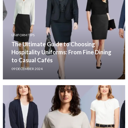
UNIFORM TIPS
The Ultimate Guide to Choosing
Hospitality Uniforms: From Fine Dining
to Casual Cafés
09 DECEMBER 2024