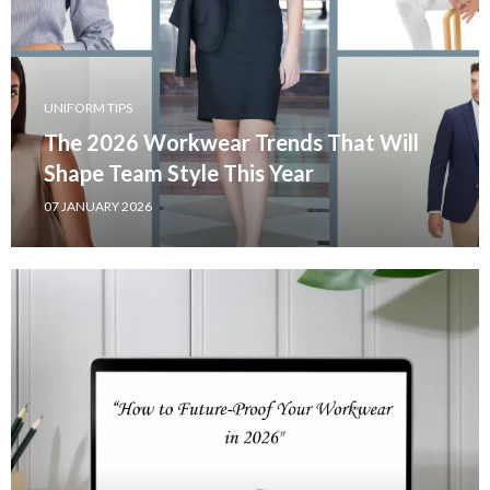
UNIFORM TIPS
The 2026 Workwear Trends That Will
Shape Team Style This Year
07 JANUARY 2026