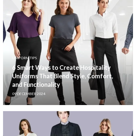
UNIFORM TIPS
6 Smart Ways to Create Hospitality
Uniforms That Blend Style, Comfort,
and Functionality
09 DECEMBER 2024