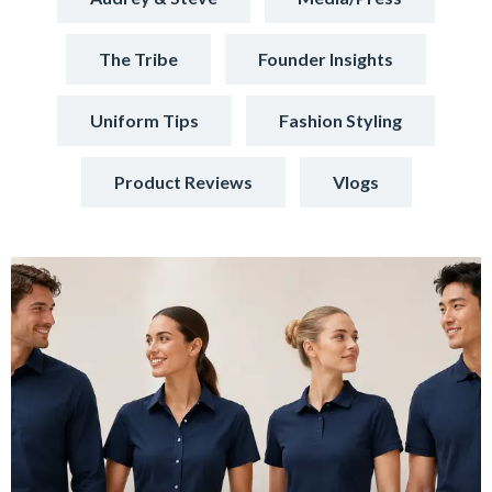
The Tribe
Founder Insights
Uniform Tips
Fashion Styling
Product Reviews
Vlogs