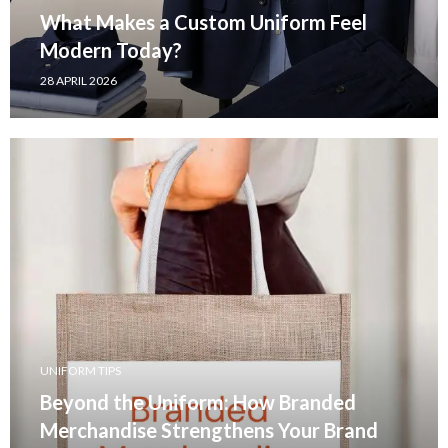
What Makes a Custom Uniform Feel
Modern Today?
28 APRIL 2026
UNIFORM TIPS
Beyond the Uniform: How Branded
Merchandise Strengthens Your Brand