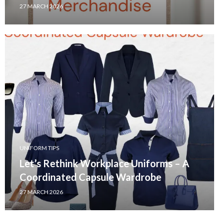
27 MARCH 2026
UNIFORM TIPS
Let’s Rethink Workplace Uniforms – A
Coordinated Capsule Wardrobe
27 MARCH 2026