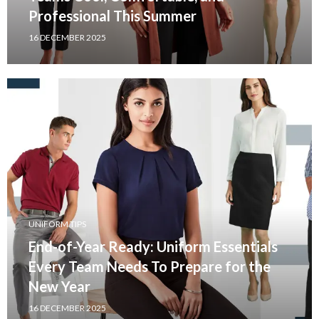
Professional This Summer
16 DECEMBER 2025
UNIFORM TIPS
End-of-Year Ready: Uniform Essentials
Every Team Needs To Prepare for the
New Year
16 DECEMBER 2025