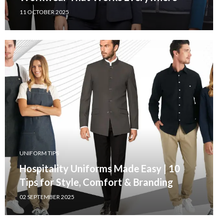
11 OCTOBER 2025
UNIFORM TIPS
Hospitality Uniforms Made Easy | 10
Tips for Style, Comfort & Branding
02 SEPTEMBER 2025