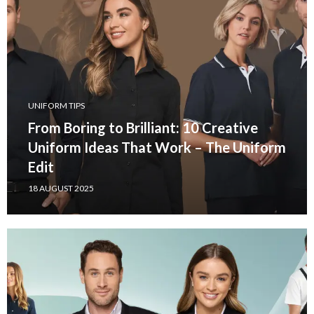
UNIFORM TIPS
From Boring to Brilliant: 10 Creative
Uniform Ideas That Work – The Uniform
Edit
18 AUGUST 2025