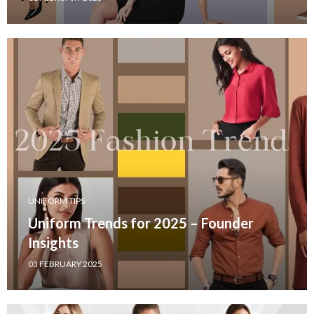
UNIFORM TIPS
Uniform Trends for 2025 – Founder
Insights
03 FEBRUARY 2025