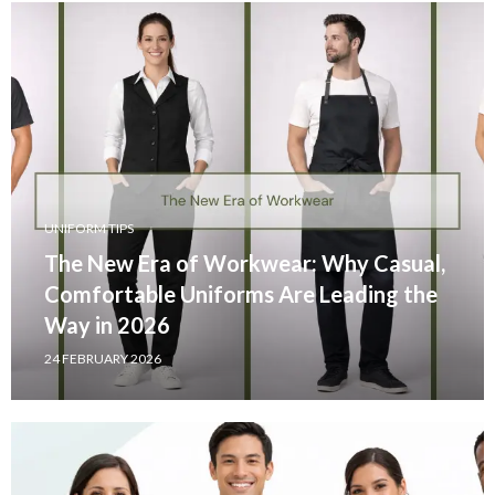
UNIFORM TIPS
The New Era of Workwear: Why Casual,
Comfortable Uniforms Are Leading the
Way in 2026
24 FEBRUARY 2026