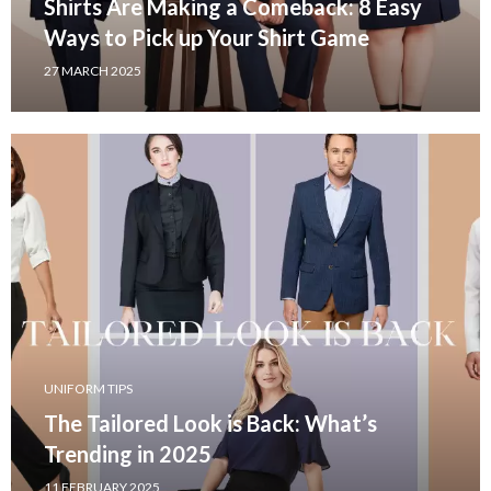
Shirts Are Making a Comeback: 8 Easy
Ways to Pick up Your Shirt Game
27 MARCH 2025
UNIFORM TIPS
The Tailored Look is Back: What’s
Trending in 2025
11 FEBRUARY 2025