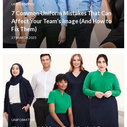
UNIFORM TIPS
7 Common Uniform Mistakes That Can
Affect Your Team’s Image (And How to
Fix Them)
27 MARCH 2025
UNIFORM TIPS