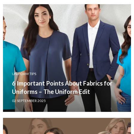
UNIFORM TIPS
6 Important Points About Fabrics for
Uniforms – The Uniform Edit
02 SEPTEMBER 2025