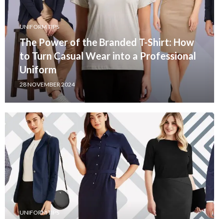
UNIFORM TIPS
The Power of the Branded T-Shirt: How
to Turn Casual Wear into a Professional
Uniform
28 NOVEMBER 2024
UNIFORM TIPS