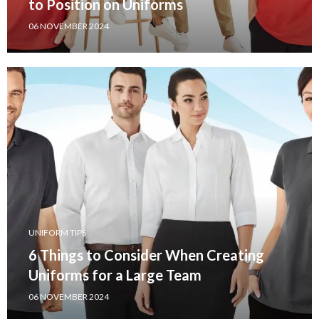
to Position on Uniforms
06 NOVEMBER 2024
UNIFORM TIPS
6 Things to Consider When Creating
Uniforms for a Large Team
06 NOVEMBER 2024