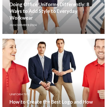
Doing Office Uniforms Differently: 8
Ways to Add Style to Everyday
Workwear
28 NOVEMBER 2024
UNIFORM TIPS
How to Create the Best Logo and How