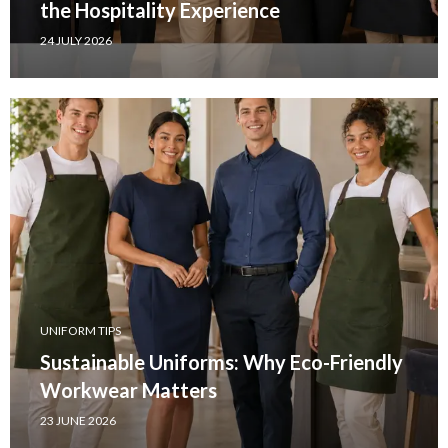
the Hospitality Experience
24 JULY 2026
UNIFORM TIPS
Sustainable Uniforms: Why Eco-Friendly
Workwear Matters
23 JUNE 2026