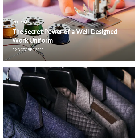
UNIFORM TIPS
The Secret Power of a Well-Designed
Work Uniform
29 OCTOBER 2025