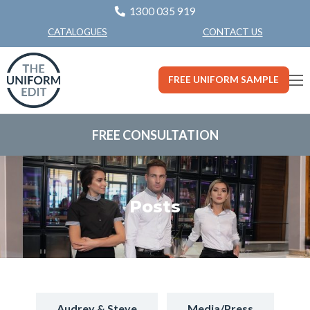
1300 035 919
CONTACT US
CATALOGUES
FREE UNIFORM SAMPLE
FREE CONSULTATION
Posts
Audrey & Steve
Media/Press