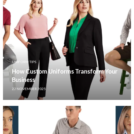
UNIFORM TIPS
How Custom Uniforms Transform Your
Business
22 NOVEMBER 2025