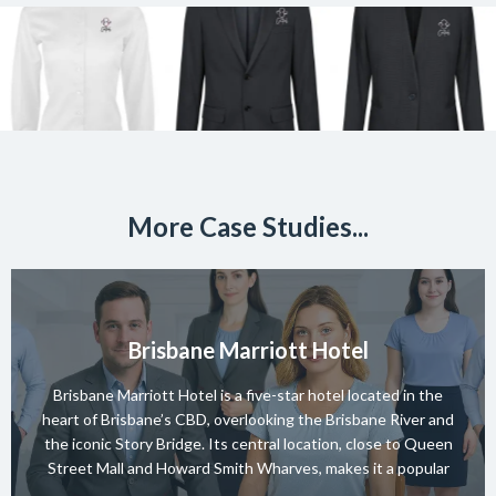
More Case Studies...
Brisbane Marriott Hotel
Brisbane Marriott Hotel is a five-star hotel located in the
heart of Brisbane’s CBD, overlooking the Brisbane River and
the iconic Story Bridge. Its central location, close to Queen
Street Mall and Howard Smith Wharves, makes it a popular
choice for both business and leisure guests. The hotel offers