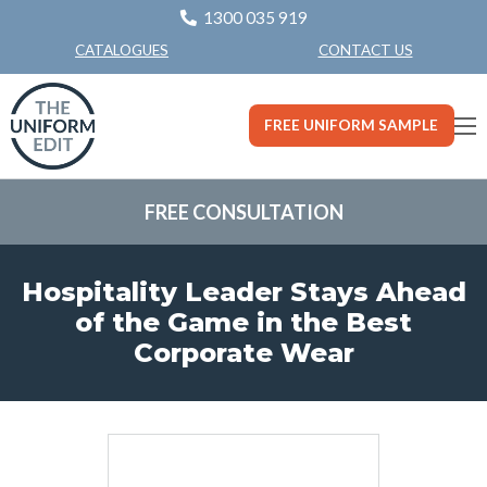
1300 035 919
CONTACT US
CATALOGUES
FREE UNIFORM SAMPLE
FREE CONSULTATION
Hospitality Leader Stays Ahead
of the Game in the Best
Corporate Wear