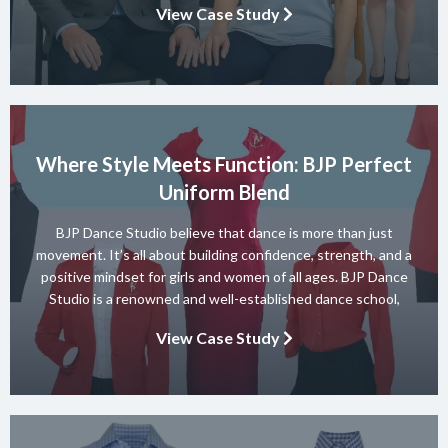
View Case Study
elegant accommodation, relaxed dining at Motion […]
Where Style Meets Function: BJP Perfect
Uniform Blend
BJP Dance Studio believe that dance is more than just
movement. It’s all about building confidence, strength, and a
positive mindset for girls and women of all ages. BJP Dance
Studio is a renowned and well-established dance school,
known for its diverse team of skilled instructors and a wide
View Case Study
range of dance styles. With a […]