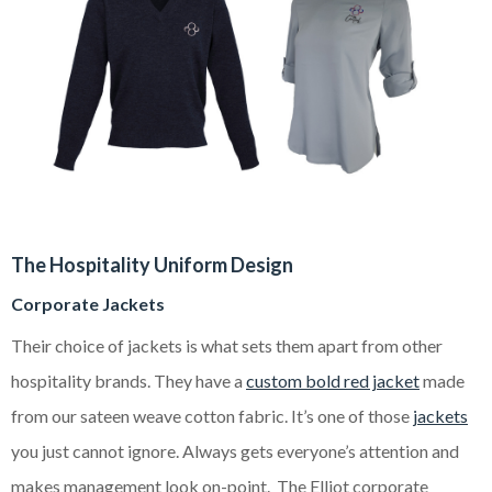
The Hospitality Uniform Design
Corporate Jackets
Their choice of jackets is what sets them apart from other
hospitality brands. They have a
custom bold red jacket
made
from our sateen weave cotton fabric. It’s one of those
jackets
you just cannot ignore. Always gets everyone’s attention and
makes management look on-point. The Elliot corporate