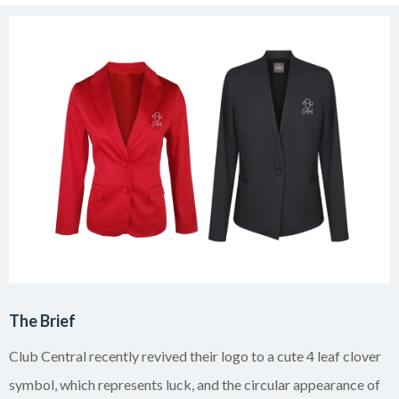
The Brief
Club Central recently revived their logo to a cute 4 leaf clover
symbol, which represents luck, and the circular appearance of