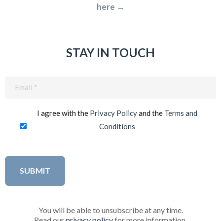
here →
STAY IN TOUCH
Email
(Required)
I agree with the
Privacy Policy
and the
Terms and
Conditions
You will be able to unsubscribe at any time.
Read our
privacy policy
for more information.