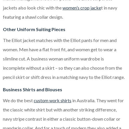
jackets also look chic with the
women’s crop jacke
t in navy
featuring a shawl collar design.
Other Uniform Suiting Pieces
The Elliot jacket matches with the Elliot pants for men and
women. Men have a flat front fit, and women get to wear a
slimline cut. A business woman uniform wardrobe is
incomplete without a skirt – so they can also choose from the
pencil skirt or shift dress in a matching navy to the Elliot range.
Business Shirts and Blouses
We do the best
custom work shirts
in Australia. They went for
the classic white shirt but with another striking difference,
navy stripe contrast in either a classic button-down collar or
mandarin collar. And for a touch of modern they also added a