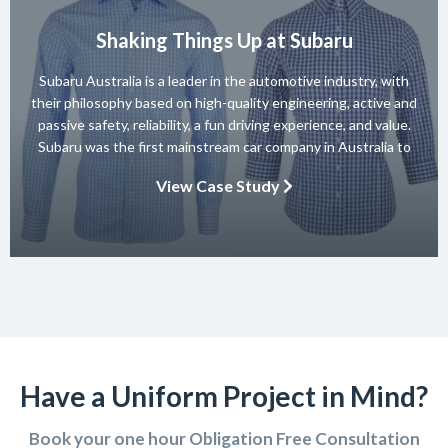
Shaking Things Up at Subaru
Subaru Australia is a leader in the automotive industry, with
their philosophy based on high-quality engineering, active and
passive safety, reliability, a fun driving experience, and value.
Subaru was the first mainstream car company in Australia to
achieve a 5-star ANCAP rating for occupant safety across
View Case Study
their entire range and they won 10 consecutive Australian […]
Have a Uniform Project in Mind?
Book your one hour Obligation Free Consultation