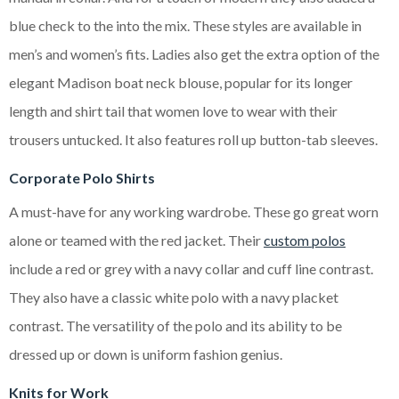
blue check to the into the mix. These styles are available in
men’s and women’s fits. Ladies also get the extra option of the
elegant Madison boat neck blouse, popular for its longer
length and shirt tail that women love to wear with their
trousers untucked. It also features roll up button-tab sleeves.
Corporate Polo Shirts
A must-have for any working wardrobe. These go great worn
alone or teamed with the red jacket. Their
custom polos
include a red or grey with a navy collar and cuff line contrast.
They also have a classic white polo with a navy placket
contrast. The versatility of the polo and its ability to be
dressed up or down is uniform fashion genius.
Knits for Work