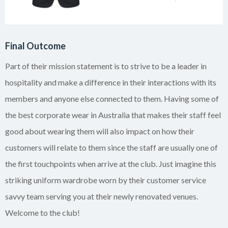
Final Outcome
Part of their mission statement is to strive to be a leader in
hospitality and make a difference in their interactions with its
members and anyone else connected to them. Having some of
the best corporate wear in Australia that makes their staff feel
good about wearing them will also impact on how their
customers will relate to them since the staff are usually one of
the first touchpoints when arrive at the club. Just imagine this
striking uniform wardrobe worn by their customer service
savvy team serving you at their newly renovated venues.
Welcome to the club!