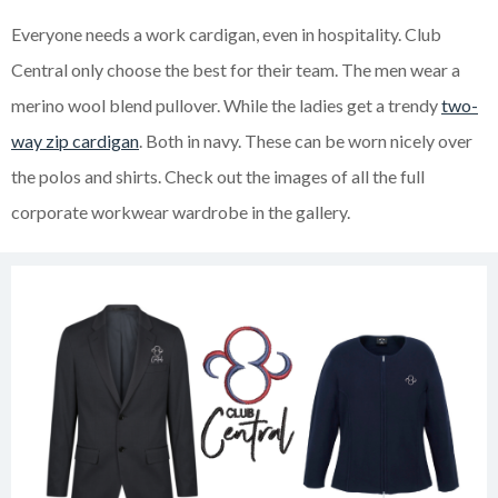
Everyone needs a work cardigan, even in hospitality. Club
Central only choose the best for their team. The men wear a
merino wool blend pullover. While the ladies get a trendy
two-
way zip cardigan
. Both in navy. These can be worn nicely over
the polos and shirts. Check out the images of all the full
corporate workwear wardrobe in the gallery.