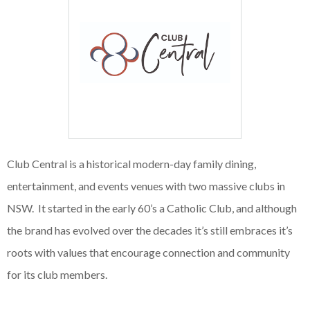
Club Central is a historical modern-day family dining,
entertainment, and events venues with two massive clubs in
NSW. It started in the early 60’s a Catholic Club, and although
the brand has evolved over the decades it’s still embraces it’s
roots with values that encourage connection and community
for its club members.