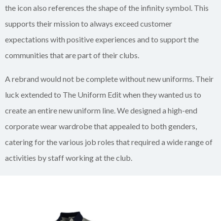
the icon also references the shape of the infinity symbol. This
supports their mission to always exceed customer
expectations with positive experiences and to support the
communities that are part of their clubs.
A rebrand would not be complete without new uniforms. Their
luck extended to The Uniform Edit when they wanted us to
create an entire new uniform line. We designed a high-end
corporate wear wardrobe that appealed to both genders,
catering for the various job roles that required a wide range of
activities by staff working at the club.