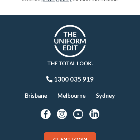
THE TOTAL LOOK.
1300 035 919
Brisbane
Melbourne
Sydney
CLIENT LOGIN