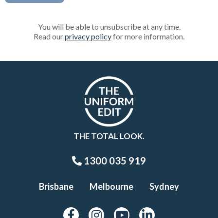
You will be able to unsubscribe at any time.
Read our
privacy policy
for more information.
THE TOTAL LOOK.
1300 035 919
Brisbane
Melbourne
Sydney