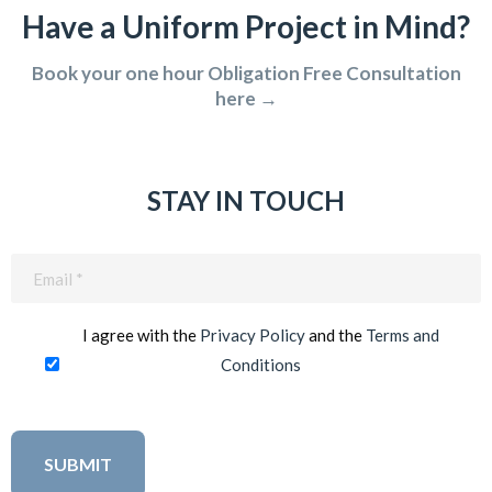
Have a Uniform Project in Mind?
Book your one hour Obligation Free Consultation
here →
STAY IN TOUCH
Email
(Required)
I agree with the
Privacy Policy
and the
Terms and
Conditions