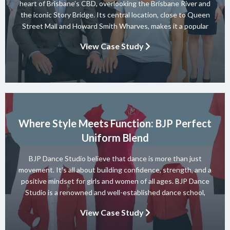
heart of Brisbane’s CBD, overlooking the Brisbane River and
the iconic Story Bridge. Its central location, close to Queen
Street Mall and Howard Smith Wharves, makes it a popular
choice for both business and leisure guests. The hotel offers
View Case Study
elegant accommodation, relaxed dining at Motion […]
Where Style Meets Function: BJP Perfect
Uniform Blend
BJP Dance Studio believe that dance is more than just
movement. It’s all about building confidence, strength, and a
positive mindset for girls and women of all ages. BJP Dance
Studio is a renowned and well-established dance school,
known for its diverse team of skilled instructors and a wide
View Case Study
range of dance styles. With a […]