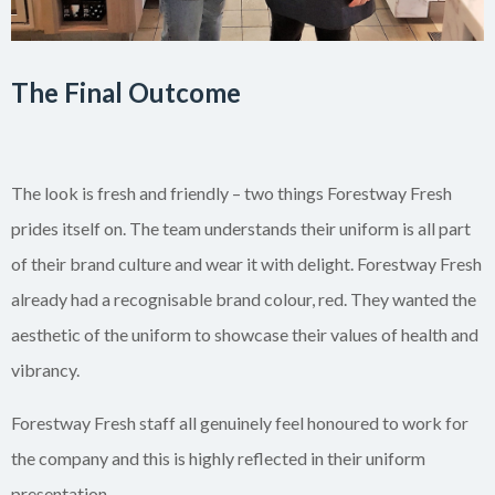
The Final Outcome
The look is fresh and friendly – two things Forestway Fresh
prides itself on. The team understands their uniform is all part
of their brand culture and wear it with delight. Forestway Fresh
already had a recognisable brand colour, red. They wanted the
aesthetic of the uniform to showcase their values of health and
vibrancy.
Forestway Fresh staff all genuinely feel honoured to work for
the company and this is highly reflected in their uniform
presentation.