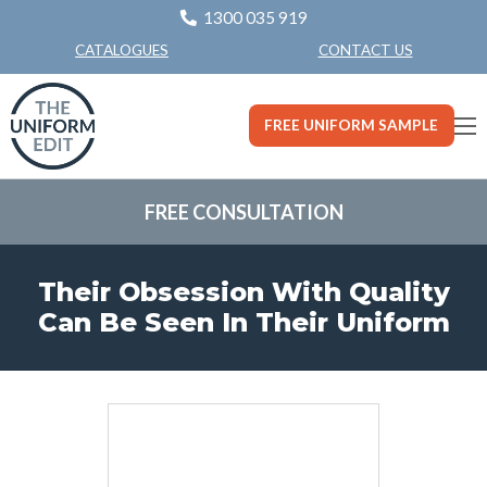
1300 035 919
CONTACT US
CATALOGUES
FREE UNIFORM SAMPLE
FREE CONSULTATION
Their Obsession With Quality
Can Be Seen In Their Uniform