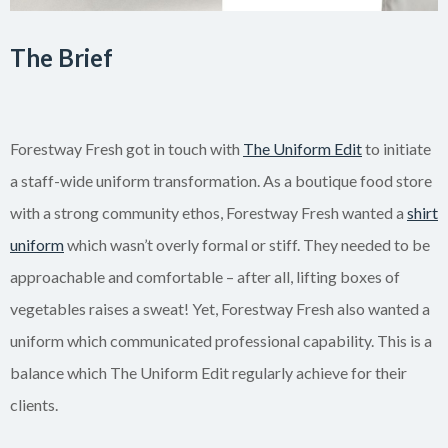
The Brief
Forestway Fresh got in touch with
The Uniform Edit
to initiate
a staff-wide uniform transformation. As a boutique food store
with a strong community ethos, Forestway Fresh wanted a
shirt
uniform
which wasn’t overly formal or stiff. They needed to be
approachable and comfortable – after all, lifting boxes of
vegetables raises a sweat! Yet, Forestway Fresh also wanted a
uniform which communicated professional capability. This is a
balance which The Uniform Edit regularly achieve for their
clients.