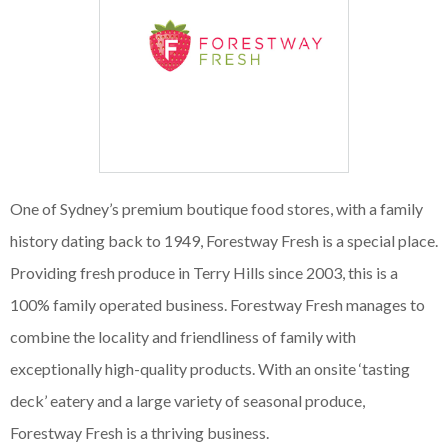
One of Sydney’s premium boutique food stores, with a family
history dating back to 1949, Forestway Fresh is a special place.
Providing fresh produce in Terry Hills since 2003, this is a
100% family operated business. Forestway Fresh manages to
combine the locality and friendliness of family with
exceptionally high-quality products. With an onsite ‘tasting
deck’ eatery and a large variety of seasonal produce,
Forestway Fresh is a thriving business.