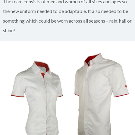
The team consists of men and women of all sizes and ages so
the new uniform needed to be adaptable. It also needed to be
something which could be worn across all seasons – rain, hail or
shine!