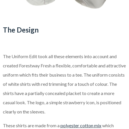
The Design
The Uniform Edit took all these elements into account and
created Forestway Fresh a flexible, comfortable and attractive
uniform which fits their business to a tee. The uniform consists
of white shirts with red trimming for a touch of colour. The
shirts have a partially concealed placket to create a more
casual look. The logo, a simple strawberry icon, is positioned
clearly on the sleeves.
These shirts are made from a
polyester cotton mix
which