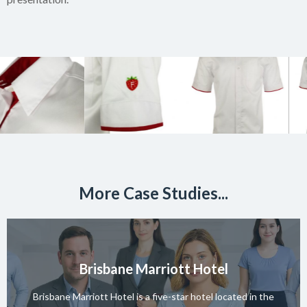
More Case Studies...
Brisbane Marriott Hotel
Brisbane Marriott Hotel is a five-star hotel located in the