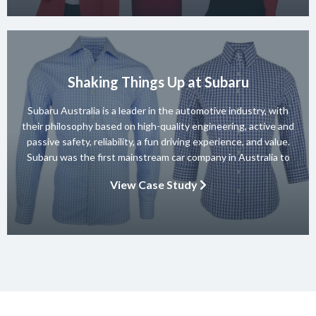
Shaking Things Up at Subaru
Subaru Australia is a leader in the automotive industry, with
their philosophy based on high-quality engineering, active and
passive safety, reliability, a fun driving experience, and value.
Subaru was the first mainstream car company in Australia to
achieve a 5-star ANCAP rating for occupant safety across
View Case Study
their entire range and they won 10 consecutive Australian […]