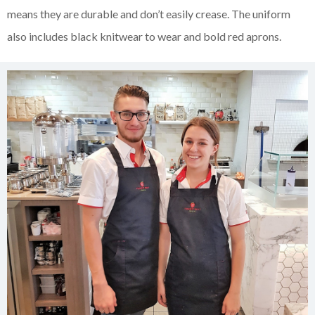
means they are durable and don’t easily crease. The uniform
also includes black knitwear to wear and bold red aprons.