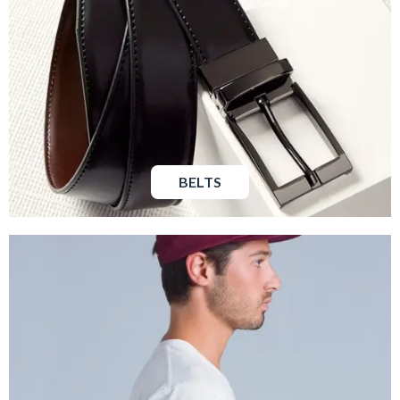
BELTS