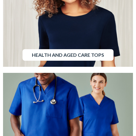
HEALTH AND AGED CARE TOPS