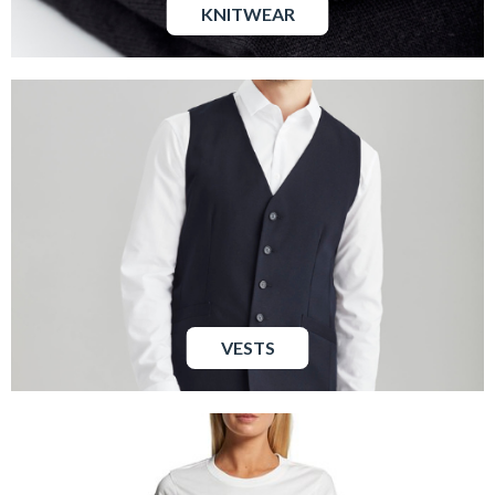
KNITWEAR
VESTS