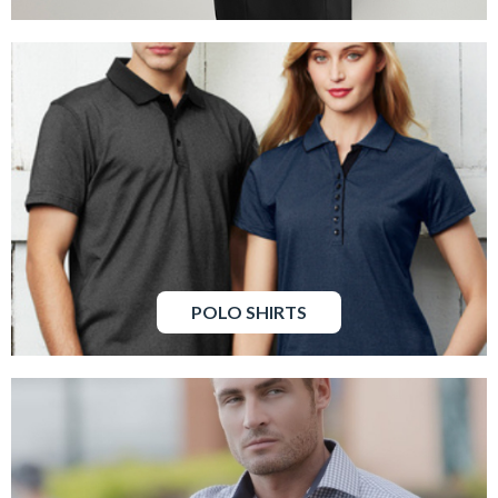
POLO SHIRTS