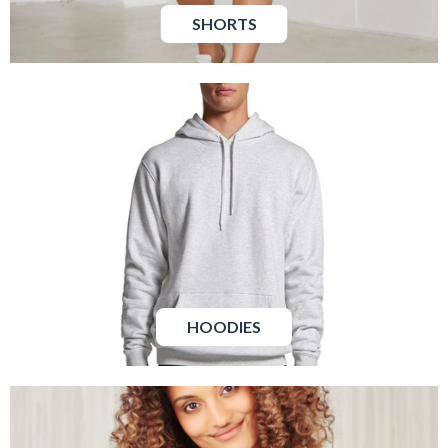
SHORTS
HOODIES