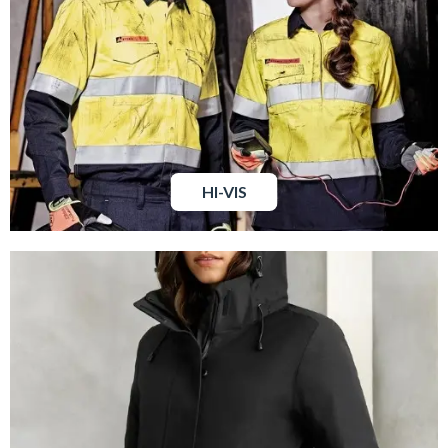
HI-VIS