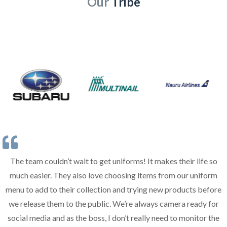
Our
Tribe
The team couldn’t wait to get uniforms! It makes their life so
much easier. They also love choosing items from our uniform
menu to add to their collection and trying new products before
we release them to the public. We’re always camera ready for
social media and as the boss, I don’t really need to monitor the