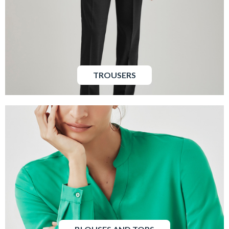
TROUSERS