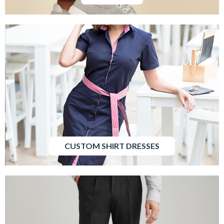
CUSTOM SHIRT DRESSES