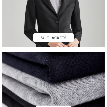
SUIT JACKETS