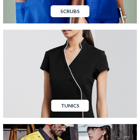
SCRUBS
TUNICS