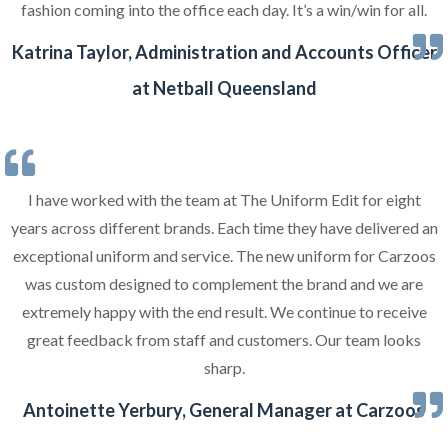
fashion coming into the office each day. It’s a win/win for all.
Katrina Taylor, Administration and Accounts Officer
at Netball Queensland
I have worked with the team at The Uniform Edit for eight
years across different brands. Each time they have delivered an
exceptional uniform and service. The new uniform for Carzoos
was custom designed to complement the brand and we are
extremely happy with the end result. We continue to receive
great feedback from staff and customers. Our team looks
sharp.
Antoinette Yerbury, General Manager at Carzoos