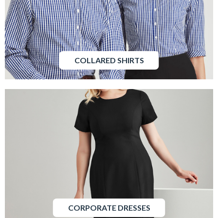
COLLARED SHIRTS
CORPORATE DRESSES