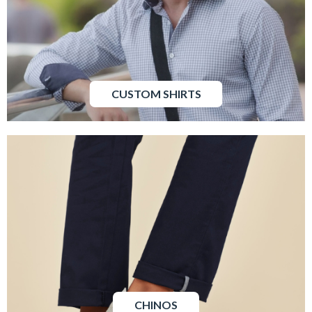
CUSTOM SHIRTS
CHINOS