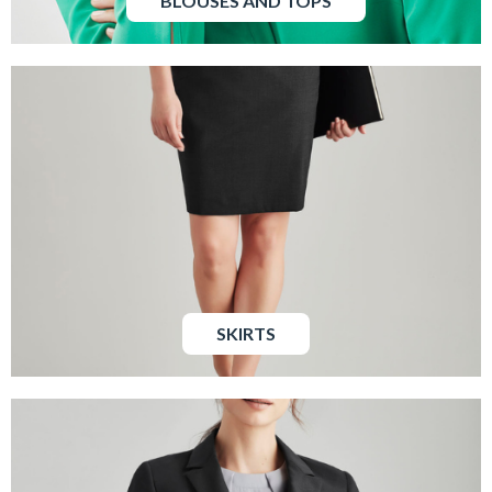
BLOUSES AND TOPS
SKIRTS