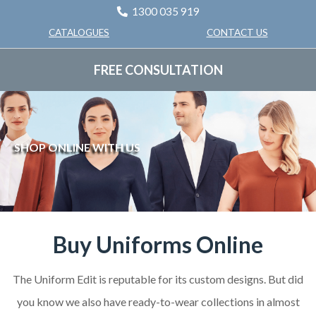
1300 035 919
CONTACT US
CATALOGUES
FREE CONSULTATION
SHOP ONLINE WITH US
Buy Uniforms Online
The Uniform Edit is reputable for its custom designs. But did
you know we also have ready-to-wear collections in almost