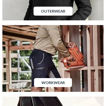
OUTERWEAR
WORKWEAR