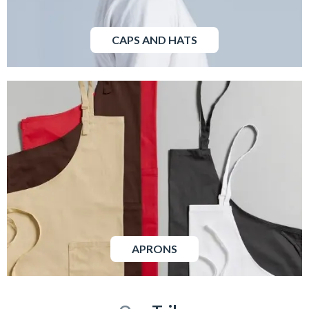
CAPS AND HATS
APRONS