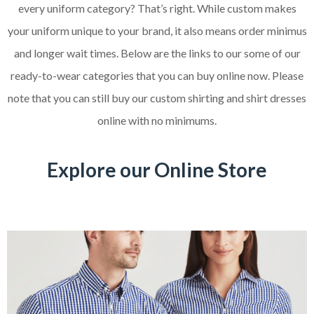
every uniform category? That’s right. While custom makes
your uniform unique to your brand, it also means order minimus
and longer wait times. Below are the links to our some of our
ready-to-wear categories that you can buy online now. Please
note that you can still buy our custom shirting and shirt dresses
online with no minimums.
Explore our Online Store