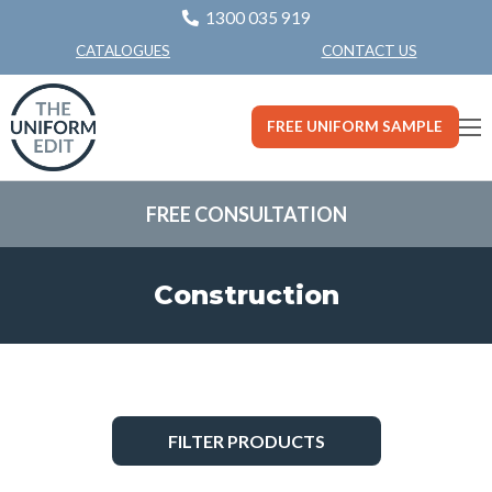
1300 035 919
CONTACT US
CATALOGUES
FREE UNIFORM SAMPLE
FREE CONSULTATION
Construction
FILTER PRODUCTS