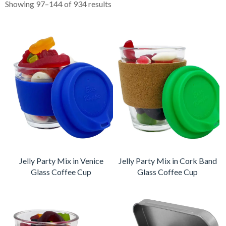
Showing 97–144 of 934 results
Jelly Party Mix in Venice
Jelly Party Mix in Cork Band
Glass Coffee Cup
Glass Coffee Cup