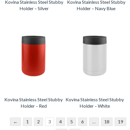
Kovina Stainless Steel Stubby
Kovina Stainless Steel Stubby
Holder – Silver
Holder – Navy Blue
Kovina Stainless Steel Stubby
Kovina Stainless Steel Stubby
Holder – Red
Holder – White
←
1
2
3
4
5
6
…
18
19