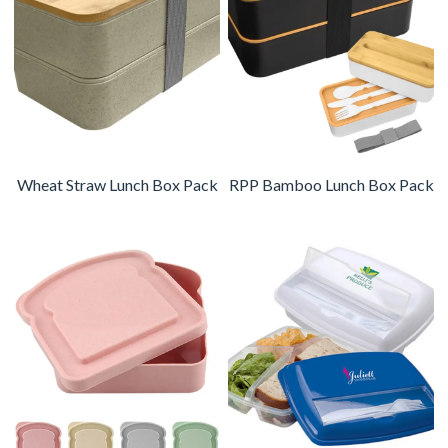
Wheat Straw Lunch Box Pack
RPP Bamboo Lunch Box Pack