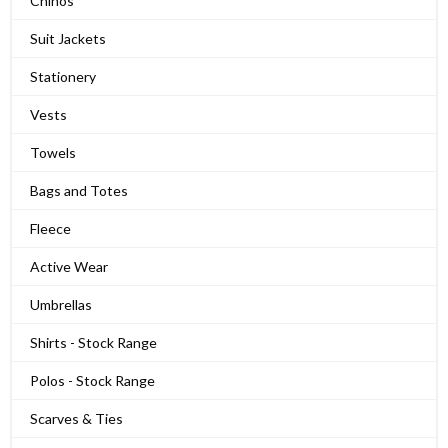
Chinos
Suit Jackets
Stationery
Vests
Towels
Bags and Totes
Fleece
Active Wear
Umbrellas
Shirts - Stock Range
Polos - Stock Range
Scarves & Ties