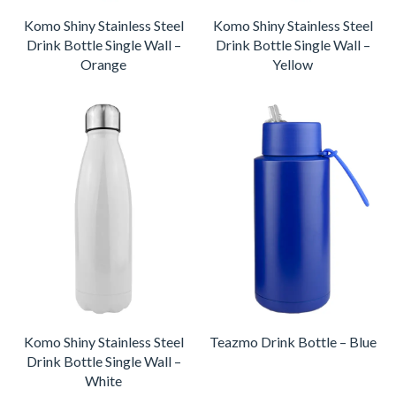
Komo Shiny Stainless Steel
Komo Shiny Stainless Steel
Drink Bottle Single Wall –
Drink Bottle Single Wall –
Orange
Yellow
Komo Shiny Stainless Steel
Teazmo Drink Bottle – Blue
Drink Bottle Single Wall –
White