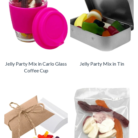
Jelly Party Mix in Carlo Glass
Jelly Party Mix in Tin
Coffee Cup