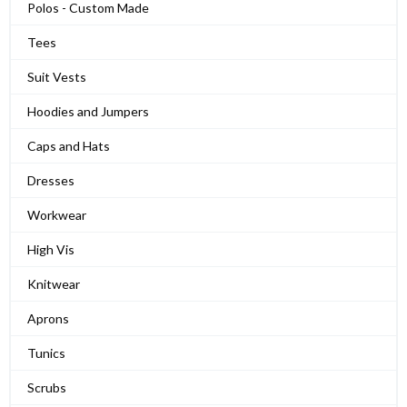
Polos - Custom Made
Tees
Suit Vests
Hoodies and Jumpers
Caps and Hats
Dresses
Workwear
High Vis
Knitwear
Aprons
Tunics
Scrubs