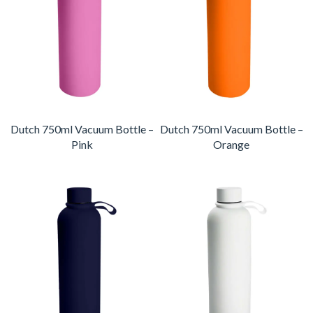
Dutch 750ml Vacuum Bottle –
Dutch 750ml Vacuum Bottle –
Pink
Orange