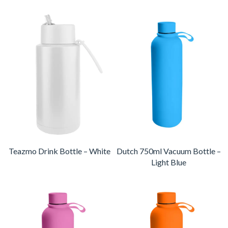
Teazmo Drink Bottle – White
Dutch 750ml Vacuum Bottle –
Light Blue