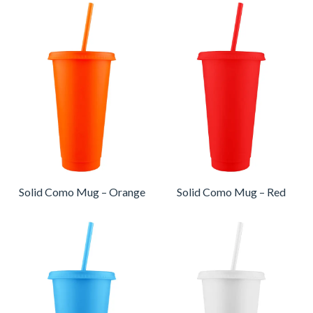
Solid Como Mug – Orange
Solid Como Mug – Red