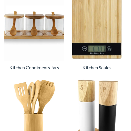
Kitchen Condiments Jars
Kitchen Scales