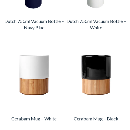
Dutch 750ml Vacuum Bottle –
Dutch 750ml Vacuum Bottle –
Navy Blue
White
Cerabam Mug – White
Cerabam Mug – Black