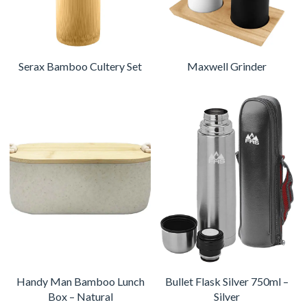
Serax Bamboo Cultery Set
Maxwell Grinder
Handy Man Bamboo Lunch
Bullet Flask Silver 750ml –
Box – Natural
Silver