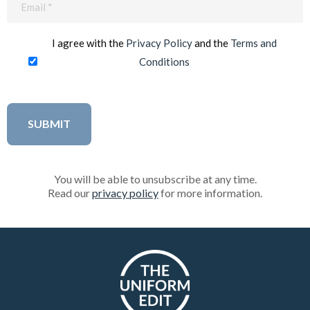
(Required)
I agree with the
Privacy Policy
and the
Terms and
Conditions
You will be able to unsubscribe at any time.
Read our
privacy policy
for more information.