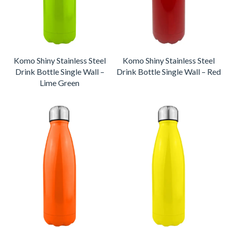
Komo Shiny Stainless Steel
Komo Shiny Stainless Steel
Drink Bottle Single Wall –
Drink Bottle Single Wall – Red
Lime Green