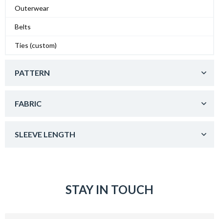
Outerwear
Belts
Ties (custom)
PATTERN
FABRIC
SLEEVE LENGTH
STAY IN TOUCH
Email