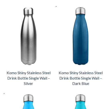
Komo Shiny Stainless Steel
Komo Shiny Stainless Steel
Drink Bottle Single Wall –
Drink Bottle Single Wall –
Silver
Dark Blue