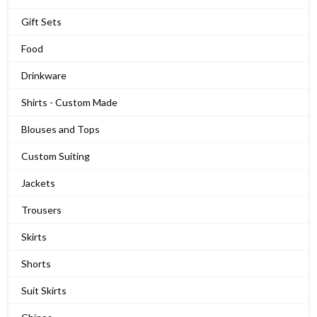
Gift Sets
Food
Drinkware
Shirts - Custom Made
Blouses and Tops
Custom Suiting
Jackets
Trousers
Skirts
Shorts
Suit Skirts