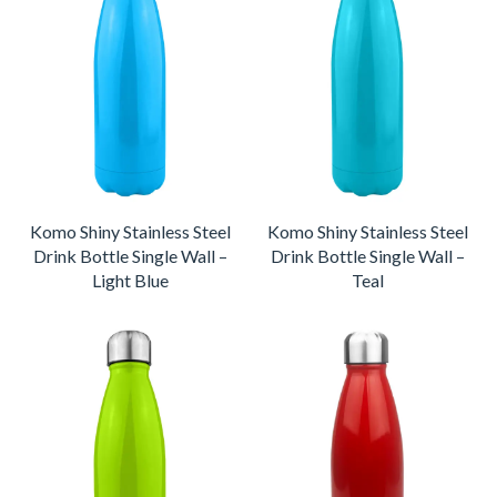
Komo Shiny Stainless Steel
Komo Shiny Stainless Steel
Drink Bottle Single Wall –
Drink Bottle Single Wall –
Light Blue
Teal