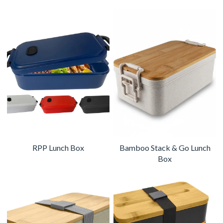
RPP Lunch Box
Bamboo Stack & Go Lunch
Box