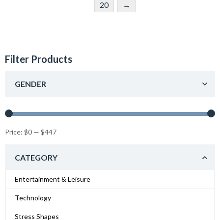
20
→
Filter Products
GENDER
Price:
$0
—
$447
CATEGORY
Entertainment & Leisure
Technology
Stress Shapes