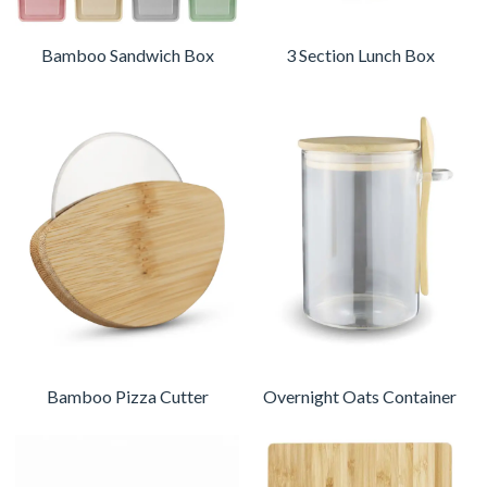
Bamboo Sandwich Box
3 Section Lunch Box
Bamboo Pizza Cutter
Overnight Oats Container