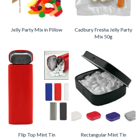
Jelly Party Mix in Pillow
Cadbury Fresha Jelly Party
Mix 50g
Flip Top Mint Tin
Rectangular Mint Tin