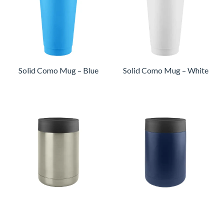
Solid Como Mug – Blue
Solid Como Mug – White