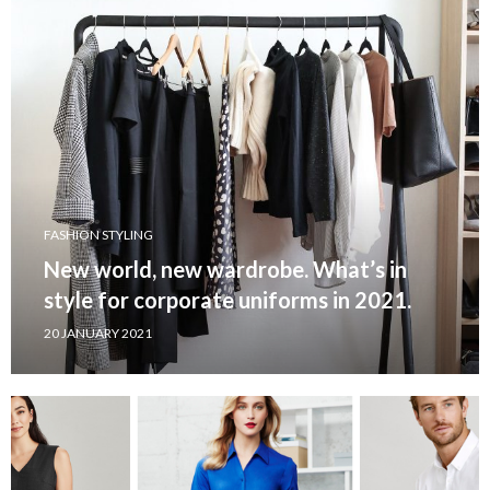
FASHION STYLING
New world, new wardrobe. What’s in
style for corporate uniforms in 2021.
20 JANUARY 2021