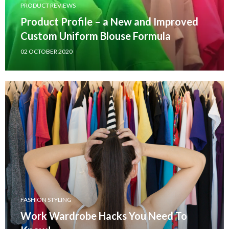
PRODUCT REVIEWS
Product Profile – a New and Improved
Custom Uniform Blouse Formula
02 OCTOBER 2020
FASHION STYLING
Work Wardrobe Hacks You Need To