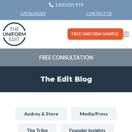
1300 035 919
CONTACT US
CATALOGUES
FREE UNIFORM SAMPLE
FREE CONSULTATION
The Edit Blog
Audrey & Steve
Media/Press
The Tribe
Founder Insights