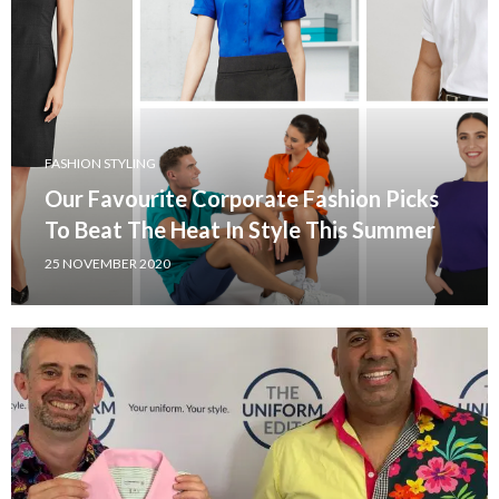
FASHION STYLING
Our Favourite Corporate Fashion Picks
To Beat The Heat In Style This Summer
25 NOVEMBER 2020