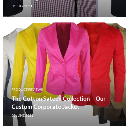
05 JULY 2021
PRODUCT REVIEWS
The Cotton Sateen Collection – Our
Custom Corporate Jacket
09 JUNE 2021