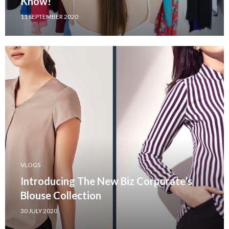
Know!
11 SEPTEMBER 2020
VLOGS
Introducing The New Biz Corporate’s
Blouse Collection
30 JULY 2020