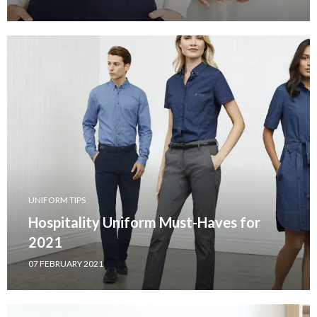
UNIFORM TIPS
Hospitality Uniform Must-Haves for
2021
07 FEBRUARY 2021