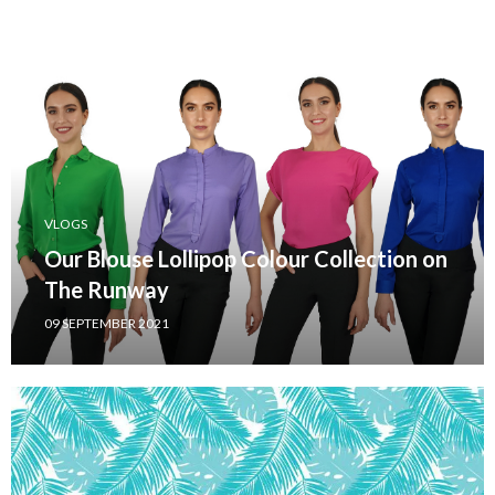
VLOGS
Our Blouse Lollipop Colour Collection on
The Runway
09 SEPTEMBER 2021