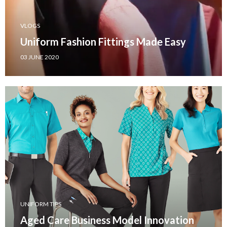
VLOGS
Uniform Fashion Fittings Made Easy
03 JUNE 2020
UNIFORM TIPS
Aged Care Business Model Innovation