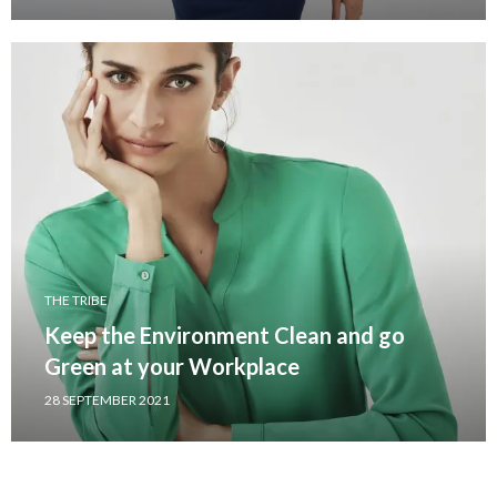
THE TRIBE
Keep the Environment Clean and go
Green at your Workplace
28 SEPTEMBER 2021