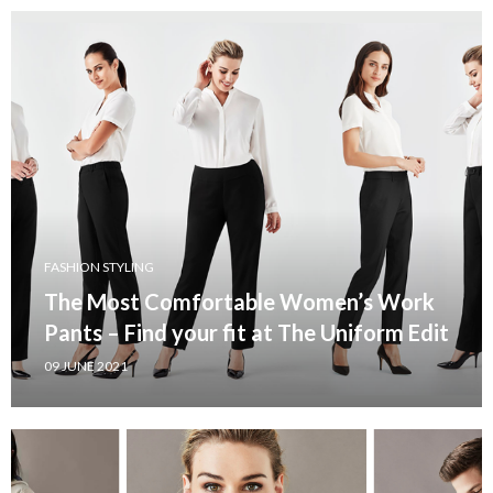
FASHION STYLING
The Most Comfortable Women’s Work
Pants – Find your fit at The Uniform Edit
09 JUNE 2021