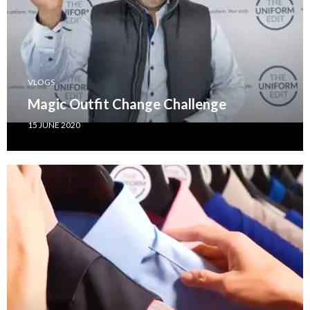
VLOGS
Magic Outfit Change Challenge
15 JUNE 2020