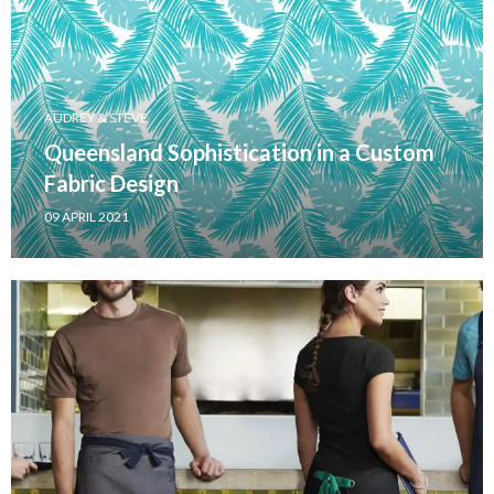
AUDREY & STEVE
Queensland Sophistication in a Custom
Fabric Design
09 APRIL 2021