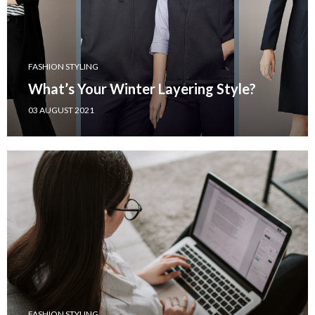
FASHION STYLING
What’s Your Winter Layering Style?
03 AUGUST 2021
FASHION STYLING