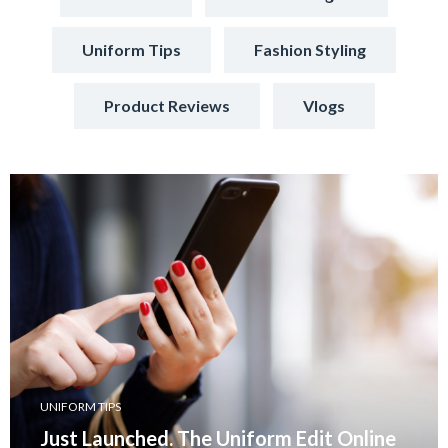
Uniform Tips
Fashion Styling
Product Reviews
Vlogs
UNIFORM TIPS
Just Launched. The Uniform Edit Online