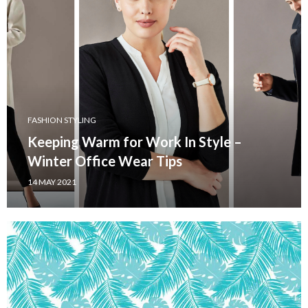
FASHION STYLING
Keeping Warm for Work In Style –
Winter Office Wear Tips
14 MAY 2021