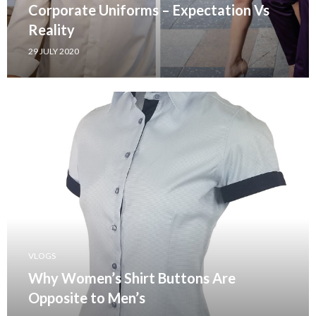
Corporate Uniforms – Expectation Vs
Reality
29 JULY 2020
VLOGS
Why Women’s Shirt Buttons Are
Opposite to Men’s