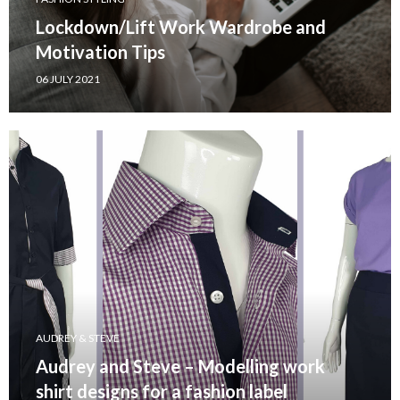
Lockdown/Lift Work Wardrobe and
Motivation Tips
06 JULY 2021
AUDREY & STEVE
Audrey and Steve – Modelling work
shirt designs for a fashion label