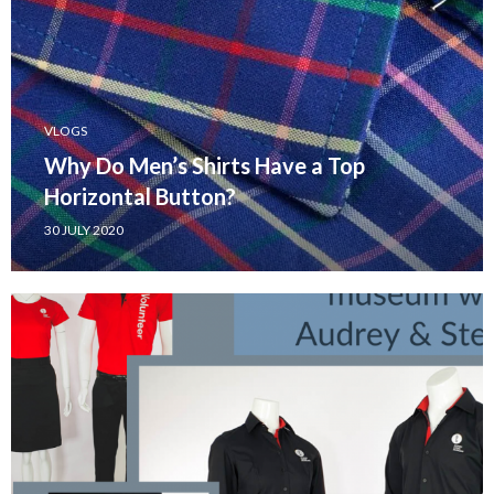
VLOGS
Why Do Men’s Shirts Have a Top
Horizontal Button?
30 JULY 2020