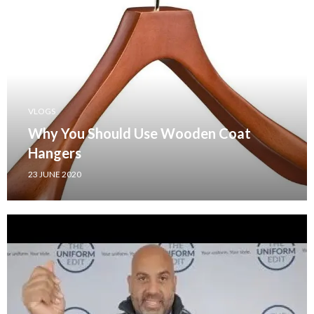
VLOGS
Why You Should Use Wooden Coat
Hangers
23 JUNE 2020