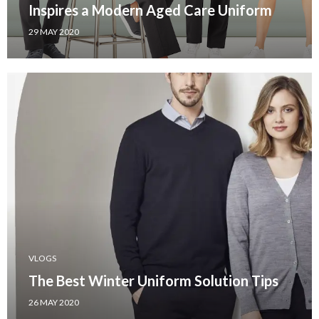
Inspires a Modern Aged Care Uniform
29 MAY 2020
VLOGS
The Best Winter Uniform Solution Tips
26 MAY 2020