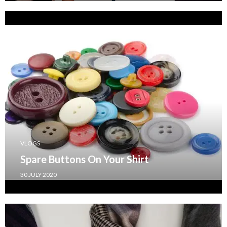
VLOGS
Spare Buttons On Your Shirt
30 JULY 2020