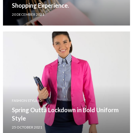
Shopping Experience.
20 DECEMBER 2021
FASHION STYLING
Spring Outta Lockdown in Bold Uniform
Style
25 OCTOBER 2021