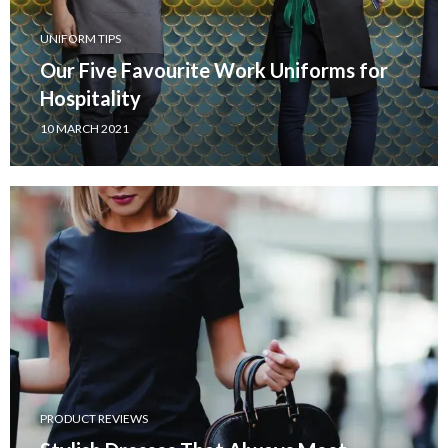
UNIFORM TIPS
Our Five Favourite Work Uniforms for
Hospitality
10 MARCH 2021
PRODUCT REVIEWS