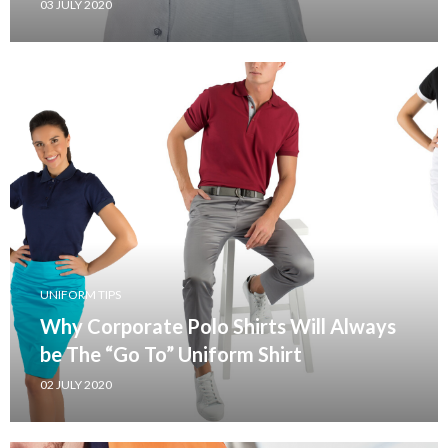
03 JULY 2020
UNIFORM TIPS
Why Corporate Polo Shirts Will Always
be The “Go To” Uniform Shirt
02 JULY 2020