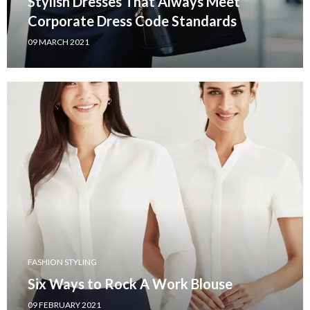
Stylish Dresses That Always Meet
Corporate Dress Code Standards
09 MARCH 2021
FASHION STYLING
Six Ways to Rock A Work Blouse
09 FEBRUARY 2021