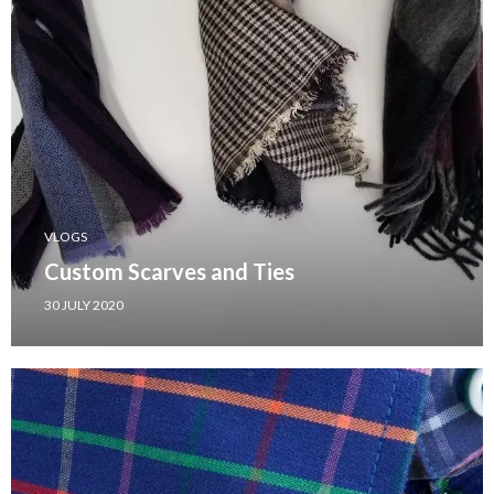
VLOGS
Custom Scarves and Ties
30 JULY 2020