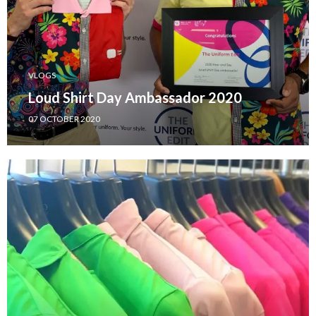
VLOGS
Loud Shirt Day Ambassador 2020
07 OCTOBER 2020