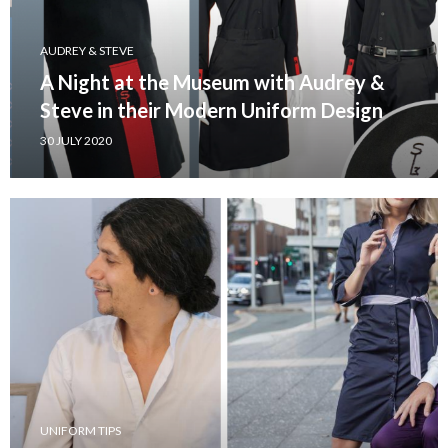
AUDREY & STEVE
A Night at the Museum with Audrey &
Steve in their Modern Uniform Design
30 JULY 2020
UNIFORM TIPS