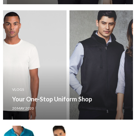
VLOGS
Your One-Stop Uniform Shop
20 MAY 2020