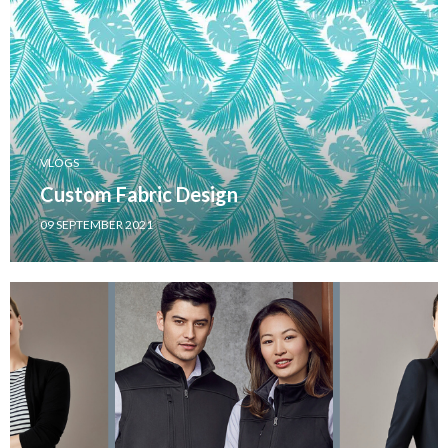
VLOGS
Custom Fabric Design
09 SEPTEMBER 2021