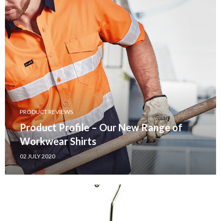
PRODUCT REVIEWS
Product Profile – Our New Range of
Workwear Shirts
02 JULY 2020