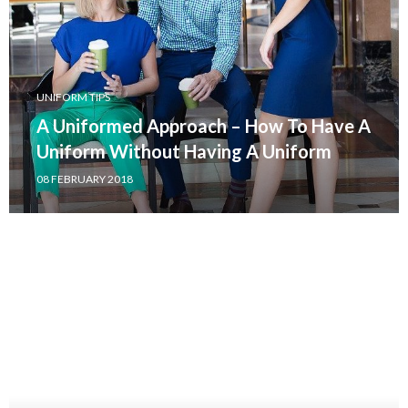
UNIFORM TIPS
A Uniformed Approach – How To Have A
Uniform Without Having A Uniform
08 FEBRUARY 2018