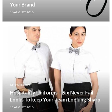
Your Brand
16 AUGUST 2018
UNIFORM TIPS
Hospitality Uniforms – Six Never Fail
Looks To keep Your Team Looking Sharp
15 AUGUST 2018