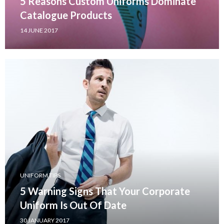
5 Reasons Custom Uniforms Dominate
Catalogue Products
14 JUNE 2017
UNIFORM TIPS
5 Warning Signs That Your Corporate
Uniform Is Out Of Date
30 JANUARY 2017