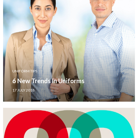
UNIFORM TIPS
6 New Trends In Uniforms
17 JULY 2018