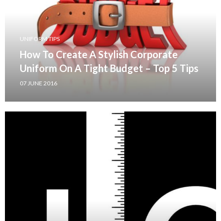
UNIFORM TIPS
How To Create A Stylish Corporate
Uniform On A Tight Budget – Top 5 Tips
07 JUNE 2016