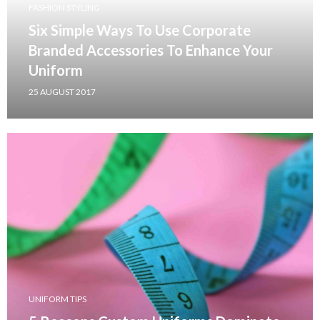
FASHION STYLING
Six Simple Ways To Use Corporate
Branded Accessories To Enhance Your
Uniform
25 AUGUST 2017
UNIFORM TIPS