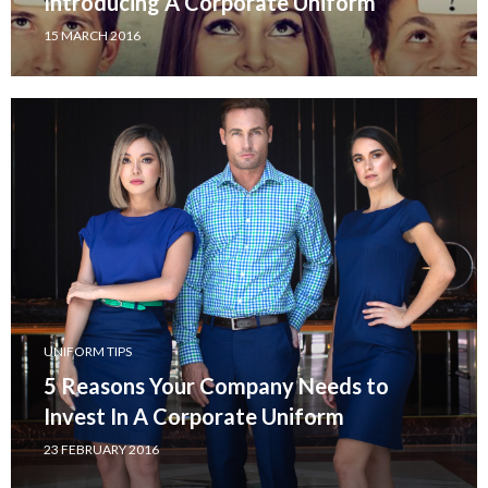
Introducing A Corporate Uniform
15 MARCH 2016
UNIFORM TIPS
5 Reasons Your Company Needs to
Invest In A Corporate Uniform
23 FEBRUARY 2016