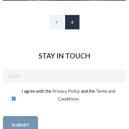
4
STAY IN TOUCH
Email
(Required)
I agree with the
Privacy Policy
and the
Terms and
Conditions