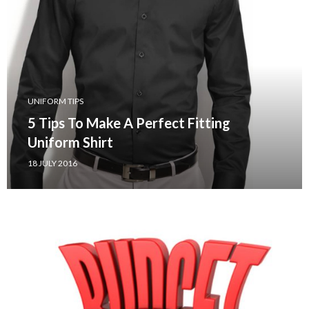
UNIFORM TIPS
5 Tips To Make A Perfect Fitting
Uniform Shirt
18 JULY 2016