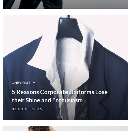
UNIFORM TIPS
5 Reasons Corporate Uniforms Lose
their Shine and Enthusiasm
07 OCTOBER 2016