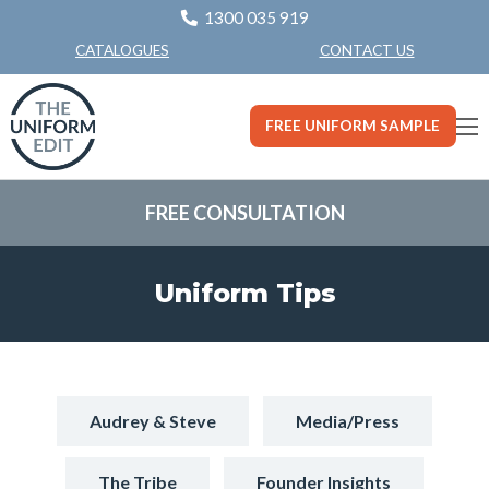
1300 035 919
CONTACT US
CATALOGUES
FREE UNIFORM SAMPLE
FREE CONSULTATION
Uniform Tips
Audrey & Steve
Media/Press
The Tribe
Founder Insights