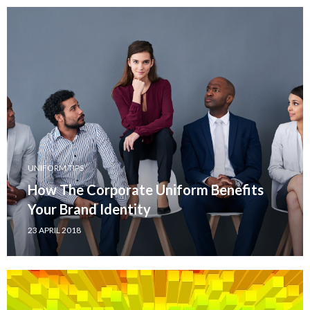
UNIFORM TIPS
How The Corporate Uniform Benefits
Your Brand Identity
23 APRIL 2018