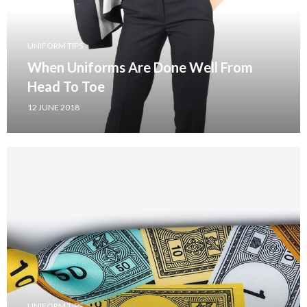
UNIFORM TIPS
When Uniforms Are Done Well From
Head To Toe
12 JUNE 2018
UNIFORM TIPS