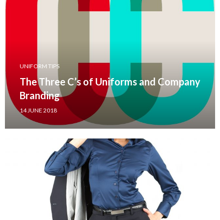
UNIFORM TIPS
The Three C’s of Uniforms and Company
Branding
14 JUNE 2018