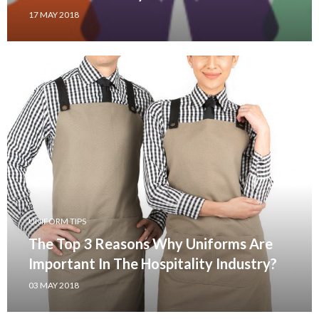
17 MAY 2018
UNIFORM TIPS
The Top 3 Reasons Why Uniforms Are
Important In The Hospitality Industry?
03 MAY 2018