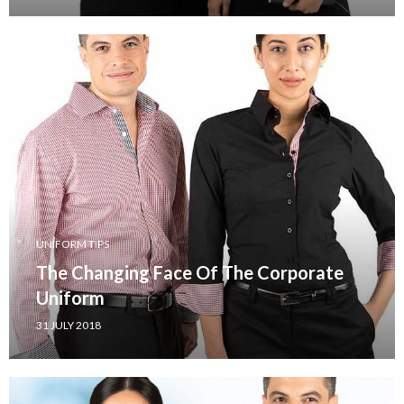
UNIFORM TIPS
The Changing Face Of The Corporate
Uniform
31 JULY 2018