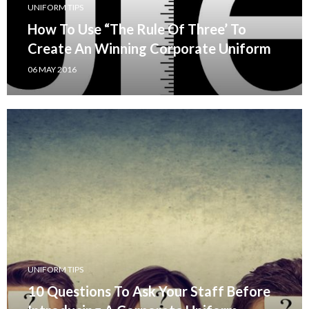
UNIFORM TIPS
How To Use “The Rule Of Three’ To
Create An Winning Corporate Uniform
06 MAY 2016
UNIFORM TIPS
10 Questions To Ask Your Staff Before