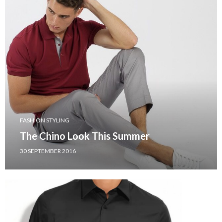
FASHION STYLING
The Chino Look This Summer
30 SEPTEMBER 2016