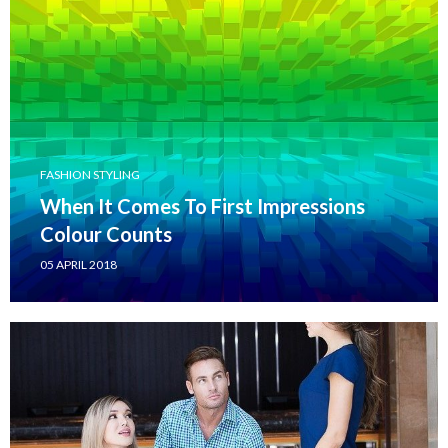
FASHION STYLING
When It Comes To First Impressions
Colour Counts
05 APRIL 2018