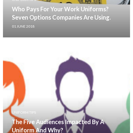
Who Pays For Your Work Uniforms?
Seven Options Companies Are Using.
01 JUNE 2018
UNIFORM TIPS
The Five Audiences Impacted By A
Uniform And Why?