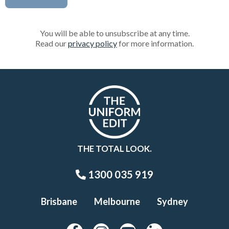
You will be able to unsubscribe at any time.
Read our
privacy policy
for more information.
THE TOTAL LOOK.
1300 035 919
Brisbane
Melbourne
Sydney