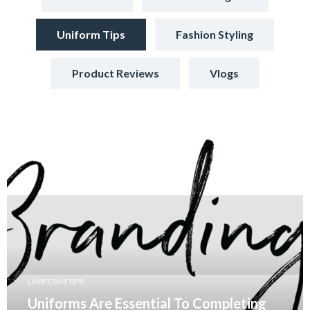
Uniform Tips
Fashion Styling
Product Reviews
Vlogs
UNIFORM TIPS
Uniforms Are Essential To Completing